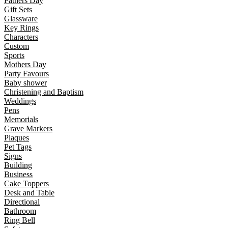
Fathers Day
Gift Sets
Glassware
Key Rings
Characters
Custom
Sports
Mothers Day
Party Favours
Baby shower
Christening and Baptism
Weddings
Pens
Memorials
Grave Markers
Plaques
Pet Tags
Signs
Building
Business
Cake Toppers
Desk and Table
Directional
Bathroom
Ring Bell