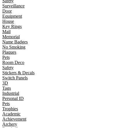
Safety
Surveillance
Door
Equipment
House
Key Rings
Mail
Memorial
Name Badges
No Smoking
Plaques
Pets
Room Deco
Safety
Stickers & Decals
Switch Panels
3D
Tags
Industrial
Personal ID
Pets
Trophies
Academic
Achievement
Archery