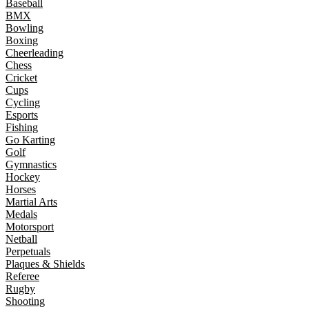
Baseball
BMX
Bowling
Boxing
Cheerleading
Chess
Cricket
Cups
Cycling
Esports
Fishing
Go Karting
Golf
Gymnastics
Hockey
Horses
Martial Arts
Medals
Motorsport
Netball
Perpetuals
Plaques & Shields
Referee
Rugby
Shooting