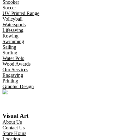
Snooker
Soccer
UV Printed Range
Volleyball
Watersports
Lifesaving
Rowing
Swimming
Sailing
Surfing
Water Polo
Wood Awards
Our Services
Engraving
Printing
Graphic Design
Visual Art
About Us
Contact Us
Store Hours
Location