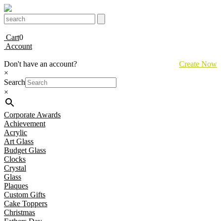
Cart
0
Account
Don't have an account?
Create Now
×
Search
×
Corporate Awards
Achievement
Acrylic
Art Glass
Budget Glass
Clocks
Crystal
Glass
Plaques
Custom Gifts
Cake Toppers
Christmas