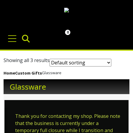
0
Showing all 3 results
Glassware
Home
Custom Gifts
Glassware
Thank you for contacting my shop. Please note
that the business is currently under a
temporary full closure while I transition and