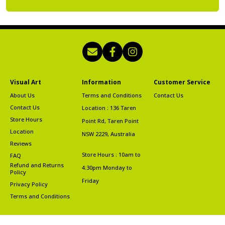
Visual Art
Information
Customer Service
About Us
Terms and Conditions
Contact Us
Contact Us
Location : 136 Taren
Store Hours
Point Rd, Taren Point
Location
NSW 2229, Australia
Reviews
Store Hours : 10am to
FAQ
Refund and Returns
4:30pm Monday to
Policy
Friday
Privacy Policy
Terms and Conditions