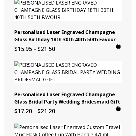
Personalised Laser Engraved Champagne
Glass Birthday 18th 30th 40th 50th Favour
Price
$
15.95
$
21.50
–
range:
$15.95
through
$21.50
Personalised Laser Engraved Champagne
Glass Bridal Party Wedding Bridesmaid Gift
Price
$
17.20
$
21.20
–
range:
$17.20
through
$21.20