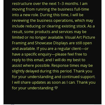
restructure over the next 1–3 months. I am
moving from running the business full-time
into a new role. During this time, I will be
reviewing the business operations, which may
include reducing or clearing existing stock. As a
result, some products and services may be
limited or no longer available. Visual Art Picture
Framing and Showcase Displays are still open
and available. If you are a regular client—or
have a specific enquiry—please feel free to
reply to this email, and I will do my best to
assist where possible. Response times may be
slightly delayed during this period. Thank you
for your understanding and continued support.
I will share updates as soon as I can. Thank you
for your understanding 💛