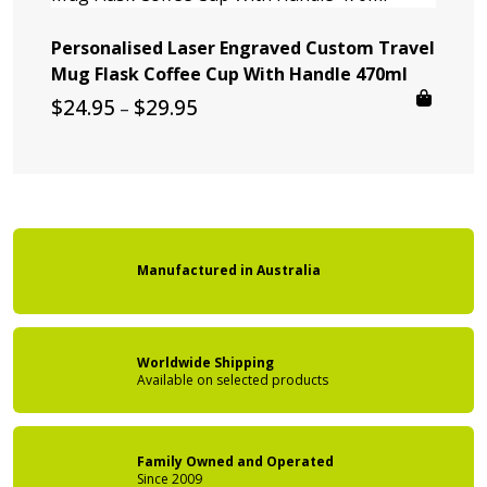
Personalised Laser Engraved Custom Travel
Mug Flask Coffee Cup With Handle 470ml
Price
$
24.95
$
29.95
–
range:
$24.95
through
$29.95
Manufactured
in
Australia
Worldwide Shipping
Available on
selected products
Family Owned
and Operated
Since 2009