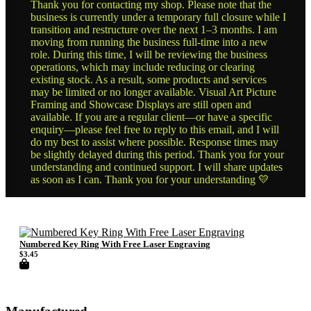
Thank you for contacting my shop. Please note that the
business is currently under a temporary full closure while I
transition and restructure over the next 1–3 months. I am
moving from running the business full-time into a new
role. During this time, I will be reviewing the business
operations, which may include reducing or clearing
existing stock. As a result, some products and services
may be limited or no longer available. Visual Art Picture
Framing and Showcase Displays are still open and
available. If you are a regular client—or have a specific
enquiry—please feel free to reply to this email, and I will
do my best to assist where possible. Response times may
be slightly delayed during this period. Thank you for your
understanding and continued support. I will share updates
as soon as I can. Thank you for your understanding 💛
Numbered Key Ring With Free Laser Engraving
$
3.45