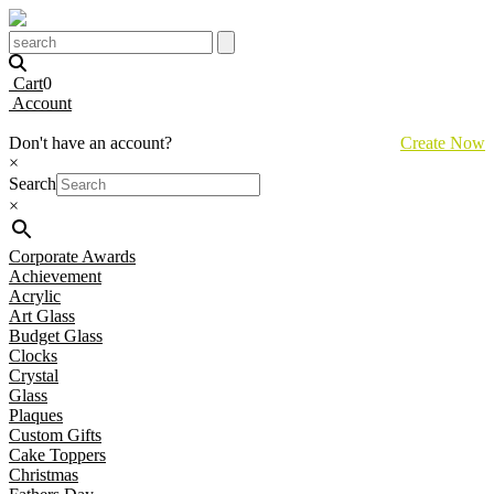
Cart
0
Account
Don't have an account?
Create Now
×
Search
×
Corporate Awards
Achievement
Acrylic
Art Glass
Budget Glass
Clocks
Crystal
Glass
Plaques
Custom Gifts
Cake Toppers
Christmas