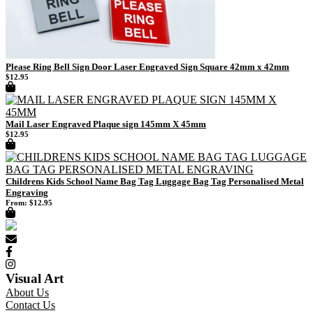
Please Ring Bell Sign Door Laser Engraved Sign Square 42mm x 42mm
$
12.95
Mail Laser Engraved Plaque sign 145mm X 45mm
$
12.95
Childrens Kids School Name Bag Tag Luggage Bag Tag Personalised Metal
Engraving
From:
$
12.95
Visual Art
About Us
Contact Us