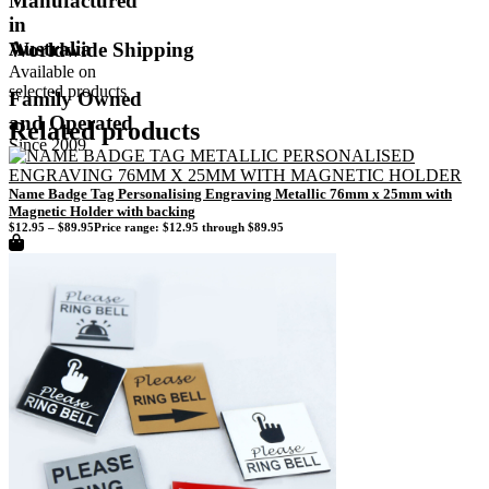
Manufactured
in
Australia
Worldwide Shipping
Available on
selected products
Family Owned
and Operated
Related products
Since 2009
Name Badge Tag Personalising Engraving Metallic 76mm x 25mm with
Magnetic Holder with backing
$
12.95
–
$
89.95
Price range: $12.95 through $89.95