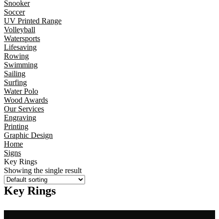
Snooker
Soccer
UV Printed Range
Volleyball
Watersports
Lifesaving
Rowing
Swimming
Sailing
Surfing
Water Polo
Wood Awards
Our Services
Engraving
Printing
Graphic Design
Home
Signs
Key Rings
Showing the single result
Key Rings