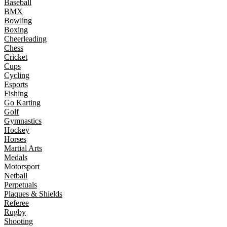
Baseball
BMX
Bowling
Boxing
Cheerleading
Chess
Cricket
Cups
Cycling
Esports
Fishing
Go Karting
Golf
Gymnastics
Hockey
Horses
Martial Arts
Medals
Motorsport
Netball
Perpetuals
Plaques & Shields
Referee
Rugby
Shooting