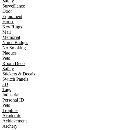
Safety
Surveillance
Door
Equipment
House
Key Rings
Mail
Memorial
Name Badges
No Smoking
Plaques
Pets
Room Deco
Safety
Stickers & Decals
Switch Panels
3D
Tags
Industrial
Personal ID
Pets
Trophies
Academic
Achievement
Archery