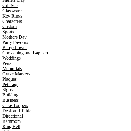
Fathers Day
Gift Sets
Glassware
Key Rings
Characters
Custom
Sports
Mothers Day
Party Favours
Baby shower
Christening and Baptism
Weddings
Pens
Memorials
Grave Markers
Plaques
Pet Tags
Signs
Building
Business
Cake Toppers
Desk and Table
Directional
Bathroom
Ring Bell