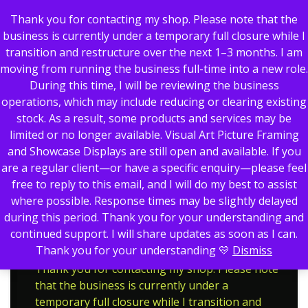
Thank you for contacting my shop. Please note that the
business is currently under a temporary full closure while I
transition and restructure over the next 1–3 months. I am
moving from running the business full-time into a new role.
0
During this time, I will be reviewing the business
operations, which may include reducing or clearing existing
stock. As a result, some products and services may be
limited or no longer available. Visual Art Picture Framing
Showing all 3 results
and Showcase Displays are still open and available. If you
are a regular client—or have a specific enquiry—please feel
Motorsport
Home
Trophies
free to reply to this email, and I will do my best to assist
Motorsport
where possible. Response times may be slightly delayed
during this period. Thank you for your understanding and
continued support. I will share updates as soon as I can.
Thank you for your understanding 💛
Dismiss
Thank you for contacting my shop. Please note
that the business is currently under a
temporary full closure while I transition and