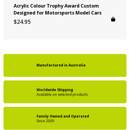
Acrylic Colour Trophy Award Custom
Designed for Motorsports Model Cars
$
24.95
Manufactured
in
Australia
Worldwide Shipping
Available on
selected products
Family Owned
and Operated
Since 2009