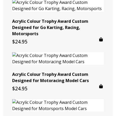
Acrylic Colour Trophy Award Custom
Designed for Go Karting, Racing,
Motorsports
$
24.95
Acrylic Colour Trophy Award Custom
Designed for Motoracing Model Cars
$
24.95