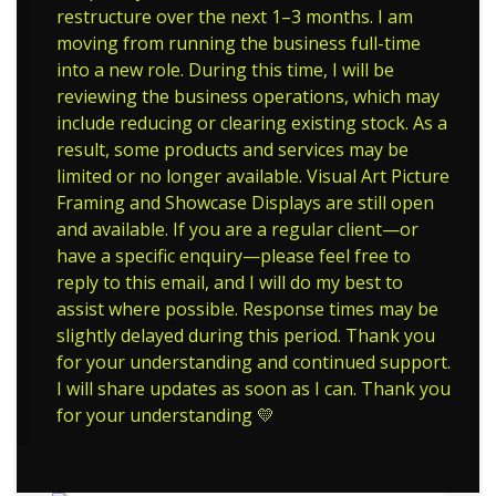
restructure over the next 1–3 months. I am
moving from running the business full-time
into a new role. During this time, I will be
reviewing the business operations, which may
include reducing or clearing existing stock. As a
result, some products and services may be
limited or no longer available. Visual Art Picture
Framing and Showcase Displays are still open
and available. If you are a regular client—or
have a specific enquiry—please feel free to
reply to this email, and I will do my best to
assist where possible. Response times may be
slightly delayed during this period. Thank you
for your understanding and continued support.
I will share updates as soon as I can. Thank you
for your understanding 💛