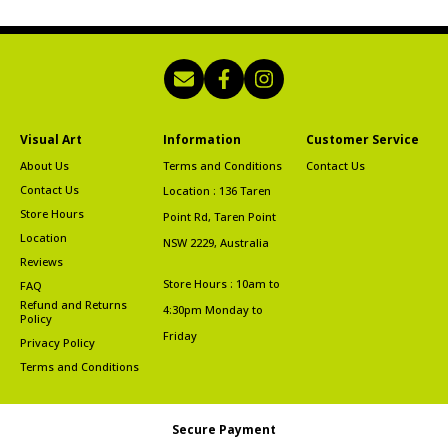
Visual Art
Information
Customer Service
About Us
Terms and Conditions
Contact Us
Contact Us
Location : 136 Taren
Store Hours
Point Rd, Taren Point
Location
NSW 2229, Australia
Reviews
Store Hours : 10am to
FAQ
Refund and Returns
4:30pm Monday to
Policy
Friday
Privacy Policy
Terms and Conditions
Secure Payment