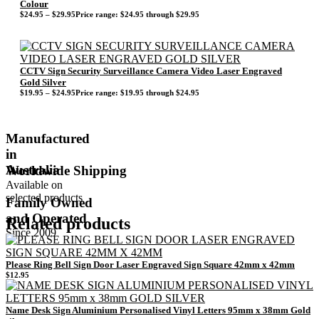
Colour
$
24.95
–
$
29.95
Price range: $24.95 through $29.95
CCTV Sign Security Surveillance Camera Video Laser Engraved
Gold Silver
$
19.95
–
$
24.95
Price range: $19.95 through $24.95
Manufactured
in
Australia
Worldwide Shipping
Available on
selected products
Family Owned
and Operated
Related products
Since 2009
Please Ring Bell Sign Door Laser Engraved Sign Square 42mm x 42mm
$
12.95
Name Desk Sign Aluminium Personalised Vinyl Letters 95mm x 38mm Gold