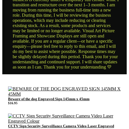
transition and restructure over the next 1–3 months. I am
moving from running the business full-time into a new
role. During this time, I will be reviewing the business
operations, which may include reducing or clearing
existing stock. As a result, some products and services
may be limited or no longer available. Visual Art Picture
Framing and Showcase Displays are still open and
available. If you are a regular client—or have a specific
enquiry—please feel free to reply to this email, and I will
do my best to assist where possible. Response times may
be slightly delayed during this period. Thank you for your
understanding and continued support. I will share updates
as soon as I can. Thank you for your understanding 💛
Beware of the dog Engraved Sign 145mm x 45mm
$
16.95
CCTV Sign Security Surveillance Camera Video Laser Engraved