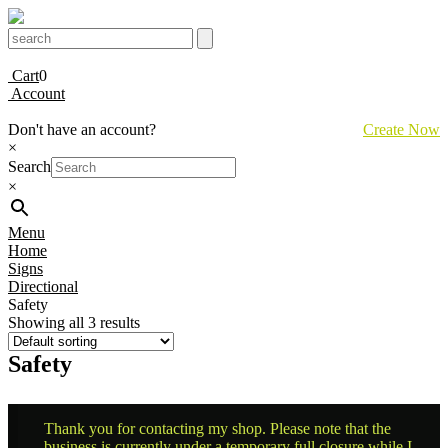
Cart
0
Account
Don't have an account?
Create Now
×
Search
×
Menu
Home
Signs
Directional
Safety
Showing all 3 results
Safety
Thank you for contacting my shop. Please note that the
business is currently under a temporary full closure while I