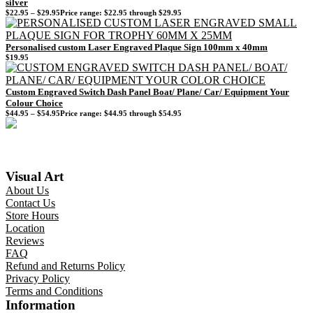
silver
$
22.95
–
$
29.95
Price range: $22.95 through $29.95
Personalised custom Laser Engraved Plaque Sign 100mm x 40mm
$
19.95
Custom Engraved Switch Dash Panel Boat/ Plane/ Car/ Equipment Your
Colour Choice
$
44.95
–
$
54.95
Price range: $44.95 through $54.95
Visual Art
About Us
Contact Us
Store Hours
Location
Reviews
FAQ
Refund and Returns Policy
Privacy Policy
Terms and Conditions
Information