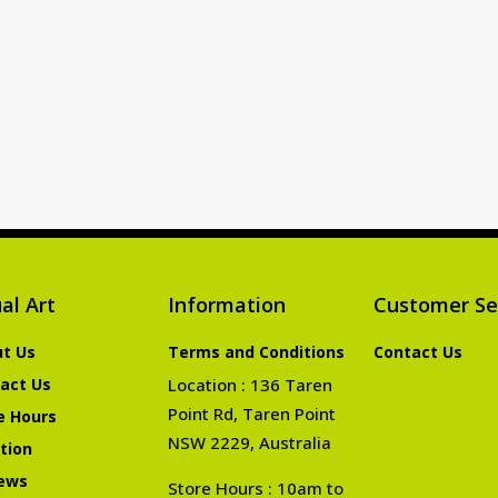
al Art
Information
Customer Se
t Us
Terms and Conditions
Contact Us
act Us
Location : 136 Taren
Point Rd, Taren Point
e Hours
NSW 2229, Australia
tion
ews
Store Hours : 10am to