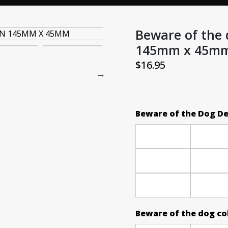
Beware of the 
145mm x 45m
$
16.95
Beware of the Dog D
Beware of the dog co