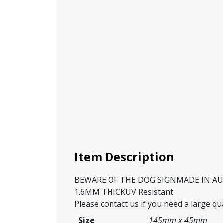
Item Description
BEWARE OF THE DOG SIGNMADE IN AUSTR
1.6MM THICKUV Resistant
Please contact us if you need a large qua
Size
145mm x 45mm