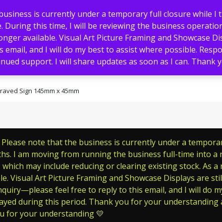
usiness is currently under a temporary full closure while I 
 During this time, I will be reviewing the business operation
nger available. Visual Art Picture Framing and Showcase Displ
s email, and I will do my best to assist where possible. Res
nued support. I will share updates as soon as I can. Thank
Memorials
Pet Tags
Signs
graved Sign 145mm x 45mm
lease note that the business is currently under a temporary 
s. I am moving from running the business full-time into a ne
which may include reducing or clearing existing stock. As a
le. Visual Art Picture Framing and Showcase Displays are still
quiry—please feel free to reply to this email, and I will do m
ayed during this period. Thank you for your understanding a
ou for your understanding 💛