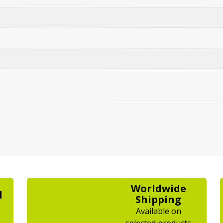
Worldwide
d
Shipping
Available on