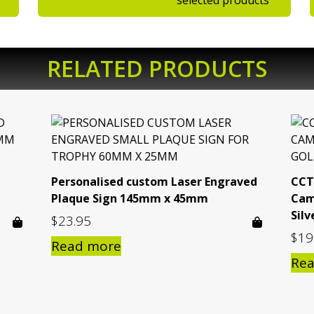
selected products
RELATED PRODUCTS
Personalised custom Laser Engraved
CCT
Plaque Sign 145mm x 45mm
Cam
Silv
$
23.95
$
19
Read more
Re