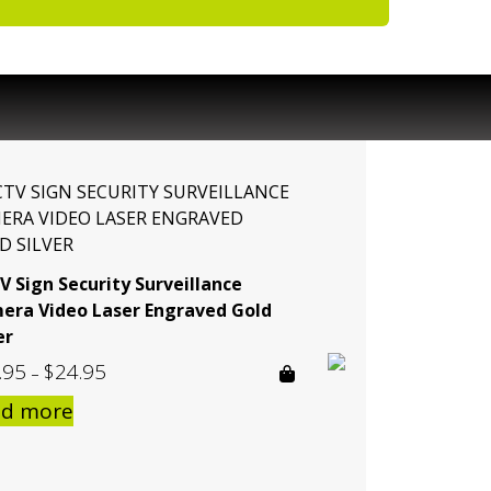
V Sign Security Surveillance
era Video Laser Engraved Gold
er
.95
$
24.95
Price
–
range:
ad more
$19.95
through
$24.95