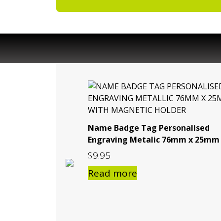
Name Badge Tag Personalised
Engraving Metalic 76mm x 25mm
$
9.95
Read more