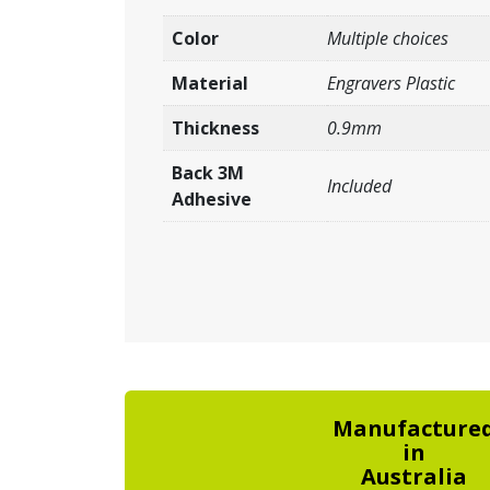
Color
Multiple choices
Material
Engravers Plastic
Thickness
0.9mm
Back 3M
Included
Adhesive
Manufacture
in
Australia