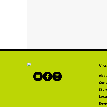
Visu
Abou
Cont
Stor
Loca
Revi