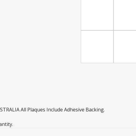
ALIA All Plaques Include Adhesive Backing.
ntity.