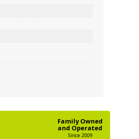
Family Owned
and Operated
Since 2009