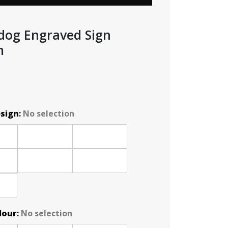
dog Engraved Sign
m
esign
:
No selection
lour
:
No selection