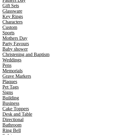
Fathers Day
Gift Sets
Glassware
Key Rings
Characters
Custom
Sports
Mothers Day
Party Favours
Baby shower
Christening and Baptism
Weddings
Pens
Memorials
Grave Markers
Plaques
Pet Tags
Signs
Building
Business
Cake Toppers
Desk and Table
Directional
Bathroom
Ring Bell