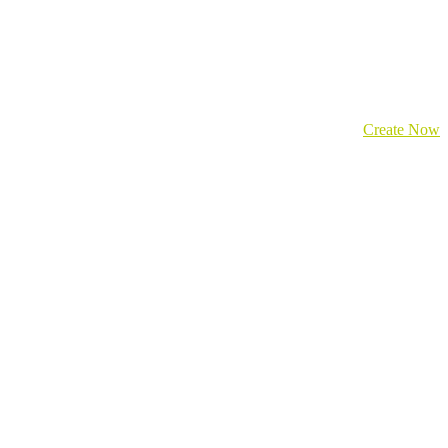
Create Now