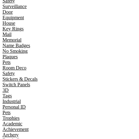
Safety
Surveillance
Door
Equipment
House
Key Rings
Mail
Memorial
Name Badges
No Smoking
Plaques
Pets
Room Deco
Safety
Stickers & Decals
Switch Panels
3D
Tags
Industrial
Personal ID
Pets
Trophies
Academic
Achievement
Archery