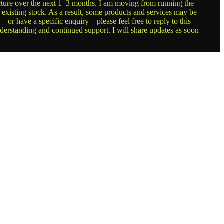
ructure over the next 1–3 months. I am moving from running the
g existing stock. As a result, some products and services may be
t—or have a specific enquiry—please feel free to reply to this
nderstanding and continued support. I will share updates as soon