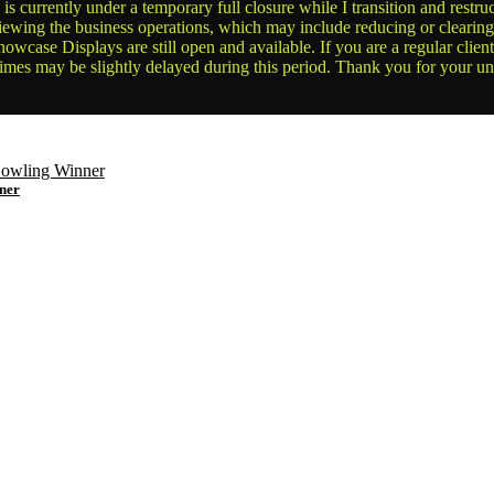
is currently under a temporary full closure while I transition and rest
reviewing the business operations, which may include reducing or clearin
owcase Displays are still open and available. If you are a regular clien
times may be slightly delayed during this period. Thank you for your u
ner