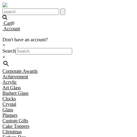
Cart
0
Account
Don't have an account?
×
Search
×
Corporate Awards
Achievement
Acrylic
Art Glass
Budget Glass
Clocks
Crystal
Glass
Plaques
Custom Gifts
Cake Toppers
Christmas