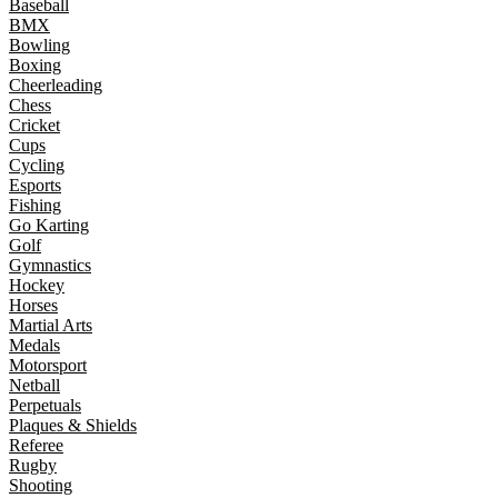
Baseball
BMX
Bowling
Boxing
Cheerleading
Chess
Cricket
Cups
Cycling
Esports
Fishing
Go Karting
Golf
Gymnastics
Hockey
Horses
Martial Arts
Medals
Motorsport
Netball
Perpetuals
Plaques & Shields
Referee
Rugby
Shooting