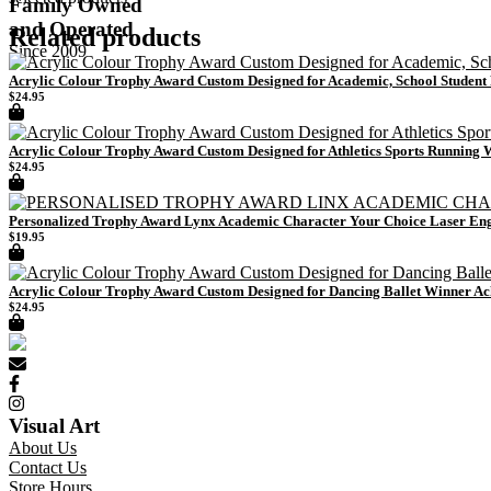
Family Owned
and Operated
Related products
Since 2009
Acrylic Colour Trophy Award Custom Designed for Academic, School Studen
$
24.95
Acrylic Colour Trophy Award Custom Designed for Athletics Sports Running
$
24.95
Personalized Trophy Award Lynx Academic Character Your Choice Laser En
$
19.95
Acrylic Colour Trophy Award Custom Designed for Dancing Ballet Winner A
$
24.95
Visual Art
About Us
Contact Us
Store Hours