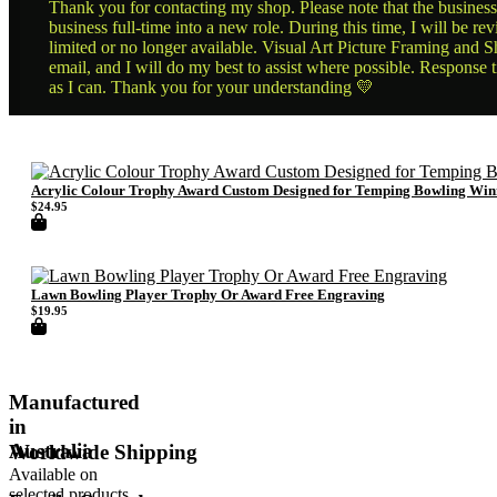
Thank you for contacting my shop. Please note that the business 
business full-time into a new role. During this time, I will be 
limited or no longer available. Visual Art Picture Framing and Sh
email, and I will do my best to assist where possible. Response 
as I can. Thank you for your understanding 💛
Acrylic Colour Trophy Award Custom Designed for Temping Bowling Win
$
24.95
Lawn Bowling Player Trophy Or Award Free Engraving
$
19.95
Manufactured
in
Australia
Worldwide Shipping
Available on
selected products