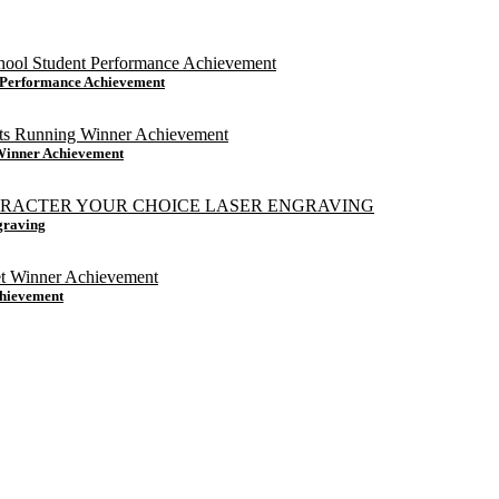
t Performance Achievement
 Winner Achievement
graving
chievement