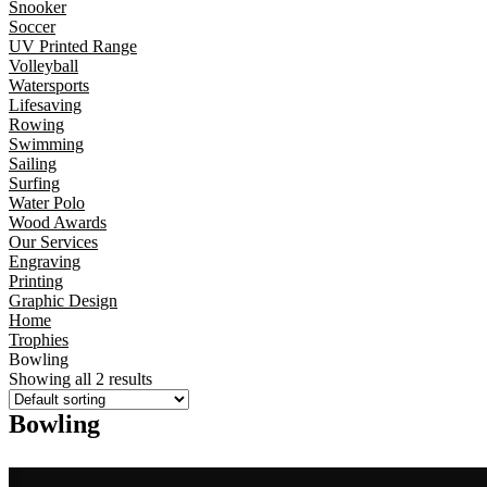
Snooker
Soccer
UV Printed Range
Volleyball
Watersports
Lifesaving
Rowing
Swimming
Sailing
Surfing
Water Polo
Wood Awards
Our Services
Engraving
Printing
Graphic Design
Home
Trophies
Bowling
Showing all 2 results
Bowling