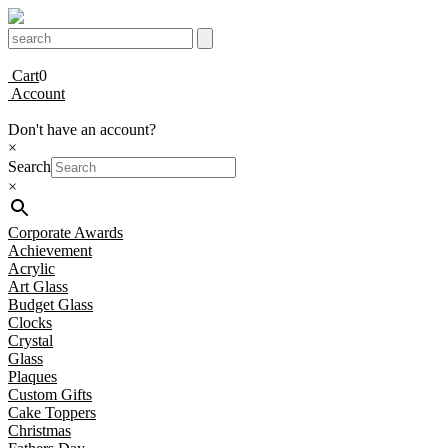
Cart
0
Account
Don't have an account?
×
Search
×
Corporate Awards
Achievement
Acrylic
Art Glass
Budget Glass
Clocks
Crystal
Glass
Plaques
Custom Gifts
Cake Toppers
Christmas