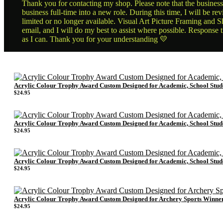
Thank you for contacting my shop. Please note that the business 
business full-time into a new role. During this time, I will be 
limited or no longer available. Visual Art Picture Framing and Sh
email, and I will do my best to assist where possible. Response 
as I can. Thank you for your understanding 💛
Acrylic Colour Trophy Award Custom Designed for Academic, School Stu
$
24.95
Acrylic Colour Trophy Award Custom Designed for Academic, School Stu
$
24.95
Acrylic Colour Trophy Award Custom Designed for Academic, School Stu
$
24.95
Acrylic Colour Trophy Award Custom Designed for Archery Sports Winne
$
24.95