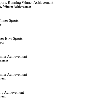
ing Winner Achievement
s
rts
vement
ment
ment