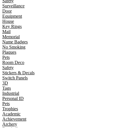
Safety
Surveillance
Door
Equipment
House
Key Rings
Mail
Memorial
Name Badges
No Smoking
Plaques
Pets
Room Deco
Safety
Stickers & Decals
Switch Panels
3D
Tags
Industrial
Personal ID
Pets
Trophies
Academic
Achievement
Archery