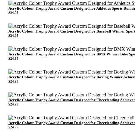
Acrylic Colour Trophy Award Custom Designed for Athletics Sports Runn
$
24.95
Acrylic Colour Trophy Award Custom Designed for Baseball Winner Sport
$
24.95
Acrylic Colour Trophy Award Custom Designed for BMX Winner Bike Spo
$
24.95
Acrylic Colour Trophy Award Custom Designed for Boxing Winner Achie
$
24.95
Acrylic Colour Trophy Award Custom Designed for Cheerleading Achieve
$
24.95
Acrylic Colour Trophy Award Custom Designed for Cheerleading Achieve
$
24.95