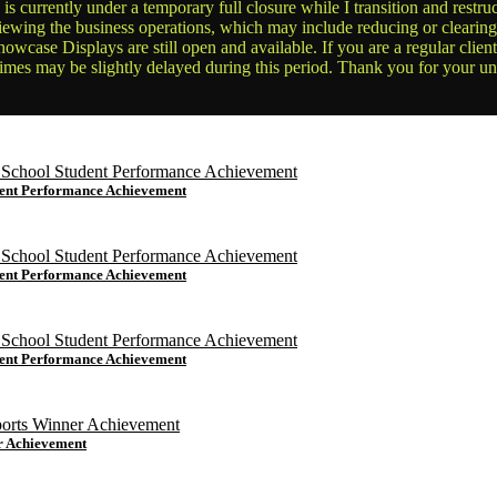
is currently under a temporary full closure while I transition and rest
reviewing the business operations, which may include reducing or clearin
owcase Displays are still open and available. If you are a regular clien
times may be slightly delayed during this period. Thank you for your u
dent Performance Achievement
dent Performance Achievement
dent Performance Achievement
r Achievement