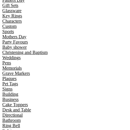
Fathers Day
Gift Sets
Glassware
Key Rings
Characters
Custom
Sports
Mothers Day
Party Favours
Baby shower
Christening and Baptism
Weddings
Pens
Memorials
Grave Markers
Plaques
Pet Tags
Signs
Building
Business
Cake Toppers
Desk and Table
Directional
Bathroom
Ring Bell