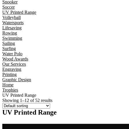
Snooker
Soccer
UV Printed Range
Volleyball
Watersports
Lifesaving
Rowing
Swimming
Sailing
Surfing
Water Polo
Wood Awards
Our Services
Engraving
Printing
Graphic Design
Home
Trophies
UV Printed Range
Showing 1–12 of 52 results
UV Printed Range