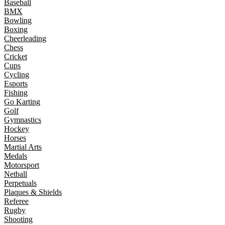
Baseball
BMX
Bowling
Boxing
Cheerleading
Chess
Cricket
Cups
Cycling
Esports
Fishing
Go Karting
Golf
Gymnastics
Hockey
Horses
Martial Arts
Medals
Motorsport
Netball
Perpetuals
Plaques & Shields
Referee
Rugby
Shooting