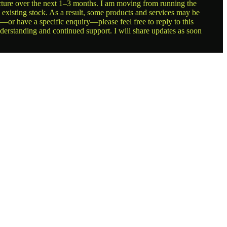
ructure over the next 1–3 months. I am moving from running the
g existing stock. As a result, some products and services may be
t—or have a specific enquiry—please feel free to reply to this
nderstanding and continued support. I will share updates as soon