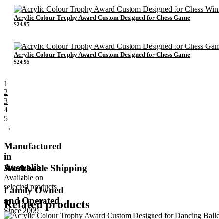
Acrylic Colour Trophy Award Custom Designed for Chess Game
$
24.95
Acrylic Colour Trophy Award Custom Designed for Chess Game
$
24.95
1
2
3
4
5
→
Manufactured
in
Australia
Worldwide Shipping
Available on
selected products
Family Owned
and Operated
Related products
Since 2009