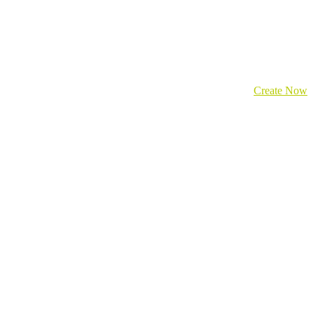
Create Now