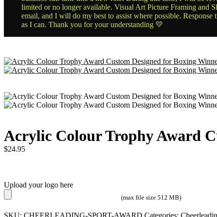
limited or no longer available. Visual Art Picture Framing and Sh
email, and I will do my best to assist where possible. Response 
as I can. Thank you for your understanding 💛
Acrylic Colour Trophy Award C
$
24.95
Upload your logo here
(max file size 512 MB)
SKU:
CHEERLEADING-SPORT-AWARD
Categories:
Cheerleadi