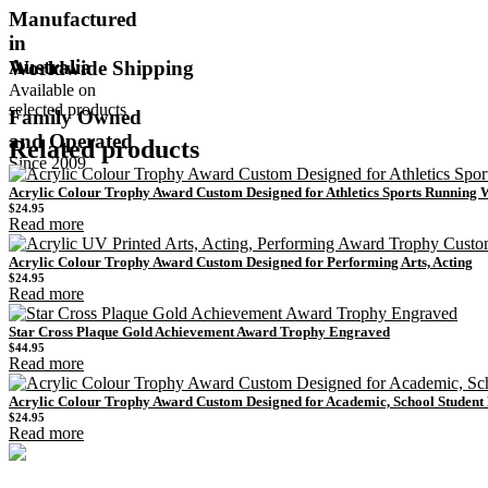
Manufactured
in
Australia
Worldwide Shipping
Available on
selected products
Family Owned
and Operated
Related products
Since 2009
Acrylic Colour Trophy Award Custom Designed for Athletics Sports Running
$
24.95
Read more
Acrylic Colour Trophy Award Custom Designed for Performing Arts, Acting
$
24.95
Read more
Star Cross Plaque Gold Achievement Award Trophy Engraved
$
44.95
Read more
Acrylic Colour Trophy Award Custom Designed for Academic, School Studen
$
24.95
Read more