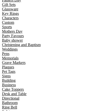
Fathers Day
Gift Sets
Glassware
Key Rings
Characters
Custom
Sports
Mothers Day
Party Favours
Baby shower
Christening and Baptism
Weddings
Pens
Memorials
Grave Markers
Plaques
Pet Tags
Signs
Building
Business
Cake Toppers
Desk and Table
Directional
Bathroom
Ring Bell