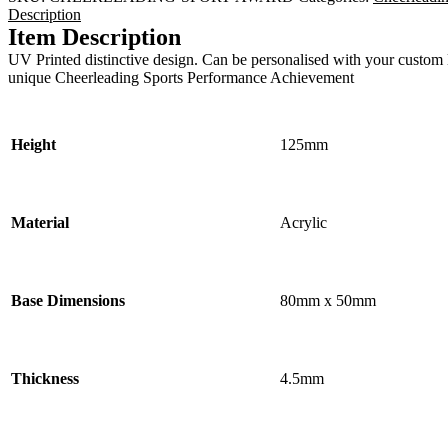
Description
Item Description
UV Printed distinctive design. Can be personalised with your custom l
unique Cheerleading Sports Performance Achievement
Height
125mm
Material
Acrylic
Base Dimensions
80mm x 50mm
Thickness
4.5mm