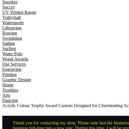
Snooker
Soccer
UV Printed Range
Volleyball
Watersports
Lifesaving
Rowing
Swimming
Sailing
Surfing
Water Polo
Wood Awards
Our Services
Engraving
Printing
Graphic Design
Home
Trophies
Arts
Dancing
Acrylic Colour Trophy Award Custom Designed for Cheerleading A
Thank you for contacting my shop. Please note that the business 
business full-time into a new role. During this time, I will be 