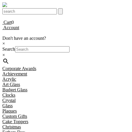
Cart
0
Account
Don't have an account?
×
Search
×
Corporate Awards
Achievement
Acrylic
Art Glass
Budget Glass
Clocks
Crystal
Glass
Plaques
Custom Gifts
Cake Toppers
Christmas