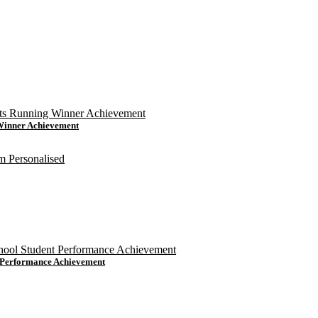
 Winner Achievement
t Performance Achievement