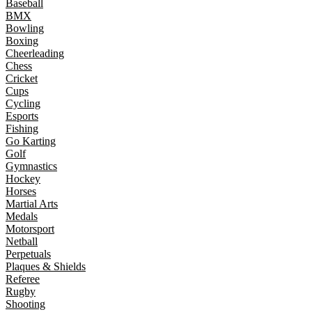
Baseball
BMX
Bowling
Boxing
Cheerleading
Chess
Cricket
Cups
Cycling
Esports
Fishing
Go Karting
Golf
Gymnastics
Hockey
Horses
Martial Arts
Medals
Motorsport
Netball
Perpetuals
Plaques & Shields
Referee
Rugby
Shooting