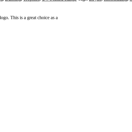
ogo. This is a great choice as a