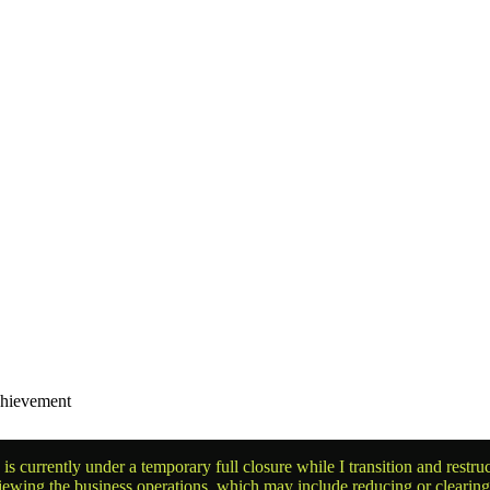
chievement
is currently under a temporary full closure while I transition and rest
reviewing the business operations, which may include reducing or clearin