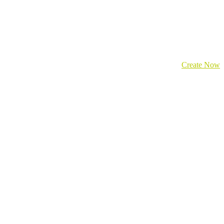
Create Now