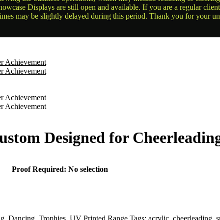
owcase Displays are still open and available. If you are a regular clien
times may be slightly delayed during this period. Thank you for your u
ustom Designed for Cheerleadin
Proof Required
:
No selection
ng
,
Dancing
,
Trophies
,
UV Printed Range
Tags:
acrylic
,
cheerleading
,
s