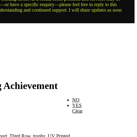
t—or have a specific enquiry—please feel free to reply to this
nderstanding and continued support. I will share updates as soon
g Achievement
NO
YES
Clear
port
,
Third Row
,
trophy
,
UV Printed