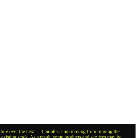
ructure over the next 1–3 months. I am moving from running the
g existing stock. As a result, some products and services may be