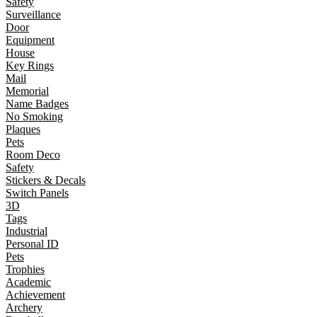
Safety
Surveillance
Door
Equipment
House
Key Rings
Mail
Memorial
Name Badges
No Smoking
Plaques
Pets
Room Deco
Safety
Stickers & Decals
Switch Panels
3D
Tags
Industrial
Personal ID
Pets
Trophies
Academic
Achievement
Archery