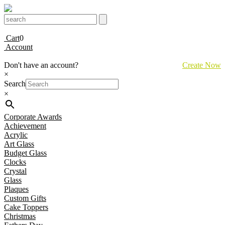
Cart
0
Account
Don't have an account?
Create Now
×
Search
×
Corporate Awards
Achievement
Acrylic
Art Glass
Budget Glass
Clocks
Crystal
Glass
Plaques
Custom Gifts
Cake Toppers
Christmas