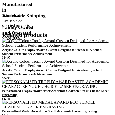
Manufactured
in
Australia
Worldwide Shipping
Available on
selected products
Family Owned
and Operated
Related products
Since 2009
Acrylic Colour Trophy Award Custom Designed for Academic, School
Student Performance Achievement
$
24.95
Acrylic Colour Trophy Award Custom Designed for Academic, School
Student Performance Achievement
$
24.95
Personalized Trophy Award Aster Academic Character Your Choice Laser
Engraving
$
22.46
Personalised Medal Award Eco Scroll Academic Laser Engraving
$
9.95