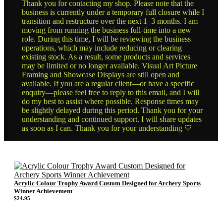
Thank you for contacting my shop. Please note that the
business is currently under a temporary full closure while I
transition and restructure over the next 1–3 months. I am
moving from running the business full-time into a new
role. During this time, I will be reviewing the business
operations, which may include reducing or clearing
existing stock. As a result, some products and services
may be limited or no longer available. Visual Art Picture
Framing and Showcase Displays are still open and
available. If you are a regular client—or have a specific
enquiry—please feel free to reply to this email, and I will
do my best to assist where possible. Response times may
be slightly delayed during this period. Thank you for your
understanding and continued support. I will share updates
as soon as I can. Thank you for your understanding 💛
Acrylic Colour Trophy Award Custom Designed for Archery Sports
Winner Achievement
$
24.95