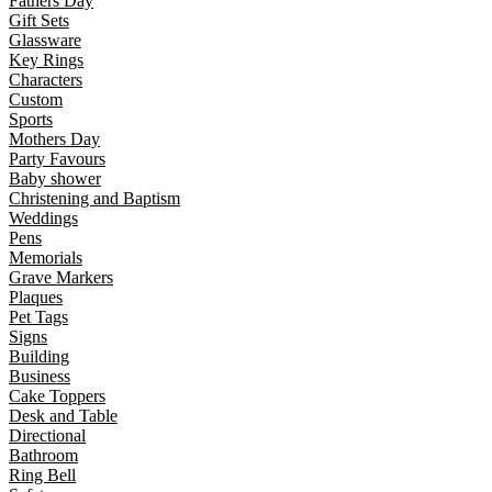
Fathers Day
Gift Sets
Glassware
Key Rings
Characters
Custom
Sports
Mothers Day
Party Favours
Baby shower
Christening and Baptism
Weddings
Pens
Memorials
Grave Markers
Plaques
Pet Tags
Signs
Building
Business
Cake Toppers
Desk and Table
Directional
Bathroom
Ring Bell