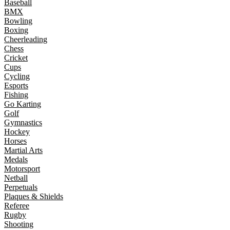
Baseball
BMX
Bowling
Boxing
Cheerleading
Chess
Cricket
Cups
Cycling
Esports
Fishing
Go Karting
Golf
Gymnastics
Hockey
Horses
Martial Arts
Medals
Motorsport
Netball
Perpetuals
Plaques & Shields
Referee
Rugby
Shooting