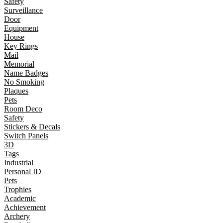
Safety
Surveillance
Door
Equipment
House
Key Rings
Mail
Memorial
Name Badges
No Smoking
Plaques
Pets
Room Deco
Safety
Stickers & Decals
Switch Panels
3D
Tags
Industrial
Personal ID
Pets
Trophies
Academic
Achievement
Archery