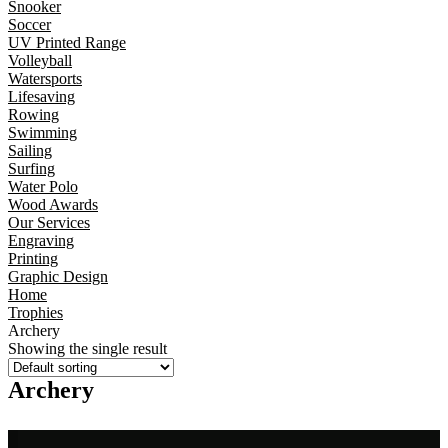
Snooker
Soccer
UV Printed Range
Volleyball
Watersports
Lifesaving
Rowing
Swimming
Sailing
Surfing
Water Polo
Wood Awards
Our Services
Engraving
Printing
Graphic Design
Home
Trophies
Archery
Showing the single result
Archery