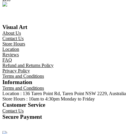
Visual Art
About Us
Contact Us
Store Hours
Location
Reviews
FAQ
Refund and Returns Policy
Privacy Policy
Terms and Conditions
Information
Terms and Conditions
Location : 136 Taren Point Rd, Taren Point NSW 2229, Australia
Store Hours : 10am to 4:30pm Monday to Friday
Customer Service
Contact Us
Secure Payment