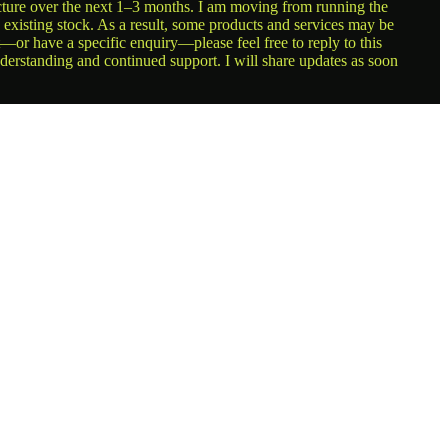
ructure over the next 1–3 months. I am moving from running the
g existing stock. As a result, some products and services may be
t—or have a specific enquiry—please feel free to reply to this
nderstanding and continued support. I will share updates as soon