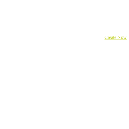
Create Now