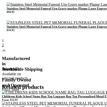
Stainless Steel Memorial Funeral Urn Grave marker Plaque Laser Eng
$
94.95
Stainless Steel Memorial Funeral Urn Grave marker Plaque Laser Eng
$
34.95
1
2
→
Manufactured
in
Australia
Worldwide Shipping
Available on
selected products
Family Owned
and Operated
Related products
Since 2009
Childrens Kids School Name Bag Tag Luggage Bag Tag Personalised Metal 
From:
$
12.95