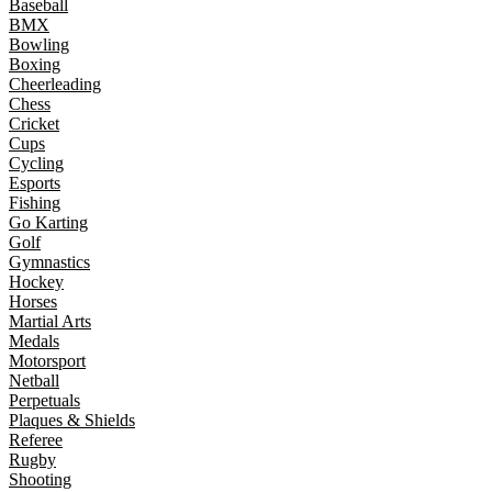
Baseball
BMX
Bowling
Boxing
Cheerleading
Chess
Cricket
Cups
Cycling
Esports
Fishing
Go Karting
Golf
Gymnastics
Hockey
Horses
Martial Arts
Medals
Motorsport
Netball
Perpetuals
Plaques & Shields
Referee
Rugby
Shooting