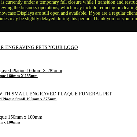
is currently under a temporary full closure while I transition and rest
reviewing the business operations, which may include reducing or clearin
owcase Displays are still open and available. If you are a regular clien
times may be slightly delayed during this period. Thank you for your u
Plaque 160mm X 285mm
ved Plaque Small 190mm x 375mm
0mm x 100mm