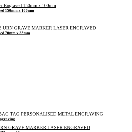
raved 150mm x 100mm
raved 70mm x 35mm
Engraving