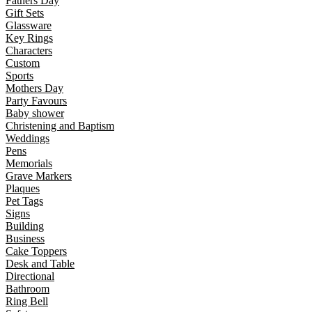
Fathers Day
Gift Sets
Glassware
Key Rings
Characters
Custom
Sports
Mothers Day
Party Favours
Baby shower
Christening and Baptism
Weddings
Pens
Memorials
Grave Markers
Plaques
Pet Tags
Signs
Building
Business
Cake Toppers
Desk and Table
Directional
Bathroom
Ring Bell