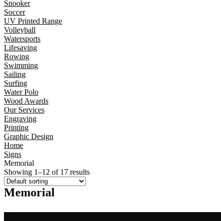
Snooker
Soccer
UV Printed Range
Volleyball
Watersports
Lifesaving
Rowing
Swimming
Sailing
Surfing
Water Polo
Wood Awards
Our Services
Engraving
Printing
Graphic Design
Home
Signs
Memorial
Showing 1–12 of 17 results
Memorial