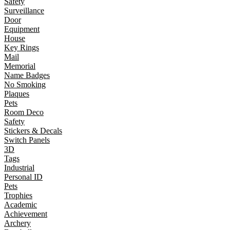
Safety
Surveillance
Door
Equipment
House
Key Rings
Mail
Memorial
Name Badges
No Smoking
Plaques
Pets
Room Deco
Safety
Stickers & Decals
Switch Panels
3D
Tags
Industrial
Personal ID
Pets
Trophies
Academic
Achievement
Archery