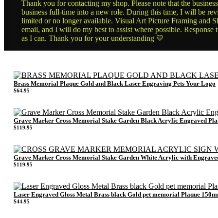
Thank you for contacting my shop. Please note that the business 
business full-time into a new role. During this time, I will be 
limited or no longer available. Visual Art Picture Framing and Sh
email, and I will do my best to assist where possible. Response 
as I can. Thank you for your understanding 💛
Brass Memorial Plaque Gold and Black Laser Engraving Pets Your Logo
$
64.95
Grave Marker Cross Memorial Stake Garden Black Acrylic Engraved 
$
119.95
Grave Marker Cross Memorial Stake Garden White Acrylic with Engra
$
119.95
Laser Engraved Gloss Metal Brass black Gold pet memorial Plaque 15
$
44.95