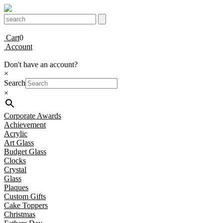
Cart
0
Account
Don't have an account?
×
Search
×
Corporate Awards
Achievement
Acrylic
Art Glass
Budget Glass
Clocks
Crystal
Glass
Plaques
Custom Gifts
Cake Toppers
Christmas