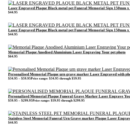
Laser Engraved Plaque Black metal pet Funeral Memorial Sign 150mm 
$
44.95
Laser Engraved Plaque Black metal pet Funeral Memorial Sign 150mm 
$
44.95
Memorial Plaque Anodised Aluminium Laser Engraving Your pet photo
$
64.95
Personalised Memorial Plaque urn grave marker Laser Engraved with ph
$
34.95
–
$
59.95
Price range: $34.95 through $59.95
Personalized Memorial Plaque Funeral Grave Marker Laser Engrave Yo
$
59.95
–
$
299.95
Price range: $59.95 through $299.95
Stainless Steel Memorial Funeral Urn Grave marker Plaque Laser Eng
$
44.95