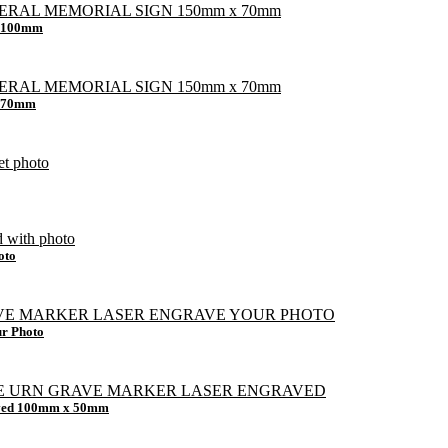
x 100mm
x 70mm
oto
ur Photo
raved 100mm x 50mm