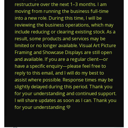
restructure over the next 1–3 months. I am
moving from running the business full-time
into a new role. During this time, I will be
reviewing the business operations, which may
include reducing or clearing existing stock. As a
result, some products and services may be
limited or no longer available. Visual Art Picture
Framing and Showcase Displays are still open
and available. If you are a regular client—or
have a specific enquiry—please feel free to
reply to this email, and I will do my best to
assist where possible. Response times may be
slightly delayed during this period. Thank you
for your understanding and continued support.
I will share updates as soon as I can. Thank you
for your understanding 💛