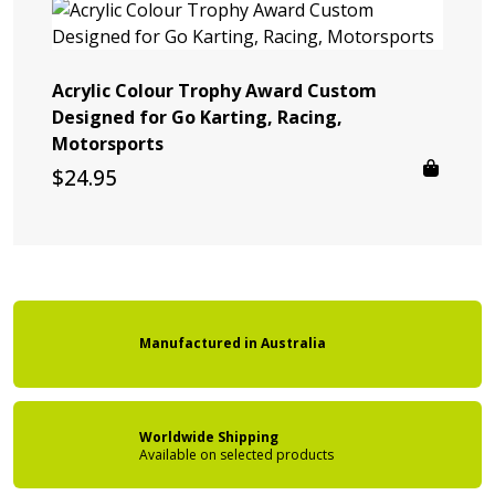
Acrylic Colour Trophy Award Custom
Designed for Go Karting, Racing,
Motorsports
$
24.95
Manufactured
in
Australia
Worldwide Shipping
Available on
selected products