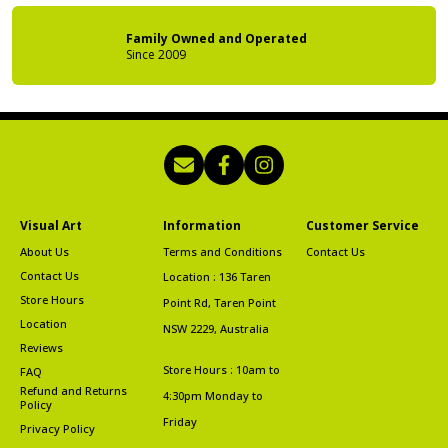
Family Owned
and Operated
Since 2009
Visual Art
Information
Customer Service
About Us
Terms and Conditions
Contact Us
Contact Us
Location : 136 Taren
Store Hours
Point Rd, Taren Point
Location
NSW 2229, Australia
Reviews
Store Hours : 10am to
FAQ
Refund and Returns
4:30pm Monday to
Policy
Friday
Privacy Policy