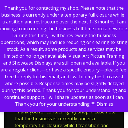
Thank you for contacting my shop. Please note that the
business is currently under a temporary full closure while I
transition and restructure over the next 1–3 months. I am
moving from running the business full-time into a new role.
0
During this time, I will be reviewing the business
operations, which may include reducing or clearing existing
stock. As a result, some products and services may be
limited or no longer available. Visual Art Picture Framing
Showing the single result
and Showcase Displays are still open and available. If you
are a regular client—or have a specific enquiry—please feel
Go Karting
Home
Trophies
free to reply to this email, and I will do my best to assist
Go Karting
where possible. Response times may be slightly delayed
during this period. Thank you for your understanding and
continued support. I will share updates as soon as I can.
Thank you for your understanding 💛
Dismiss
Thank you for contacting my shop. Please note
that the business is currently under a
temporary full closure while I transition and