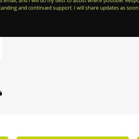
s email, and I will do my best to assist where possible. Res
tanding and continued support. I will share updates as soon 