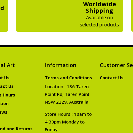
Worldwide
ed
Shipping
Available on
selected products
al Art
Information
Customer Se
t Us
Terms and Conditions
Contact Us
act Us
Location : 136 Taren
Point Rd, Taren Point
e Hours
NSW 2229, Australia
tion
ews
Store Hours : 10am to
4:30pm Monday to
nd and Returns
Friday