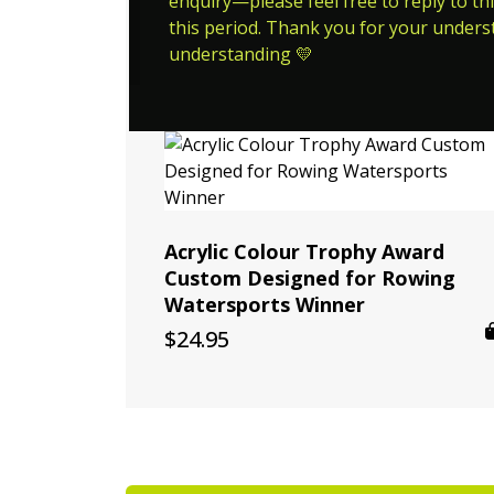
enquiry—please feel free to reply to thi
this period. Thank you for your unders
understanding 💛
Acrylic Colour Trophy Award
Custom Designed for Rowing
Watersports Winner
$
24.95