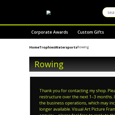
Corporate Awards
Custom Gifts
Rowing
Home
Trophies
Watersports
Rowing
Thank you for contacting my shop. Pleas
restructure over the next 1–3 months. I
the business operations, which may incl
longer available. Visual Art Picture Fra