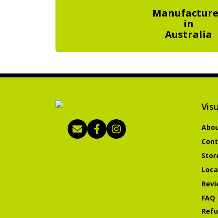
Manufactur
in
Australia
Visu
Abou
Cont
Stor
Loca
Revi
FAQ
Refu