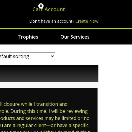
0
Cart
Account
Don't have an account?
Create Now
Trophies
Our Services
 closure while I transition and
le. During this time, I will be reviewing
roducts and services may be limited or no
ou are a regular client—or have a specific