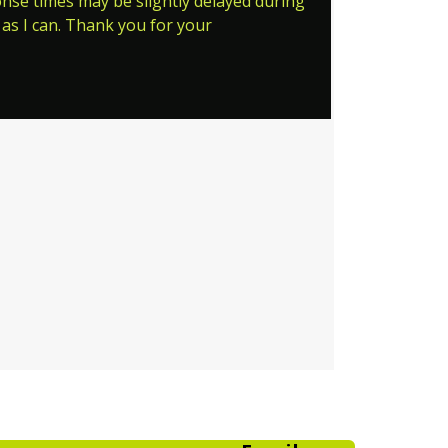
ponse times may be slightly delayed during
as I can. Thank you for your