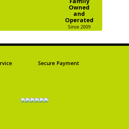
Family
Owned
and
Operated
Since 2009
rvice
Secure Payment