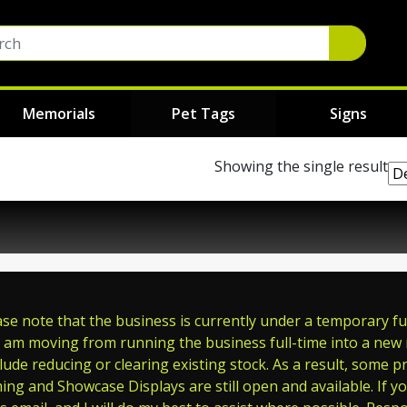
Memorials
Pet Tags
Signs
Showing the single result
e note that the business is currently under a temporary full
 am moving from running the business full-time into a new ro
ude reducing or clearing existing stock. As a result, some p
ming and Showcase Displays are still open and available. If y