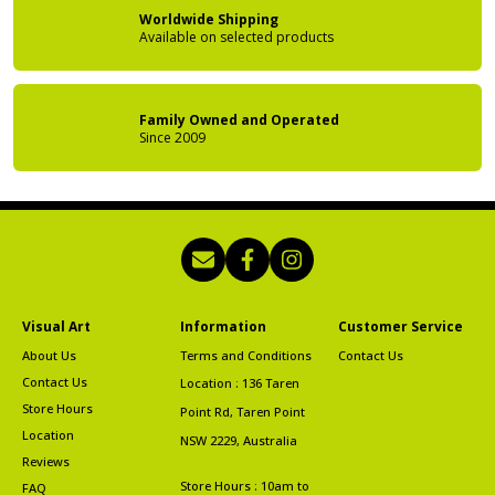
Worldwide Shipping
Available on
selected products
Family Owned
and Operated
Since 2009
Visual Art
Information
Customer Service
About Us
Terms and Conditions
Contact Us
Contact Us
Location : 136 Taren
Store Hours
Point Rd, Taren Point
Location
NSW 2229, Australia
Reviews
Store Hours : 10am to
FAQ