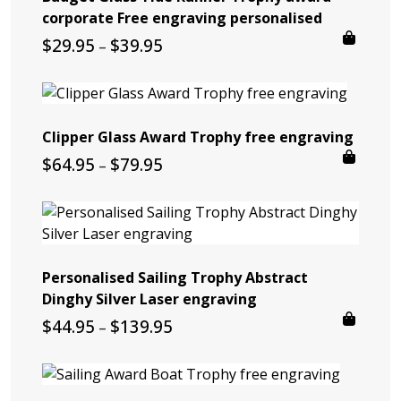
corporate Free engraving personalised
Price
$
29.95
$
39.95
–
range:
$29.95
through
$39.95
Clipper Glass Award Trophy free engraving
Price
$
64.95
$
79.95
–
range:
$64.95
through
$79.95
Personalised Sailing Trophy Abstract
Dinghy Silver Laser engraving
Price
$
44.95
$
139.95
–
range:
$44.95
through
$139.95