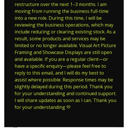
restructure over the next 1–3 months. I am
moving from running the business full-time
into a new role. During this time, I will be
reviewing the business operations, which may
include reducing or clearing existing stock. As a
result, some products and services may be
limited or no longer available. Visual Art Picture
Framing and Showcase Displays are still open
and available. If you are a regular client—or
have a specific enquiry—please feel free to
reply to this email, and I will do my best to
assist where possible. Response times may be
slightly delayed during this period. Thank you
for your understanding and continued support.
I will share updates as soon as I can. Thank you
for your understanding 💛