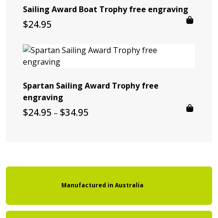
Sailing Award Boat Trophy free engraving
$
24.95
Spartan Sailing Award Trophy free
engraving
Price
$
24.95
$
34.95
–
range:
$24.95
through
$34.95
Manufactured
in
Australia