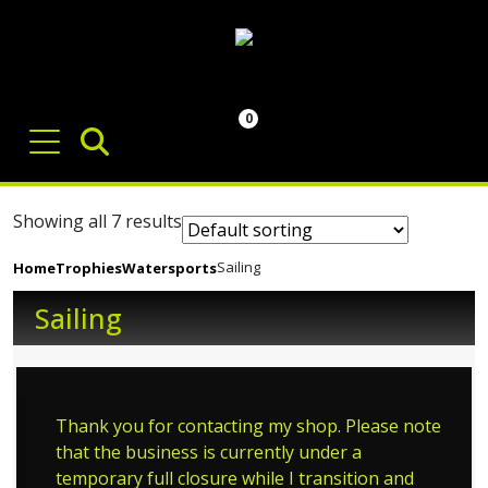
0
Showing all 7 results
Sailing
Home
Trophies
Watersports
Sailing
Thank you for contacting my shop. Please note
that the business is currently under a
temporary full closure while I transition and