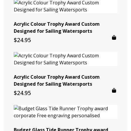
Acrylic Colour Trophy Award Custom
Designed for Sailing Watersports
$
24.95
Acrylic Colour Trophy Award Custom
Designed for Sailing Watersports
$
24.95
Budget Glass Tide Runner Trophy award