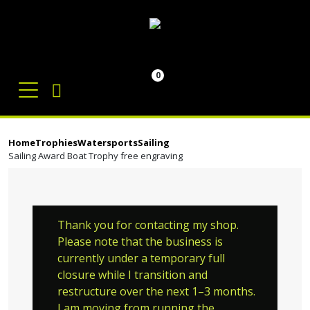
0
Home
Trophies
Watersports
Sailing
Sailing Award Boat Trophy free engraving
Thank you for contacting my shop.
Please note that the business is
currently under a temporary full
closure while I transition and
restructure over the next 1–3 months.
I am moving from running the