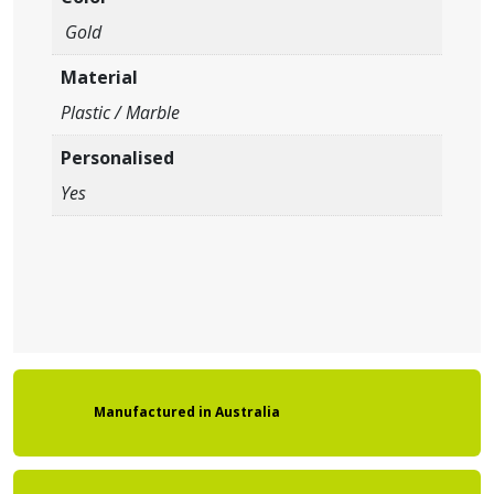
Gold
Material
Plastic / Marble
Personalised
Yes
Manufactured
in
Australia