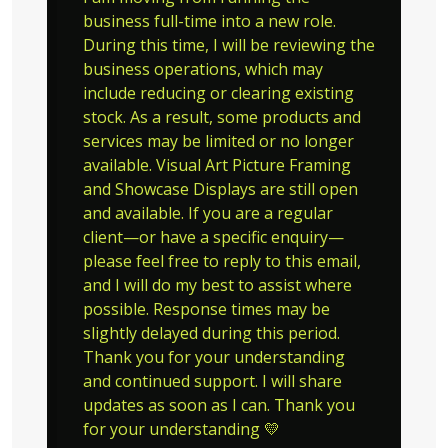
business full-time into a new role.
During this time, I will be reviewing the
business operations, which may
include reducing or clearing existing
stock. As a result, some products and
services may be limited or no longer
available. Visual Art Picture Framing
and Showcase Displays are still open
and available. If you are a regular
client—or have a specific enquiry—
please feel free to reply to this email,
and I will do my best to assist where
possible. Response times may be
slightly delayed during this period.
Thank you for your understanding
and continued support. I will share
updates as soon as I can. Thank you
for your understanding 💛