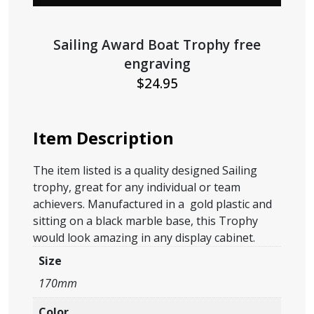
Sailing Award Boat Trophy free
engraving
$
24.95
Item Description
The item listed is a quality designed Sailing
trophy, great for any individual or team
achievers. Manufactured in a gold plastic and
sitting on a black marble base, this Trophy
would look amazing in any display cabinet.
Size
170mm
Color