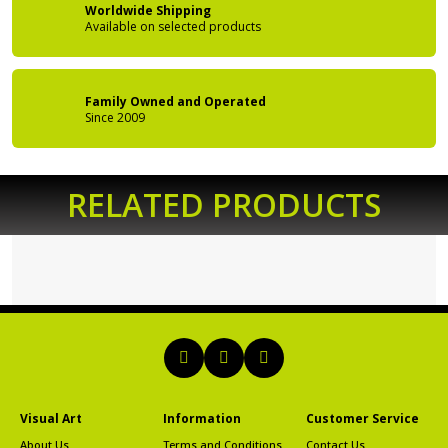
Worldwide Shipping
Available on
selected products
Family Owned
and Operated
Since 2009
RELATED PRODUCTS
Visual Art
Information
Customer Service
About Us
Terms and Conditions
Contact Us