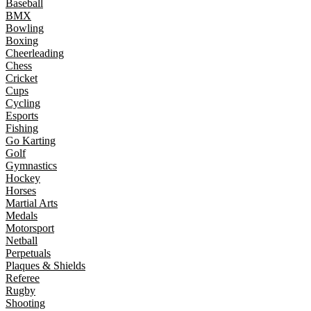
Baseball
BMX
Bowling
Boxing
Cheerleading
Chess
Cricket
Cups
Cycling
Esports
Fishing
Go Karting
Golf
Gymnastics
Hockey
Horses
Martial Arts
Medals
Motorsport
Netball
Perpetuals
Plaques & Shields
Referee
Rugby
Shooting