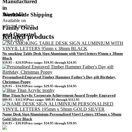
Manufactured
in
Australia
Worldwide Shipping
Available on
selected products
Family Owned
and Operated
Related products
Since 2009
No smoking Table Desk Sign Aluminum with Vinyl letters 95mm x 38mm
Black
$
19.95
–
$
24.95
Price range: $19.95 through $24.95
Personalised Engraved Timber Hammer Father’s Day gift Birthday,
Christmas Poppy
$
29.95
–
$
34.95
Price range: $29.95 through $34.95
Blue Titan Acrylic Corporate Achievement Award Trophy Engraved
$
89.95
–
$
112.95
Price range: $89.95 through $112.95
Name Desk Sign Aluminium Personalised Vinyl Letters 195mm x 50mm
Gold Silver Black
$
34.95
–
$
39.95
Price range: $34.95 through $39.95