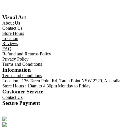
Visual Art
About Us
Contact Us
Store Hours
Location
Reviews
FAQ
Refund and Returns Policy
Privacy Policy
Terms and Conditions
Information
Terms and Conditions
Location : 136 Taren Point Rd, Taren Point NSW 2229, Australia
Store Hours : 10am to 4:30pm Monday to Friday
Customer Service
Contact Us
Secure Payment