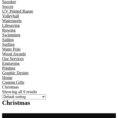
Snooker
Soccer
UV Printed Range
Volleyball
Watersports
Lifesaving
Rowing
Swimming
Sailing
Surfing
Water Polo
Wood Awards
Our Services
Engraving
Printing
Graphic Design
Home
Custom Gifts
Christmas
Showing all 9 results
Christmas