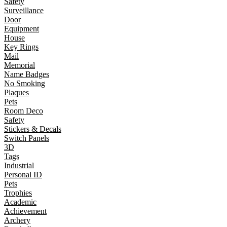
Safety
Surveillance
Door
Equipment
House
Key Rings
Mail
Memorial
Name Badges
No Smoking
Plaques
Pets
Room Deco
Safety
Stickers & Decals
Switch Panels
3D
Tags
Industrial
Personal ID
Pets
Trophies
Academic
Achievement
Archery