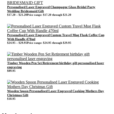
Personalised Laser Engraved Champagne Glass Bridal Party
Wedding Bridesmaid Gift
$
17.20
–
$
21.20
Price range: $17.20 through $21.20
Personalised Laser Engraved Custom Travel Mug Flask Coffee Cup
With Handle 470ml
$
24.95
–
$
29.95
Price range: $24.95 through $29.95
Timber Wooden Pen Set Retirement birthday gift personalised laser
engraving
$
89.95
Wooden Spoon Personalised Laser Engraved Cooking Mothers Day
Christmas Gift
$
18.95