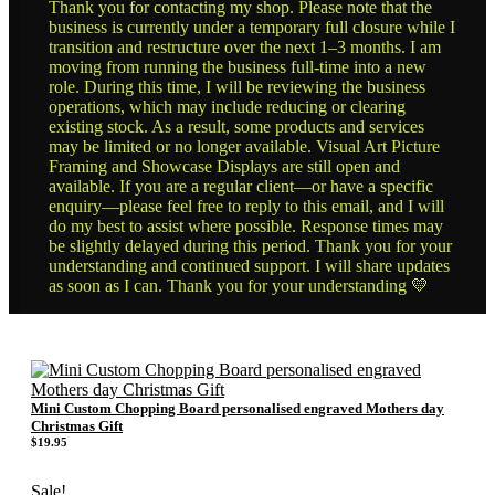
Thank you for contacting my shop. Please note that the
business is currently under a temporary full closure while I
transition and restructure over the next 1–3 months. I am
moving from running the business full-time into a new
role. During this time, I will be reviewing the business
operations, which may include reducing or clearing
existing stock. As a result, some products and services
may be limited or no longer available. Visual Art Picture
Framing and Showcase Displays are still open and
available. If you are a regular client—or have a specific
enquiry—please feel free to reply to this email, and I will
do my best to assist where possible. Response times may
be slightly delayed during this period. Thank you for your
understanding and continued support. I will share updates
as soon as I can. Thank you for your understanding 💛
Mini Custom Chopping Board personalised engraved Mothers day
Christmas Gift
$
19.95
Sale!