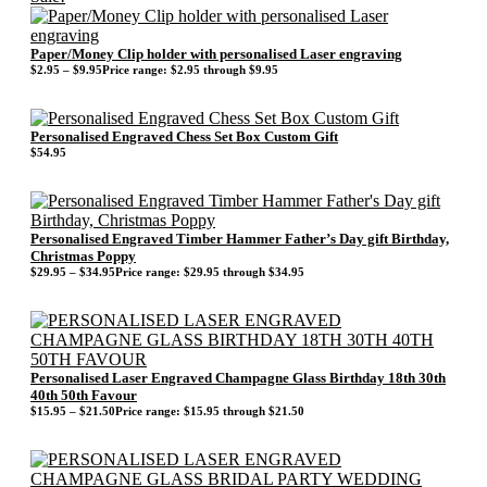
Paper/Money Clip holder with personalised Laser engraving
$
2.95
–
$
9.95
Price range: $2.95 through $9.95
Personalised Engraved Chess Set Box Custom Gift
$
54.95
Personalised Engraved Timber Hammer Father’s Day gift Birthday,
Christmas Poppy
$
29.95
–
$
34.95
Price range: $29.95 through $34.95
Personalised Laser Engraved Champagne Glass Birthday 18th 30th
40th 50th Favour
$
15.95
–
$
21.50
Price range: $15.95 through $21.50