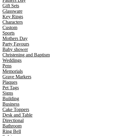
Fathers Day
Gift Sets
Glassware
Key Rings
Characters
Custom
Sports
Mothers Day
Party Favours
Baby shower
Christening and Baptism
Weddings
Pens
Memorials
Grave Markers
Plaques
Pet Tags
Signs
Building
Business
Cake Toppers
Desk and Table
Directional
Bathroom
Ring Bell