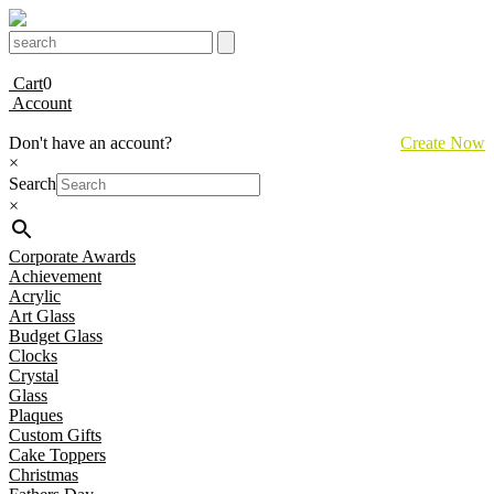
Cart
0
Account
Don't have an account?
Create Now
×
Search
×
Corporate Awards
Achievement
Acrylic
Art Glass
Budget Glass
Clocks
Crystal
Glass
Plaques
Custom Gifts
Cake Toppers
Christmas