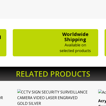
Worldwide
d
Shipping
Available on
selected products
RELATED PRODUCTS
Acry