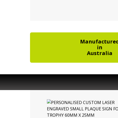
Manufacture
in
Australia