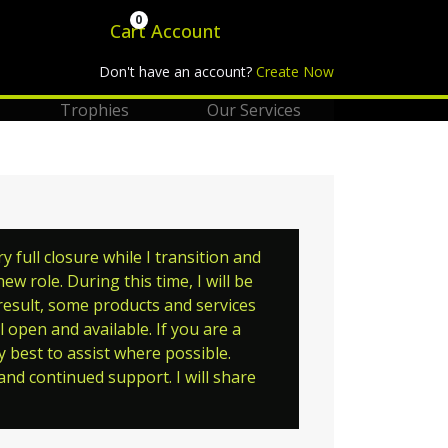
0
Cart
Account
Don't have an account?
Create Now
Trophies
Our Services
full closure while I transition and
w role. During this time, I will be
 result, some products and services
 open and available. If you are a
y best to assist where possible.
nd continued support. I will share