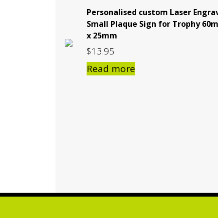
Personalised custom Laser Engra
Small Plaque Sign for Trophy 60
x 25mm
$
13.95
Read more