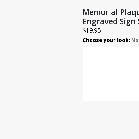
Memorial Plaqu
Engraved Sign
$
19.95
Choose your look
:
No