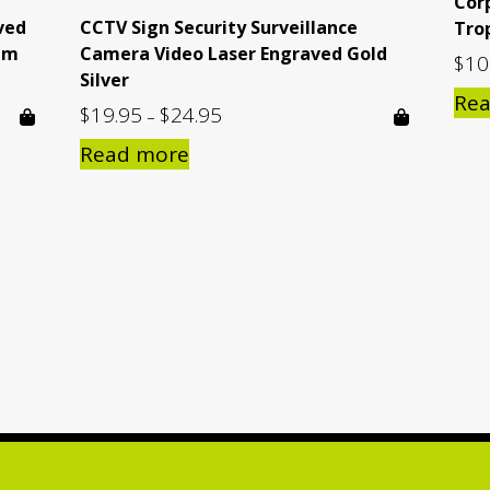
Cor
ved
CCTV Sign Security Surveillance
Tro
mm
Camera Video Laser Engraved Gold
$
10
Silver
Re
$
19.95
$
24.95
Price
–
range:
Read more
$19.95
through
$24.95