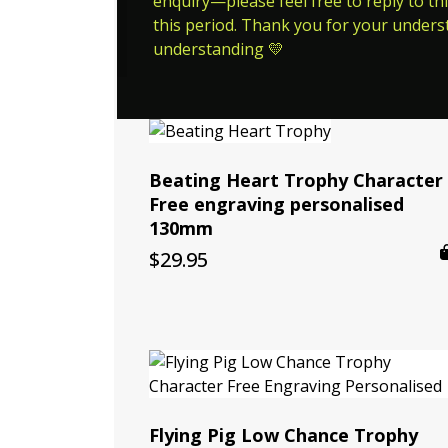
enquiry—please feel free to reply to thi
this period. Thank you for your unders
understanding 💛
Beating Heart Trophy Character
Free engraving personalised
130mm
$
29.95
Flying Pig Low Chance Trophy