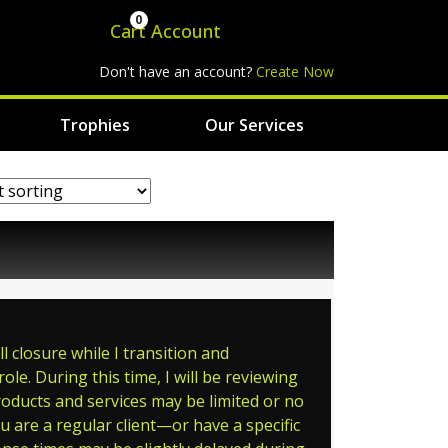
0
Cart
Account
Don't have an account?
Create Now
Trophies
Our Services
 closure while I transition and
le. During this time, I will be reviewing
roducts and services may be limited or no
ou are a regular client—or have a specific