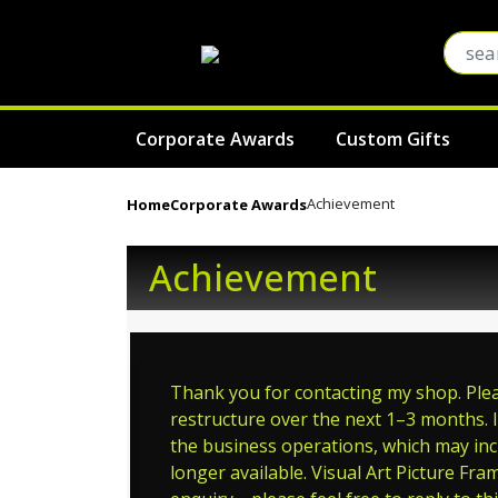
Corporate Awards
Custom Gifts
Achievement
Home
Corporate Awards
Achievement
Thank you for contacting my shop. Pleas
restructure over the next 1–3 months. I
the business operations, which may incl
longer available. Visual Art Picture Fra