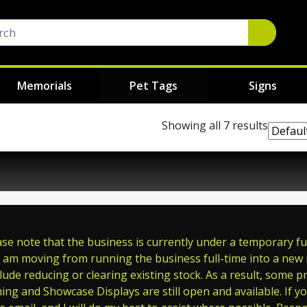
Memorials
Pet Tags
Signs
Showing all 7 results
e note that the business is currently under a temporary full
 am moving from running the business full-time into a new ro
ude reducing or clearing existing stock. As a result, some p
ming and Showcase Displays are still open and available. If y