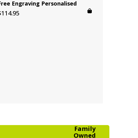
Free Engraving Personalised
$
114.95
Family
Owned