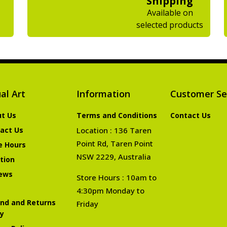
Shipping
Available on
selected products
al Art
Information
Customer Se
t Us
Terms and Conditions
Contact Us
act Us
Location : 136 Taren
Point Rd, Taren Point
e Hours
NSW 2229, Australia
tion
ews
Store Hours : 10am to
4:30pm Monday to
nd and Returns
Friday
cy