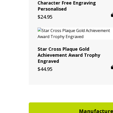
Character Free Engraving
Personalised
$
24.95
Star Cross Plaque Gold
Achievement Award Trophy
Engraved
$
44.95
Manufactur