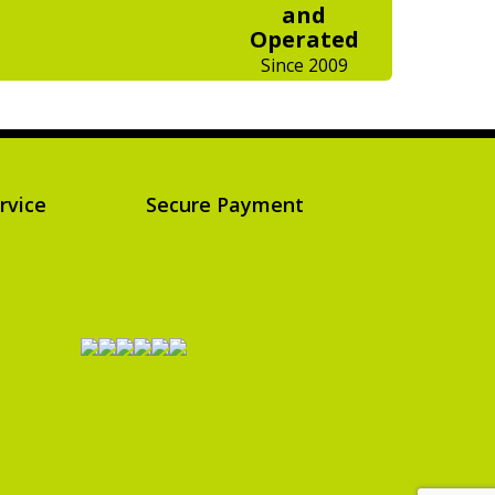
and
Operated
Since 2009
rvice
Secure Payment