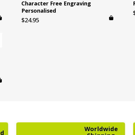
Character Free Engraving
Personalised
$
24.95
Worldwide
ed