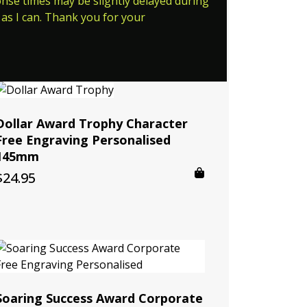
ponse times may be slightly delayed during
as I can. Thank you for your
Dollar Award Trophy Character
Free Engraving Personalised
145mm
$
24.95
Soaring Success Award Corporate