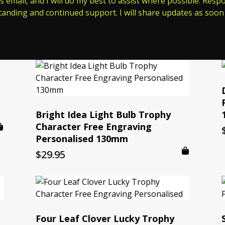
s email, and I will do my best to assist where possible. Res
tanding and continued support. I will share updates as soon 
Bright Idea Light Bulb Trophy
Character Free Engraving
Personalised 130mm
$
29.95
Four Leaf Clover Lucky Trophy