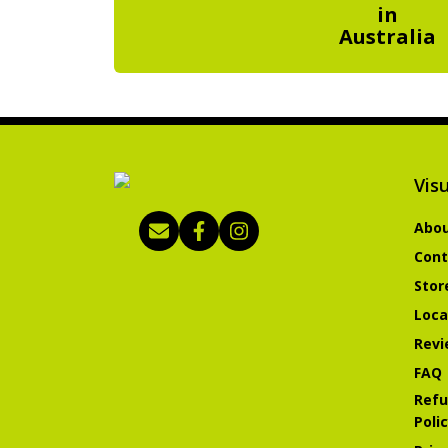
in
Australia
Visu
Abou
Cont
Stor
Loca
Revi
FAQ
Refu
Poli