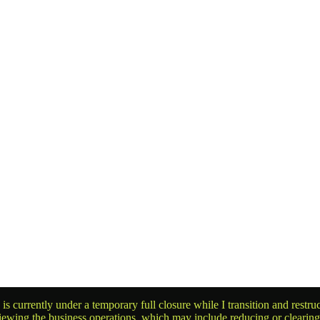
is currently under a temporary full closure while I transition and rest
reviewing the business operations, which may include reducing or clearin