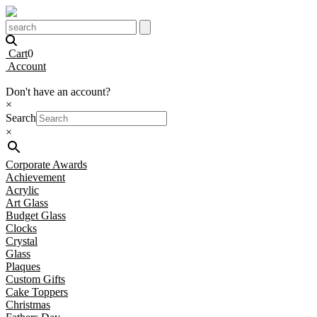
Cart
0
Account
Don't have an account?
×
Search
×
Corporate Awards
Achievement
Acrylic
Art Glass
Budget Glass
Clocks
Crystal
Glass
Plaques
Custom Gifts
Cake Toppers
Christmas