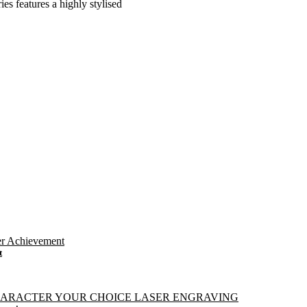
ies features a highly stylised
t