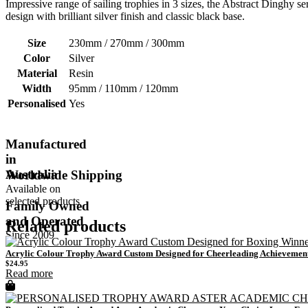
Impressive range of sailing trophies in 3 sizes, the Abstract Dinghy ser
design with brilliant silver finish and classic black base.
Size
230mm / 270mm / 300mm
Color
Silver
Material
Resin
Width
95mm / 110mm / 120mm
Personalised
Yes
Manufactured
in
Australia
Worldwide Shipping
Available on
selected products
Family Owned
and Operated
Related products
Since 2009
Acrylic Colour Trophy Award Custom Designed for Cheerleading Achievemen
$
24.95
Read more