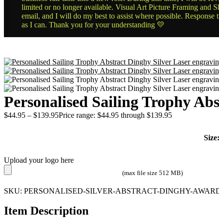
limited or no longer available. Visual Art Picture Framing and Sh
email, and I will do my best to assist where possible. Response 
as I can. Thank you for your understanding 💛
Personalised Sailing Trophy Abs
$
44.95
–
$
139.95
Price range: $44.95 through $139.95
Size
Upload your logo here
(max file size 512 MB)
SKU:
PERSONALISED-SILVER-ABSTRACT-DINGHY-AWARD
Item Description