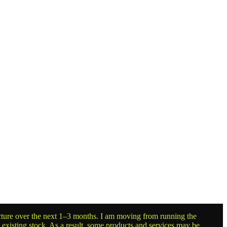
ructure over the next 1–3 months. I am moving from running the
g existing stock. As a result, some products and services may be