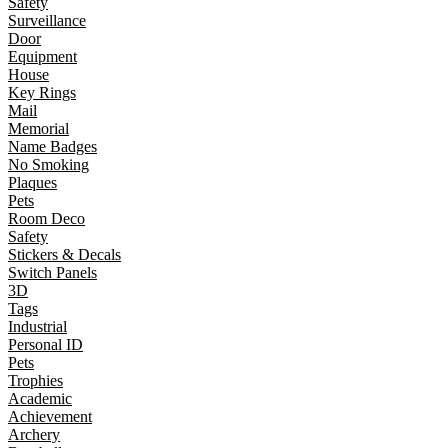
Safety
Surveillance
Door
Equipment
House
Key Rings
Mail
Memorial
Name Badges
No Smoking
Plaques
Pets
Room Deco
Safety
Stickers & Decals
Switch Panels
3D
Tags
Industrial
Personal ID
Pets
Trophies
Academic
Achievement
Archery