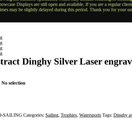
owcase Displays are still open and available. If you are a regular clien
times may be slightly delayed during this period. Thank you for your u
tract Dinghy Silver Laser engra
:
No selection
-SAILING
Categories:
Sailing
,
Trophies
,
Watersports
Tags:
Dinghy a