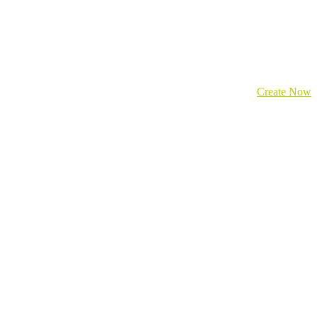
Create Now