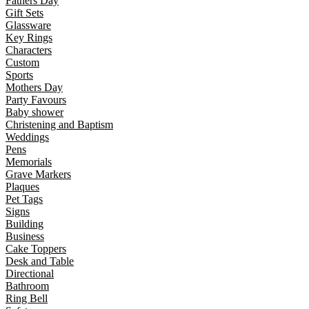
Fathers Day
Gift Sets
Glassware
Key Rings
Characters
Custom
Sports
Mothers Day
Party Favours
Baby shower
Christening and Baptism
Weddings
Pens
Memorials
Grave Markers
Plaques
Pet Tags
Signs
Building
Business
Cake Toppers
Desk and Table
Directional
Bathroom
Ring Bell