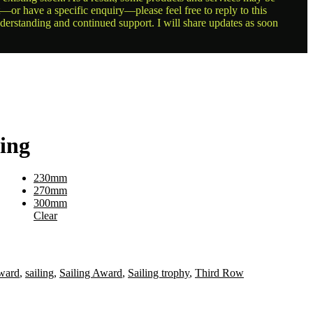
t—or have a specific enquiry—please feel free to reply to this
nderstanding and continued support. I will share updates as soon
ving
230mm
270mm
300mm
Clear
ward
,
sailing
,
Sailing Award
,
Sailing trophy
,
Third Row