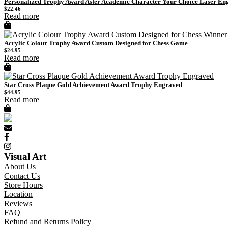
Personalized Trophy Award Aster Academic Character Your Choice Laser En
$
22.46
Read more
Acrylic Colour Trophy Award Custom Designed for Chess Game
$
24.95
Read more
Star Cross Plaque Gold Achievement Award Trophy Engraved
$
44.95
Read more
Visual Art
About Us
Contact Us
Store Hours
Location
Reviews
FAQ
Refund and Returns Policy