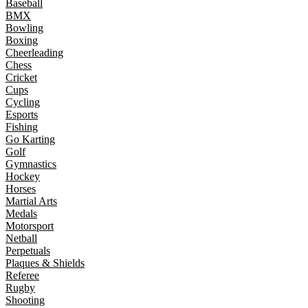
Baseball
BMX
Bowling
Boxing
Cheerleading
Chess
Cricket
Cups
Cycling
Esports
Fishing
Go Karting
Golf
Gymnastics
Hockey
Horses
Martial Arts
Medals
Motorsport
Netball
Perpetuals
Plaques & Shields
Referee
Rugby
Shooting