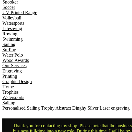
Snooker
Soccer
UV Printed Range
Volleyball
Watersports
Lifesaving
Rowing
Swimming
Sailing
Surfing
Water Polo
Wood Awards
Our Services
Engraving
Printing
Graphic Design
Home
Trophies
Watersports
Sailing
Personalised Sailing Trophy Abstract Dinghy Silver Laser engraving
Thank you for contacting my shop. Please note that the business 
business full-time into a new role. During this time, I will be 