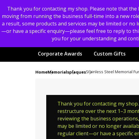
Thank you for contacting my shop. Please note that the b
moving from running the business full-time into a new role.
a result, some products and services may be limited or no lo
—or have a specific enquiry—please feel free to reply to thi
you for your understanding and conti
Corporate Awards
Custom Gifts
Stainless Steel Memorial F
Home
Memorials
plaques
Thank you for contacting my shop. P
restructure over the next 1–3 month
reviewing the business operations, 
may be limited or no longer availab
regular client—or have a specific en