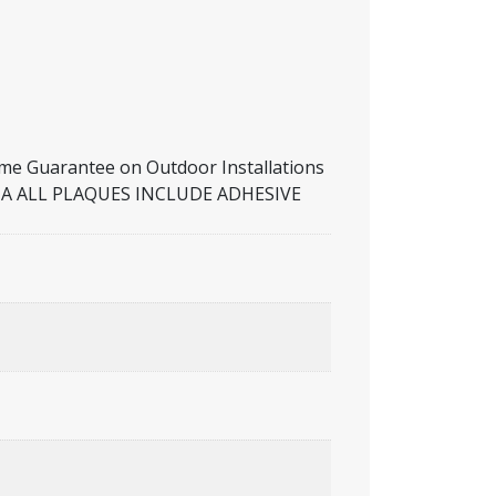
Guarantee on Outdoor Installations
RALIA ALL PLAQUES INCLUDE ADHESIVE