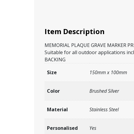
Item Description
MEMORIAL PLAQUE GRAVE MARKER PREMI
Suitable for all outdoor application
BACKING
Size
150mm x 100mm
Color
Brushed Silver
Material
Stainless Steel
Personalised
Yes