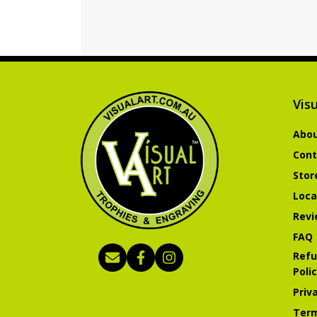
Visu
Abou
Cont
Stor
Loca
Revi
FAQ
Refu
Poli
Priv
Term