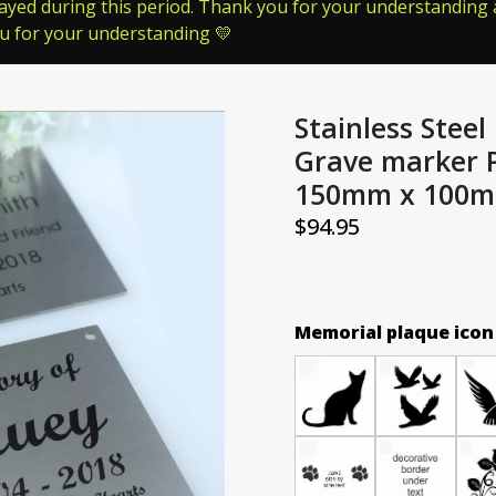
ayed during this period. Thank you for your understanding a
ou for your understanding 💛
Stainless Stee
Grave marker 
150mm x 100
$
94.95
Memorial plaque icon