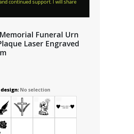
nd continued support. I will share
l Memorial Funeral Urn
Plaque Laser Engraved
mm
 design
:
No selection