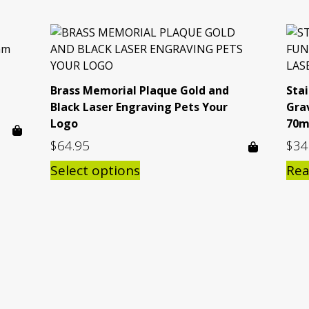
Brass Memorial Plaque Gold and
Sta
Black Laser Engraving Pets Your
Gra
Logo
70m
$
64.95
$
34
Select options
Re