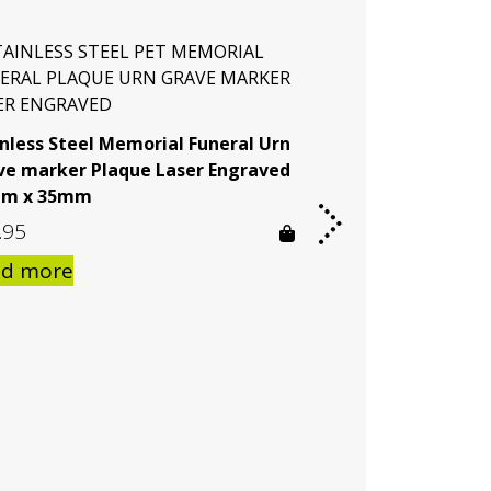
inless Steel Memorial Funeral Urn
ve marker Plaque Laser Engraved
m x 35mm
.95
ad more
Stainless Steel 
Grave Marker Yo
Engraved
$
32.95
$
169.9
–