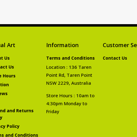
al Art
Information
Customer Se
t Us
Terms and Conditions
Contact Us
act Us
Location : 136 Taren
Point Rd, Taren Point
e Hours
NSW 2229, Australia
tion
ews
Store Hours : 10am to
4:30pm Monday to
nd and Returns
Friday
cy
acy Policy
s and Conditions