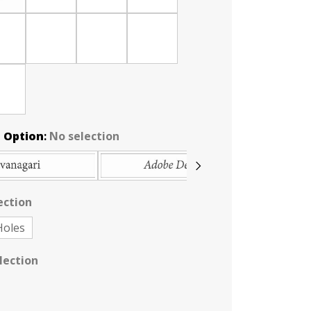
 Option
:
No selection
ection
Holes
lection