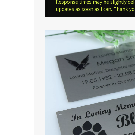
Response times may be slightly del
updates as soon as I can. Thank y