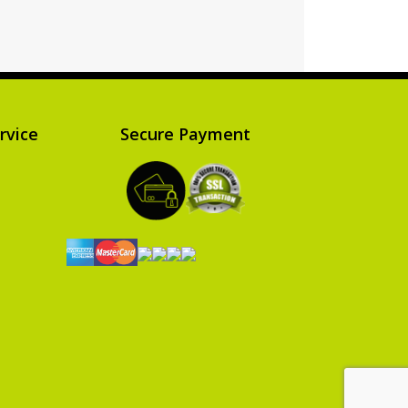
Read more
rvice
Secure Payment