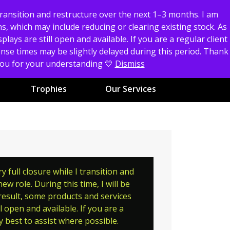
transition and restructure over the next 1–3 months. I am
0
s, which may include reducing or clearing existing stock. As
Cart
Account
ays are still open and available. If you are a regular client
Don't have an account?
Create Now
ponse times may be slightly delayed during this period. Thank
 you for your understanding 💛
Dismiss
Trophies
Our Services
full closure while I transition and
w role. During this time, I will be
 result, some products and services
 open and available. If you are a
y best to assist where possible.