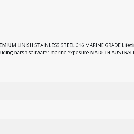
UM LINISH STAINLESS STEEL 316 MARINE GRADE Lifetime 
s including harsh saltwater marine exposure MADE IN AUST