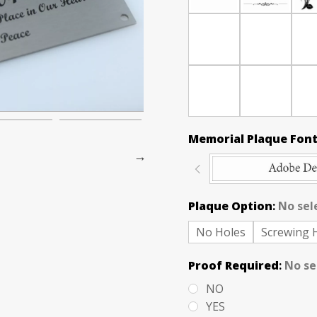
Memorial Plaque Font
Plaque Option
:
No sel
No Holes
Screwing 
Proof Required
:
No se
NO
YES