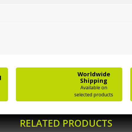
Worldwide
d
Shipping
Available on
selected products
RELATED PRODUCTS