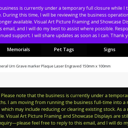
usiness is currently under a temporary full closure while I 
 During this time, I will be reviewing the business operation
nger available. Visual Art Picture Framing and Showcase Displ
s email, and I will do my best to assist where possible. Res
nued support. I will share updates as soon as I can. Thank
Memorials
Pet Tags
Signs
uneral Urn Grave marker Plaque Laser Engraved 150mm x 100mm
lease note that the business is currently under a temporary 
s. I am moving from running the business full-time into a ne
which may include reducing or clearing existing stock. As a
le. Visual Art Picture Framing and Showcase Displays are still
quiry—please feel free to reply to this email, and I will do m