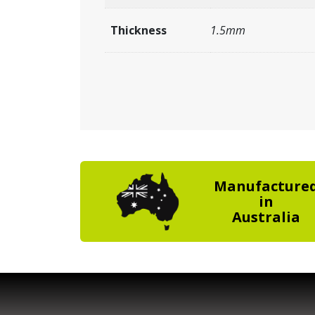
Thickness
1.5mm
Manufacture
in
Australia