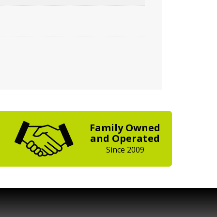
Family Owned
and Operated
Since 2009