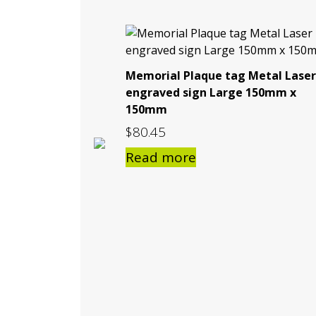
Memorial Plaque tag Metal Laser
engraved sign Large 150mm x
150mm
$
80.45
Read more