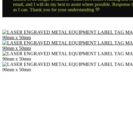
email, and I will do my best to assist where possible. Response 
as I can. Thank you for your understanding 💛