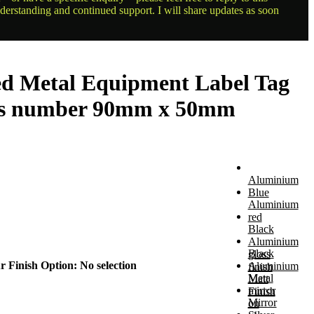
nderstanding and continued support. I will share updates as soon
ed Metal Equipment Label Tag
rs number 90mm x 50mm
Aluminium
Blue
Aluminium
red
Black
Aluminium
Black
gloss
r Finish Option
:
No selection
Aluminium
finish
Metal
Matt
mirror
Finish
Mirror
on