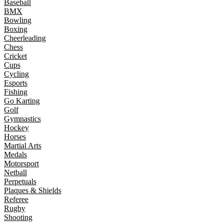
Baseball
BMX
Bowling
Boxing
Cheerleading
Chess
Cricket
Cups
Cycling
Esports
Fishing
Go Karting
Golf
Gymnastics
Hockey
Horses
Martial Arts
Medals
Motorsport
Netball
Perpetuals
Plaques & Shields
Referee
Rugby
Shooting