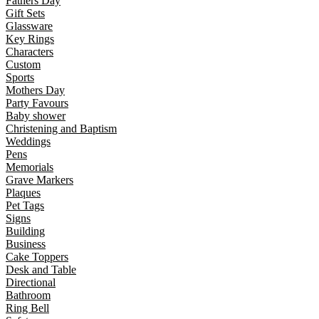
Fathers Day
Gift Sets
Glassware
Key Rings
Characters
Custom
Sports
Mothers Day
Party Favours
Baby shower
Christening and Baptism
Weddings
Pens
Memorials
Grave Markers
Plaques
Pet Tags
Signs
Building
Business
Cake Toppers
Desk and Table
Directional
Bathroom
Ring Bell