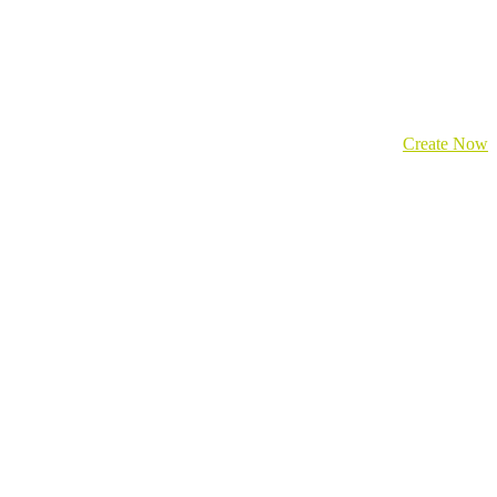
Create Now