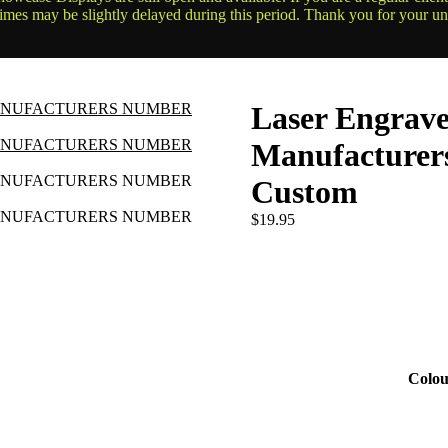
times may be slightly delayed during this period. Thank you for your u
Laser Engrav
Manufacture
Custom
$
19.95
Colou