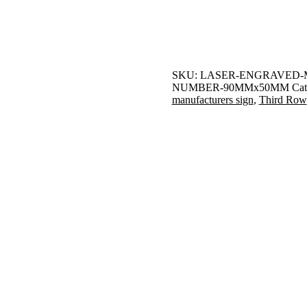
SKU:
LASER-ENGRAVED-
NUMBER-90MMx50MM
Cat
manufacturers sign
,
Third Row