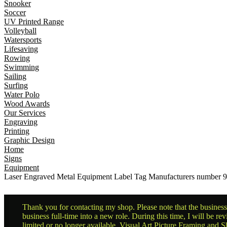
Snooker
Soccer
UV Printed Range
Volleyball
Watersports
Lifesaving
Rowing
Swimming
Sailing
Surfing
Water Polo
Wood Awards
Our Services
Engraving
Printing
Graphic Design
Home
Signs
Equipment
Laser Engraved Metal Equipment Label Tag Manufacturers numbe
Thank you for contacting my shop. Please note that the business 
business full-time into a new role. During this time, I will be 
limited or no longer available. Visual Art Picture Framing and Sh