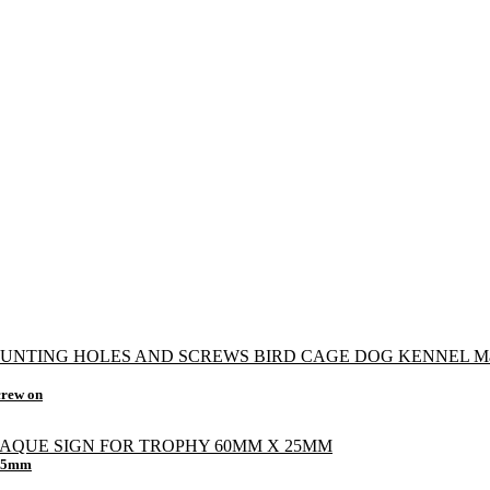
crew on
 25mm