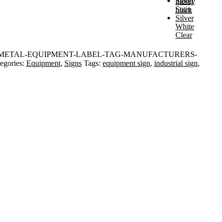
Silver
glossy
Satin
black
Silver
White
Clear
METAL-EQUIPMENT-LABEL-TAG-MANUFACTURERS-
egories:
Equipment
,
Signs
Tags:
equipment sign
,
industrial sign
,