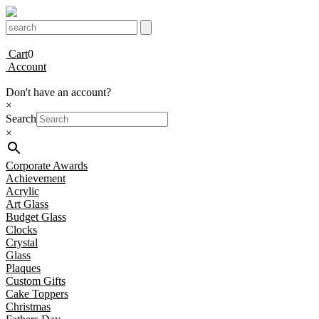
Cart
0
Account
Don't have an account?
×
Search
×
Corporate Awards
Achievement
Acrylic
Art Glass
Budget Glass
Clocks
Crystal
Glass
Plaques
Custom Gifts
Cake Toppers
Christmas