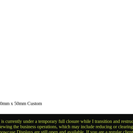
r 90mm x 50mm Custom
is currently under a temporary full closure while I transition and rest
reviewing the business operations, which may include reducing or clearin
owcase Displays are still open and available. If you are a regular clien