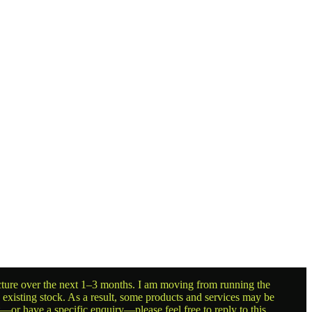
ructure over the next 1–3 months. I am moving from running the
g existing stock. As a result, some products and services may be
t—or have a specific enquiry—please feel free to reply to this