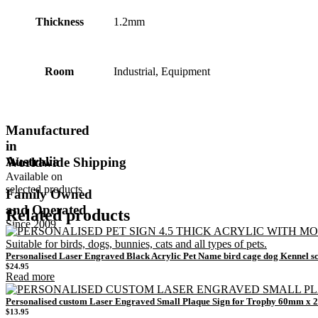
Thickness
1.2mm
Room
Industrial, Equipment
Manufactured
in
Australia
Worldwide Shipping
Available on
selected products
Family Owned
and Operated
Related products
Since 2009
Personalised Laser Engraved Black Acrylic Pet Name bird cage dog Kennel s
$
24.95
Read more
Personalised custom Laser Engraved Small Plaque Sign for Trophy 60mm x
$
13.95