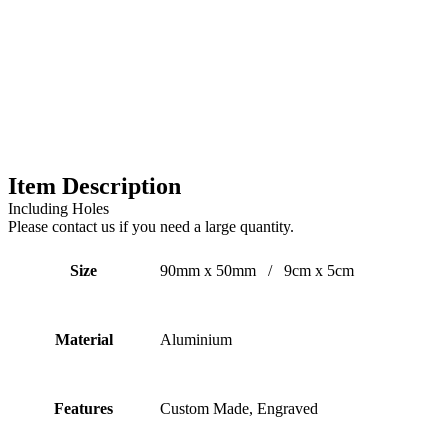
Item Description
Including Holes
Please contact us if you need a large quantity.
Size
90mm x 50mm / 9cm x 5cm
Material
Aluminium
Features
Custom Made, Engraved