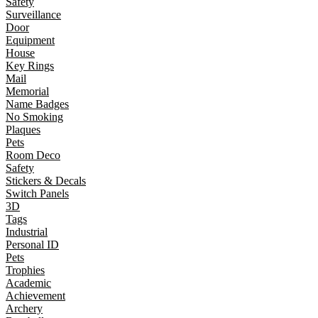
Safety
Surveillance
Door
Equipment
House
Key Rings
Mail
Memorial
Name Badges
No Smoking
Plaques
Pets
Room Deco
Safety
Stickers & Decals
Switch Panels
3D
Tags
Industrial
Personal ID
Pets
Trophies
Academic
Achievement
Archery