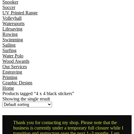
Snooker
Soccer
UV Printed Range
Volleyball
Watersports
Lifesaving
Rowing
Swimming
Sailing
Surfing
Water Polo
Wood Awards
Our Services
Engraving
Printing
Graphic Design
Home
Products tagged “4 x 4 black stickers”
Showing the single result
Thank you for contacting my shop. Please note that the
business is currently under a temporary full closure while I
transition and restructure over the next 1–3 months. I am