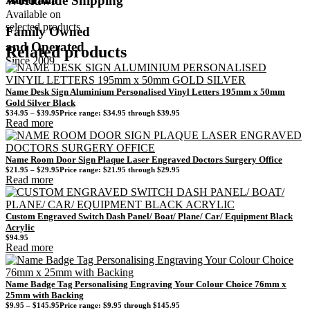
Worldwide Shipping
Available on
selected products
Family Owned
and Operated
Related products
Since 2009
Name Desk Sign Aluminium Personalised Vinyl Letters 195mm x 50mm
Gold Silver Black
$
34.95
–
$
39.95
Price range: $34.95 through $39.95
Read more
Name Room Door Sign Plaque Laser Engraved Doctors Surgery Office
$
21.95
–
$
29.95
Price range: $21.95 through $29.95
Read more
Custom Engraved Switch Dash Panel/ Boat/ Plane/ Car/ Equipment Black
Acrylic
$
94.95
Read more
Name Badge Tag Personalising Engraving Your Colour Choice 76mm x
25mm with Backing
$
9.95
–
$
145.95
Price range: $9.95 through $145.95