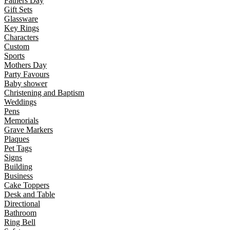
Fathers Day
Gift Sets
Glassware
Key Rings
Characters
Custom
Sports
Mothers Day
Party Favours
Baby shower
Christening and Baptism
Weddings
Pens
Memorials
Grave Markers
Plaques
Pet Tags
Signs
Building
Business
Cake Toppers
Desk and Table
Directional
Bathroom
Ring Bell