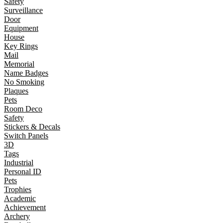
Safety
Surveillance
Door
Equipment
House
Key Rings
Mail
Memorial
Name Badges
No Smoking
Plaques
Pets
Room Deco
Safety
Stickers & Decals
Switch Panels
3D
Tags
Industrial
Personal ID
Pets
Trophies
Academic
Achievement
Archery