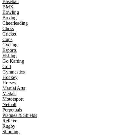
Baseball
BMX
Bowling
Boxing
Cheerleading
Chess
Cricket
Cups
Cycling
Esports
Fishing
Go Karting
Golf
Gymnastics
Hockey
Horses
Martial Arts
Medals
Motorsport
Netball
Perpetuals
Plaques & Shields
Referee
Rugby
Shooting