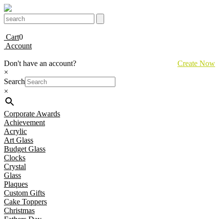
Cart
0
Account
Don't have an account?
Create Now
×
Search
×
Corporate Awards
Achievement
Acrylic
Art Glass
Budget Glass
Clocks
Crystal
Glass
Plaques
Custom Gifts
Cake Toppers
Christmas