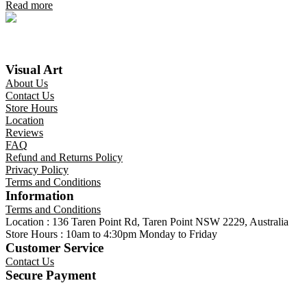
Read more
Visual Art
About Us
Contact Us
Store Hours
Location
Reviews
FAQ
Refund and Returns Policy
Privacy Policy
Terms and Conditions
Information
Terms and Conditions
Location : 136 Taren Point Rd, Taren Point NSW 2229, Australia
Store Hours : 10am to 4:30pm Monday to Friday
Customer Service
Contact Us
Secure Payment