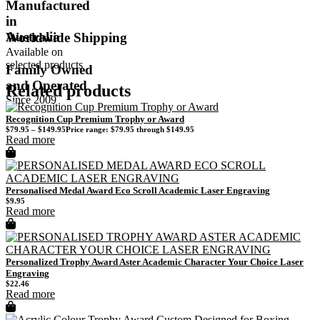
Manufactured
in
Australia
Worldwide Shipping
Available on
selected products
Family Owned
and Operated
Related products
Since 2009
Recognition Cup Premium Trophy or Award
$
79.95
–
$
149.95
Price range: $79.95 through $149.95
Read more
Personalised Medal Award Eco Scroll Academic Laser Engraving
$
9.95
Read more
Personalized Trophy Award Aster Academic Character Your Choice Laser
Engraving
$
22.46
Read more