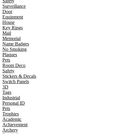
Safety
Surveillance
Door
Equipment
House
Key Rings
Mail
Memorial
Name Badges
No Smoking
Plaques
Pets
Room Deco
Safety
Stickers & Decals
Switch Panels
3D
Tags
Industrial
Personal ID
Pets
Trophies
Academic
Achievement
Archery