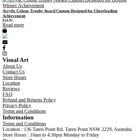
Acrylic Colour Trophy Award Custom Designed for Cheerleading
Achievement
$
24.95
Read more
Visual Art
About Us
Contact Us
Store Hours
Location
Reviews
FAQ
Refund and Returns Policy
Privacy Policy
Terms and Conditions
Information
Terms and Conditions
Location : 136 Taren Point Rd, Taren Point NSW 2229, Australia
Store Hours : 10am to 4:30pm Monday to Friday