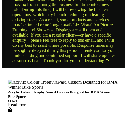
moving from running the business full-time into a new
role. During this time, I will be reviewing the business
operations, which may include reducing or clearing
existing stock. As a result, some products and services
may be limited or no longer available. Visual Art Picture
Framing and Showcase Displays are still open and
available. If you are a regular client—or have a specific
enquiry—please feel free to reply to this email, and I will
do my best to assist where possible. Response times may
be slightly delayed during this period. Thank you for your
understanding and continued support. I will share updates
as soon as I can. Thank you for your understanding 💛
Acrylic Colour Trophy Award Custom Designed for BMX Winner
Bike Sports
$
24.95
Read more