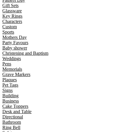
Fathers Day
Gift Sets
Glassware
Key Rings
Characters
Custom
Sports
Mothers Day
Party Favours
Baby shower
Christening and Baptism
Weddings
Pens
Memorials
Grave Markers
Plaques
Pet Tags
Signs
Building
Business
Cake Toppers
Desk and Table
Directional
Bathroom
Ring Bell