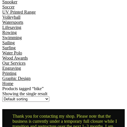
Snooker
Soccer
UV Printed Range
Volleyball
Watersports
Lifesaving
Rowing
Swimming
Sailing
Surfing
Water Polo
Wood Awards
Our Services
Engraving
Printing
Graphic Design
Home
Products tagged “bike”
Showing the single result
Thank you for contacting my shop. Please note that the
business is currently under a temporary full closure while I
transition and restructure over the next 1–3 months. I am