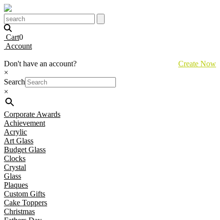
Cart
0
Account
Don't have an account?
Create Now
×
Search
×
Corporate Awards
Achievement
Acrylic
Art Glass
Budget Glass
Clocks
Crystal
Glass
Plaques
Custom Gifts
Cake Toppers
Christmas