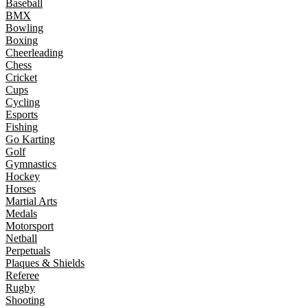
Baseball
BMX
Bowling
Boxing
Cheerleading
Chess
Cricket
Cups
Cycling
Esports
Fishing
Go Karting
Golf
Gymnastics
Hockey
Horses
Martial Arts
Medals
Motorsport
Netball
Perpetuals
Plaques & Shields
Referee
Rugby
Shooting