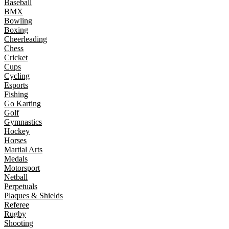
Baseball
BMX
Bowling
Boxing
Cheerleading
Chess
Cricket
Cups
Cycling
Esports
Fishing
Go Karting
Golf
Gymnastics
Hockey
Horses
Martial Arts
Medals
Motorsport
Netball
Perpetuals
Plaques & Shields
Referee
Rugby
Shooting