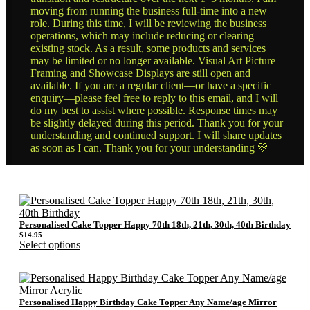
moving from running the business full-time into a new
role. During this time, I will be reviewing the business
operations, which may include reducing or clearing
existing stock. As a result, some products and services
may be limited or no longer available. Visual Art Picture
Framing and Showcase Displays are still open and
available. If you are a regular client—or have a specific
enquiry—please feel free to reply to this email, and I will
do my best to assist where possible. Response times may
be slightly delayed during this period. Thank you for your
understanding and continued support. I will share updates
as soon as I can. Thank you for your understanding 💛
Personalised Cake Topper Happy 70th 18th, 21th, 30th, 40th Birthday
$
14.95
Select options
Personalised Happy Birthday Cake Topper Any Name/age Mirror