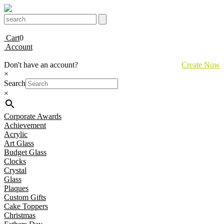
Cart
0
Account
Don't have an account?
Create Now
×
Search
×
Corporate Awards
Achievement
Acrylic
Art Glass
Budget Glass
Clocks
Crystal
Glass
Plaques
Custom Gifts
Cake Toppers
Christmas