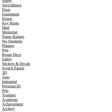
Safety
Surveillance
Door
Equipment
House
Key Rings
Mail
Memorial
Name Badges
No Smoking
Plaques
Pets
Room Deco
Safety
Stickers & Decals
Switch Panels
3D
Tags
Industrial
Personal ID
Pets
Trophies
Academic
Achievement
Archery