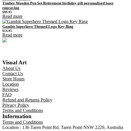
Timber Wooden Pen Set Retirement birthday gift personalised laser
engraving
$
89.95
Read more
Gambit Superhero Themed Logo Key Ring
$
14.95
Read more
Visual Art
About Us
Contact Us
Store Hours
Location
Reviews
FAQ
Refund and Returns Policy
Privacy Policy
Terms and Conditions
Information
Terms and Conditions
Location : 136 Taren Point Rd, Taren Point NSW 2229, Australia