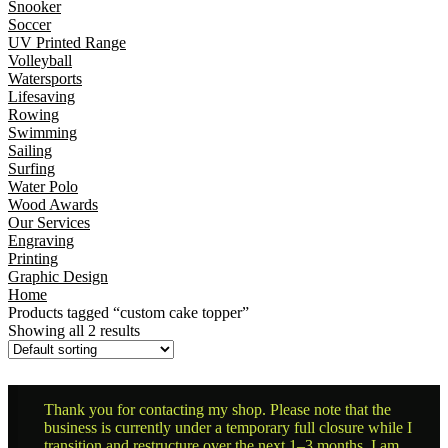
Snooker
Soccer
UV Printed Range
Volleyball
Watersports
Lifesaving
Rowing
Swimming
Sailing
Surfing
Water Polo
Wood Awards
Our Services
Engraving
Printing
Graphic Design
Home
Products tagged “custom cake topper”
Showing all 2 results
Thank you for contacting my shop. Please note that the
business is currently under a temporary full closure while I
transition and restructure over the next 1–3 months. I am