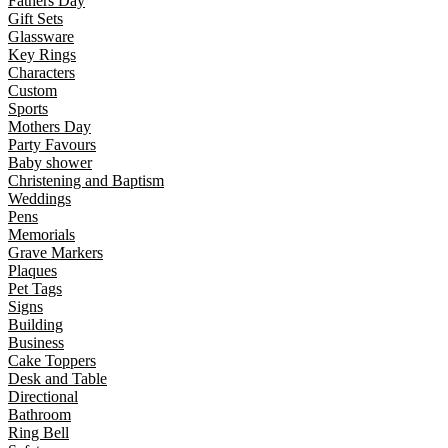
Fathers Day
Gift Sets
Glassware
Key Rings
Characters
Custom
Sports
Mothers Day
Party Favours
Baby shower
Christening and Baptism
Weddings
Pens
Memorials
Grave Markers
Plaques
Pet Tags
Signs
Building
Business
Cake Toppers
Desk and Table
Directional
Bathroom
Ring Bell