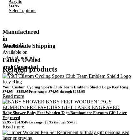
Acrylic
$
14.95
Select options
Manufactured
in
Australia
Worldwide Shipping
Available on
selected products
Family Owned
and Operated
Related products
Since 2009
Your Custom Cycling Sports Club Team Emblem Shield Logo Key Ring
$
74.95
–
$
285.95
Price range: $74.95 through $285.95
Read more
Baby Shower Baby Feet Wooden Tags Bomboniere Favours Gift Laser
Engraved
$
5.95
–
$
54.95
Price range: $5.95 through $54.95
Read more