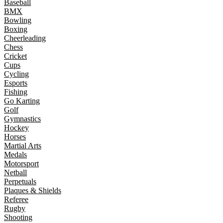
Baseball
BMX
Bowling
Boxing
Cheerleading
Chess
Cricket
Cups
Cycling
Esports
Fishing
Go Karting
Golf
Gymnastics
Hockey
Horses
Martial Arts
Medals
Motorsport
Netball
Perpetuals
Plaques & Shields
Referee
Rugby
Shooting