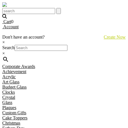
Cart
0
Account
Don't have an account?
Create Now
×
Search
×
Corporate Awards
Achievement
Acrylic
Art Glass
Budget Glass
Clocks
Crystal
Glass
Plaques
Custom Gifts
Cake Toppers
Christmas