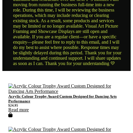
moving from running the business full-time into a new
role. During this time, I will be reviewing the business
operations, which may include reducing or clearing
existing stock. As a result, some products and services
may be limited or no longer available. Visual Art Picture
Framing and Showcase Displays are still open and
available. If you are a regular client—or have a specific
enquiry—please feel free to reply to this email, and I will
do my best to assist where possible. Response times may
be slightly delayed during this period. Thank you for your
understanding and continued support. I will share updates
as soon as I can. Thank you for your understanding 💛
Acrylic Colour Trophy Award Custom Designed for Dancing Arts
Performance
$
24.95
Read more