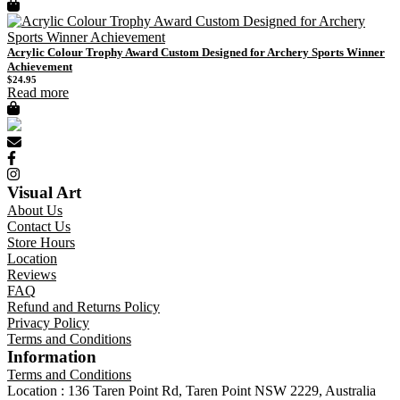
Acrylic Colour Trophy Award Custom Designed for Archery Sports Winner
Achievement
$
24.95
Read more
Visual Art
About Us
Contact Us
Store Hours
Location
Reviews
FAQ
Refund and Returns Policy
Privacy Policy
Terms and Conditions
Information
Terms and Conditions
Location : 136 Taren Point Rd, Taren Point NSW 2229, Australia