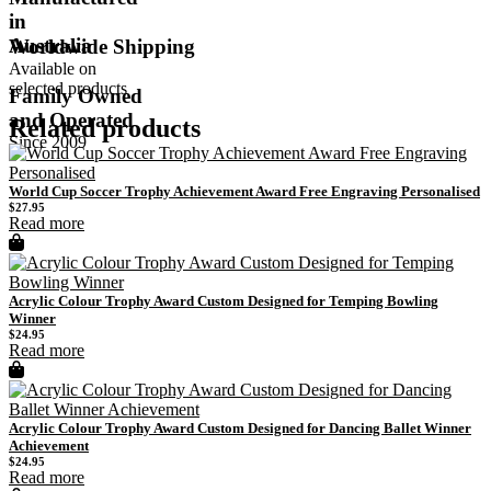
in
Australia
Worldwide Shipping
Available on
selected products
Family Owned
and Operated
Related products
Since 2009
World Cup Soccer Trophy Achievement Award Free Engraving Personalised
$
27.95
Read more
Acrylic Colour Trophy Award Custom Designed for Temping Bowling
Winner
$
24.95
Read more
Acrylic Colour Trophy Award Custom Designed for Dancing Ballet Winner
Achievement
$
24.95
Read more