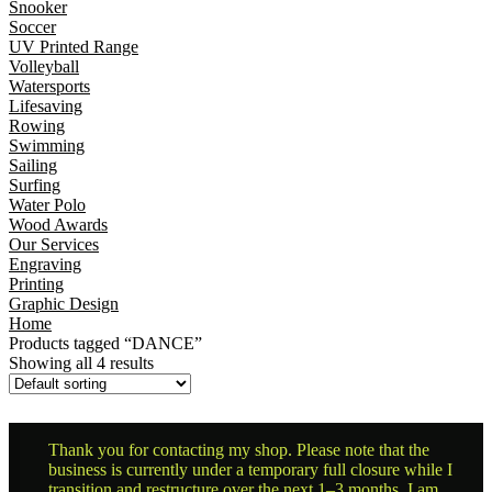
Snooker
Soccer
UV Printed Range
Volleyball
Watersports
Lifesaving
Rowing
Swimming
Sailing
Surfing
Water Polo
Wood Awards
Our Services
Engraving
Printing
Graphic Design
Home
Products tagged “DANCE”
Showing all 4 results
Thank you for contacting my shop. Please note that the
business is currently under a temporary full closure while I
transition and restructure over the next 1–3 months. I am