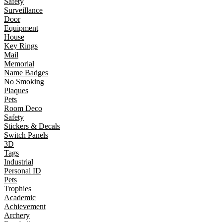
Safety
Surveillance
Door
Equipment
House
Key Rings
Mail
Memorial
Name Badges
No Smoking
Plaques
Pets
Room Deco
Safety
Stickers & Decals
Switch Panels
3D
Tags
Industrial
Personal ID
Pets
Trophies
Academic
Achievement
Archery