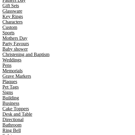
Fathers Day
Gift Sets
Glassware
Key Rings
Characters
Custom
Sports
Mothers Day
Party Favours
Baby shower
Christening and Baptism
Weddings
Pens
Memorials
Grave Markers
Plaques
Pet Tags
Signs
Building
Business
Cake Toppers
Desk and Table
Directional
Bathroom
Ring Bell