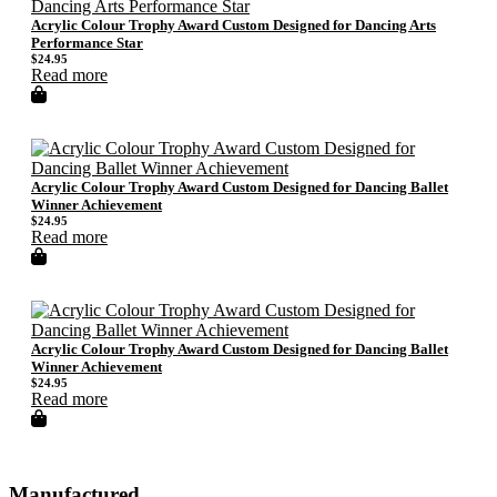
Acrylic Colour Trophy Award Custom Designed for Dancing Arts
Performance Star
$
24.95
Read more
Acrylic Colour Trophy Award Custom Designed for Dancing Ballet
Winner Achievement
$
24.95
Read more
Acrylic Colour Trophy Award Custom Designed for Dancing Ballet
Winner Achievement
$
24.95
Read more
Manufactured