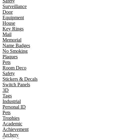
Safety
Surveillance
Door
Equipment
House
Key Rings
Mail
Memorial
Name Badges
No Smoking
Plaques
Pets
Room Deco
Safety
Stickers & Decals
Switch Panels
3D
Tags
Industrial
Personal ID
Pets
Trophies
Academic
Achievement
Archery