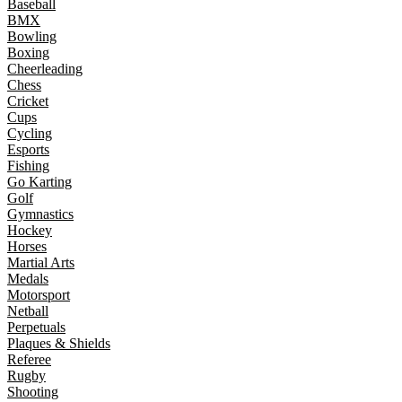
Baseball
BMX
Bowling
Boxing
Cheerleading
Chess
Cricket
Cups
Cycling
Esports
Fishing
Go Karting
Golf
Gymnastics
Hockey
Horses
Martial Arts
Medals
Motorsport
Netball
Perpetuals
Plaques & Shields
Referee
Rugby
Shooting