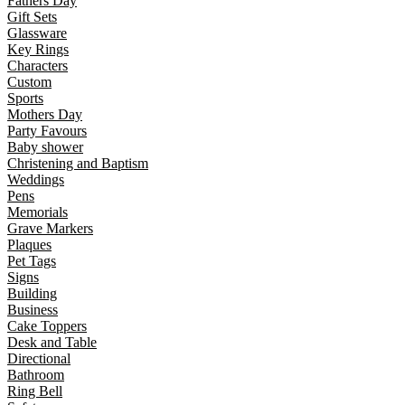
Fathers Day
Gift Sets
Glassware
Key Rings
Characters
Custom
Sports
Mothers Day
Party Favours
Baby shower
Christening and Baptism
Weddings
Pens
Memorials
Grave Markers
Plaques
Pet Tags
Signs
Building
Business
Cake Toppers
Desk and Table
Directional
Bathroom
Ring Bell