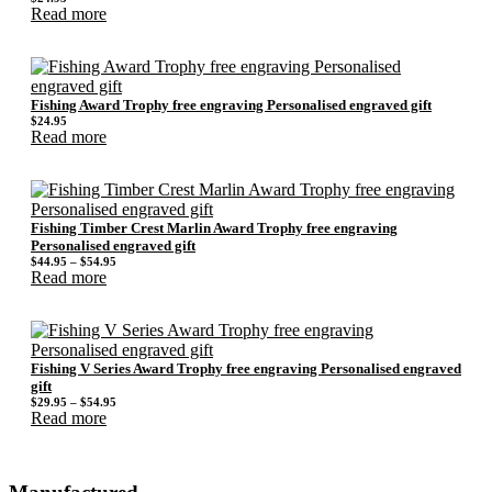
Read more
Fishing Award Trophy free engraving Personalised engraved gift
$
24.95
Read more
Fishing Timber Crest Marlin Award Trophy free engraving
Personalised engraved gift
Price
$
44.95
–
$
54.95
range:
Read more
$44.95
through
$54.95
Fishing V Series Award Trophy free engraving Personalised engraved
gift
Price
$
29.95
–
$
54.95
range:
Read more
$29.95
through
$54.95