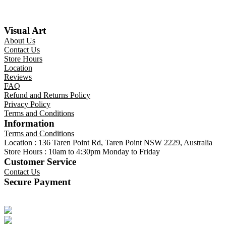
Visual Art
About Us
Contact Us
Store Hours
Location
Reviews
FAQ
Refund and Returns Policy
Privacy Policy
Terms and Conditions
Information
Terms and Conditions
Location : 136 Taren Point Rd, Taren Point NSW 2229, Australia
Store Hours : 10am to 4:30pm Monday to Friday
Customer Service
Contact Us
Secure Payment