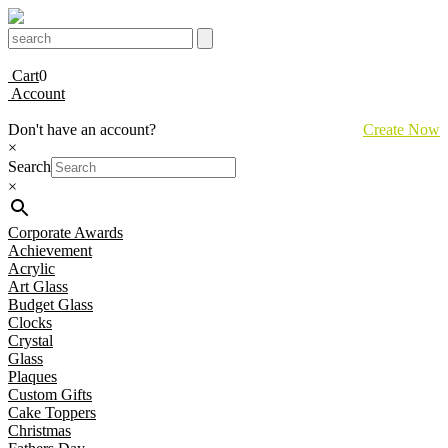
Cart
0
Account
Don't have an account?
Create Now
×
Search
×
Corporate Awards
Achievement
Acrylic
Art Glass
Budget Glass
Clocks
Crystal
Glass
Plaques
Custom Gifts
Cake Toppers
Christmas