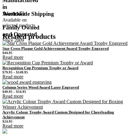
Manufactured
in
Australia
Worldwide Shipping
Available on
selected products
Family Owned
and Operated
Related products
Since 2009
Star Cross Plaque Gold Achievement Award Trophy Engraved
$
44.95
Read more
Recognition Cup Premium Trophy or Award
Price
$
79.95
–
$
149.95
range:
Read more
$79.95
through
$149.95
Column Series Wood Award Laser Engraved
Price
$
49.95
–
$
54.95
range:
Read more
$49.95
through
$54.95
Acrylic Colour Trophy Award Custom Designed for Cheerleading
Achievement
$
24.95
Read more