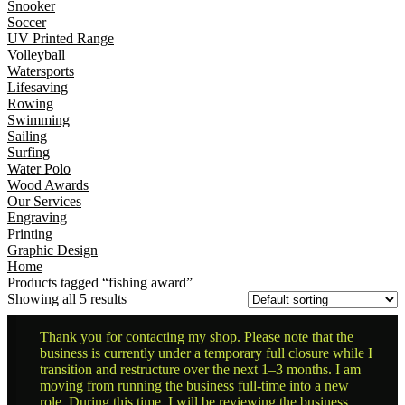
Snooker
Soccer
UV Printed Range
Volleyball
Watersports
Lifesaving
Rowing
Swimming
Sailing
Surfing
Water Polo
Wood Awards
Our Services
Engraving
Printing
Graphic Design
Home
Products tagged “fishing award”
Showing all 5 results
Thank you for contacting my shop. Please note that the
business is currently under a temporary full closure while I
transition and restructure over the next 1–3 months. I am
moving from running the business full-time into a new
role. During this time, I will be reviewing the business