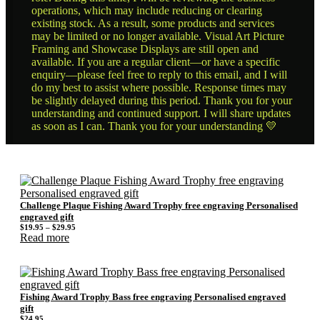
operations, which may include reducing or clearing
existing stock. As a result, some products and services
may be limited or no longer available. Visual Art Picture
Framing and Showcase Displays are still open and
available. If you are a regular client—or have a specific
enquiry—please feel free to reply to this email, and I will
do my best to assist where possible. Response times may
be slightly delayed during this period. Thank you for your
understanding and continued support. I will share updates
as soon as I can. Thank you for your understanding 💛
Challenge Plaque Fishing Award Trophy free engraving Personalised
engraved gift
Price
$
19.95
–
$
29.95
range:
Read more
$19.95
through
$29.95
Fishing Award Trophy Bass free engraving Personalised engraved
gift
$
24.95