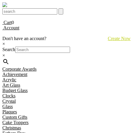
Cart
0
Account
Don't have an account?
Create Now
×
Search
×
Corporate Awards
Achievement
Acrylic
Art Glass
Budget Glass
Clocks
Crystal
Glass
Plaques
Custom Gifts
Cake Toppers
Christmas