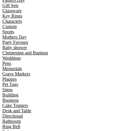
Fathers Day
Gift Sets
Glassware
Key Rings
Characters
Custom
Sports
Mothers Day
Party Favours
Baby shower
Christening and Baptism
Weddings
Pens
Memorials
Grave Markers
Plaques
Pet Tags
Signs
Building
Business
Cake Toppers
Desk and Table
Directional
Bathroom
Ring Bell