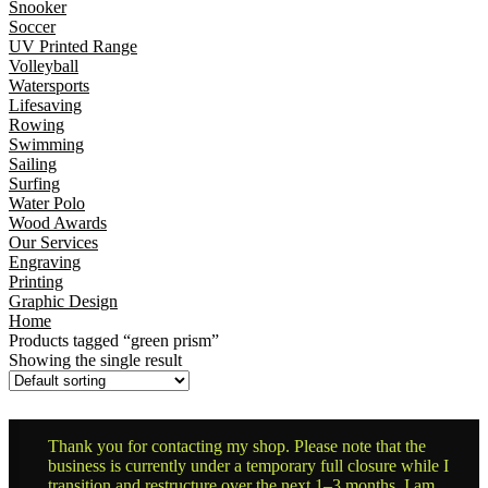
Snooker
Soccer
UV Printed Range
Volleyball
Watersports
Lifesaving
Rowing
Swimming
Sailing
Surfing
Water Polo
Wood Awards
Our Services
Engraving
Printing
Graphic Design
Home
Products tagged “green prism”
Showing the single result
Thank you for contacting my shop. Please note that the
business is currently under a temporary full closure while I
transition and restructure over the next 1–3 months. I am