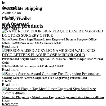
in
Australia
Worldwide Shipping
Available on
selected products
Family Owned
and Operated
Related products
Since 2009
Name Room Door Sign Plaque Laser Engraved Doctors Surgery Office
$
21.95
–
$
29.95
Price range: $21.95 through $29.95
Read more
Personalised Acrylic Name Sign Wall Kids Deco Letters Plaque Rose Mirror
Gold
$
24.95
–
$
144.95
Price range: $24.95 through $144.95
Read more
Soaring Success Award Corporate Free Engraving Personalised
$
114.95
Read more
Memorial Plaque Tag Metal Laser Engraved Sign Small size 75mm x 40mm
$
19.95
Read more