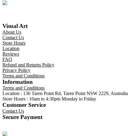
Visual Art
About Us
Contact Us
Store Hours
Location
Reviews
FAQ
Refund and Returns Policy
Privacy Policy
Terms and Conditions
Information
Terms and Conditions
Location : 136 Taren Point Rd, Taren Point NSW 2229, Australia
Store Hours : 10am to 4:30pm Monday to Friday
Customer Service
Contact Us
Secure Payment