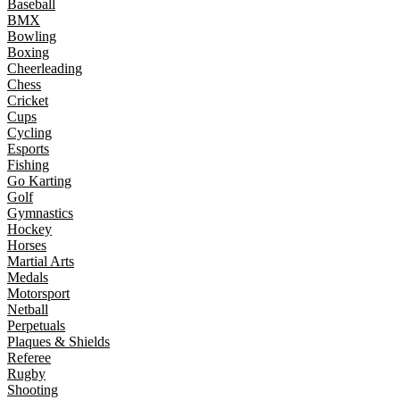
Baseball
BMX
Bowling
Boxing
Cheerleading
Chess
Cricket
Cups
Cycling
Esports
Fishing
Go Karting
Golf
Gymnastics
Hockey
Horses
Martial Arts
Medals
Motorsport
Netball
Perpetuals
Plaques & Shields
Referee
Rugby
Shooting