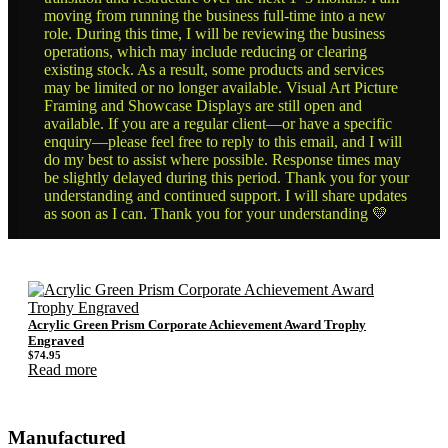
moving from running the business full-time into a new
role. During this time, I will be reviewing the business
operations, which may include reducing or clearing
existing stock. As a result, some products and services
may be limited or no longer available. Visual Art Picture
Framing and Showcase Displays are still open and
available. If you are a regular client—or have a specific
enquiry—please feel free to reply to this email, and I will
do my best to assist where possible. Response times may
be slightly delayed during this period. Thank you for your
understanding and continued support. I will share updates
as soon as I can. Thank you for your understanding 💛
Acrylic Green Prism Corporate Achievement Award Trophy
Engraved
$
74.95
Read more
Manufactured