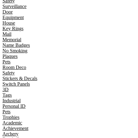
Safety
Surveillance
Door
Equipment
House
Key Rings
Mail
Memorial
Name Badges
No Smoking
Plaques
Pets
Room Deco
Safety
Stickers & Decals
Switch Panels
3D
Tags
Industrial
Personal ID
Pets
Trophies
Academic
Achievement
Archery