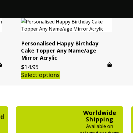
Personalised Happy Birthday
Cake Topper Any Name/age
Mirror Acrylic
$
14.95
Select options
Worldwide
ed
Shipping
Available on