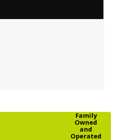
Family
Owned
and
Operated