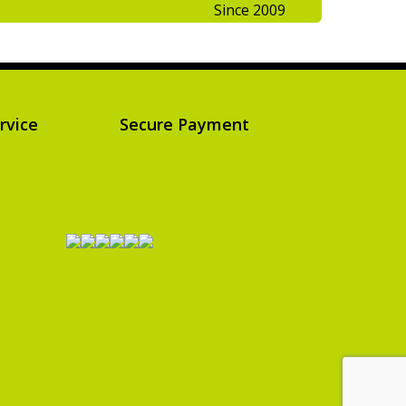
Since 2009
rvice
Secure Payment