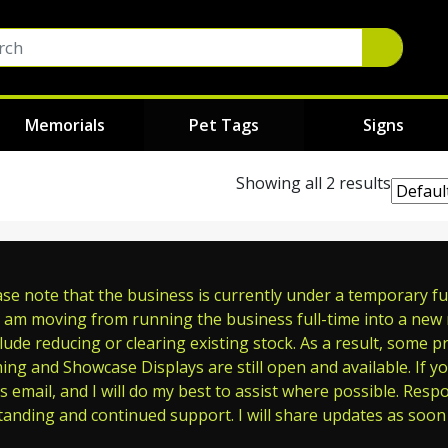
Memorials
Pet Tags
Signs
Showing all 2 results
e note that the business is currently under a temporary full
 am moving from running the business full-time into a new ro
ude reducing or clearing existing stock. As a result, some p
ming and Showcase Displays are still open and available. If y
s email, and I will do my best to assist where possible. Res
tanding and continued support. I will share updates as soon 