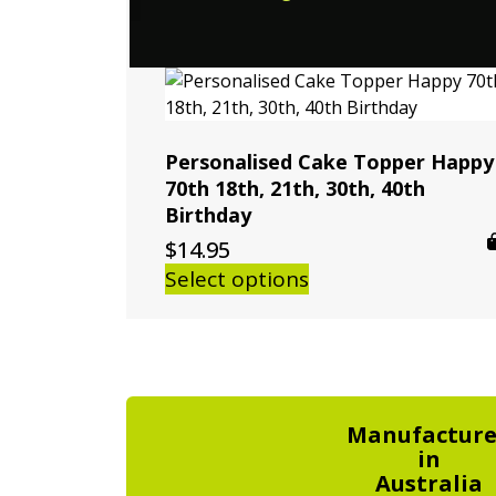
Personalised Cake Topper Happy
70th 18th, 21th, 30th, 40th
Birthday
$
14.95
Select options
Manufactur
in
Australia