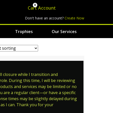
0
Cart
Account
Don't have an account?
Create Now
Trophies
Our Services
 closure while I transition and
le. During this time, I will be reviewing
roducts and services may be limited or no
ou are a regular client—or have a specific
ponse times may be slightly delayed during
as I can. Thank you for your