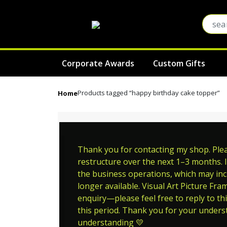
Corporate Awards
Custom Gifts
Products tagged “happy birthday cake topper”
Home
Thank you for contacting my shop. Pleas
restructure over the next 1–3 months. I
the business operations, which may incl
longer available. Visual Art Picture Fra
enquiry—please feel free to reply to thi
this period. Thank you for your unders
understanding 💛