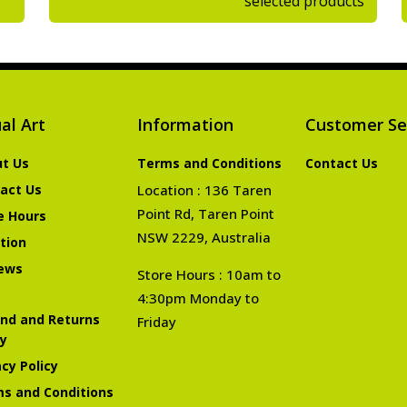
selected products
al Art
Information
Customer Se
t Us
Terms and Conditions
Contact Us
act Us
Location : 136 Taren
Point Rd, Taren Point
e Hours
NSW 2229, Australia
tion
ews
Store Hours : 10am to
4:30pm Monday to
nd and Returns
Friday
cy
acy Policy
s and Conditions