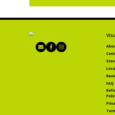
Visu
Abou
Cont
Stor
Loca
Revi
FAQ
Refu
Poli
Priv
Term