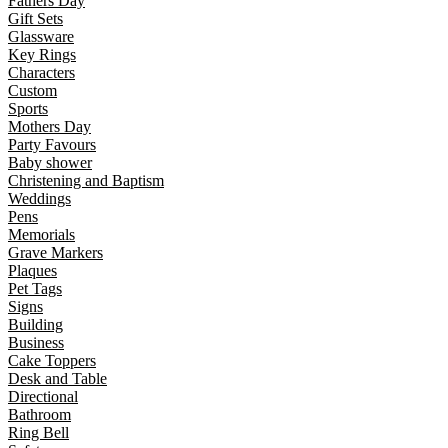
Fathers Day
Gift Sets
Glassware
Key Rings
Characters
Custom
Sports
Mothers Day
Party Favours
Baby shower
Christening and Baptism
Weddings
Pens
Memorials
Grave Markers
Plaques
Pet Tags
Signs
Building
Business
Cake Toppers
Desk and Table
Directional
Bathroom
Ring Bell