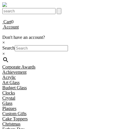
Cart
0
Account
Don't have an account?
×
Search
×
Corporate Awards
Achievement
Acrylic
Art Glass
Budget Glass
Clocks
Crystal
Glass
Plaques
Custom Gifts
Cake Toppers
Christmas