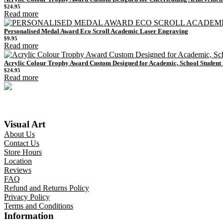
$
24.95
Read more
Personalised Medal Award Eco Scroll Academic Laser Engraving
$
9.95
Read more
Acrylic Colour Trophy Award Custom Designed for Academic, School Studen
$
24.95
Read more
Visual Art
About Us
Contact Us
Store Hours
Location
Reviews
FAQ
Refund and Returns Policy
Privacy Policy
Terms and Conditions
Information