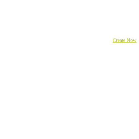
Create Now