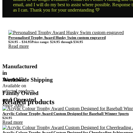
email, and I will do my best to assist where possible. Response 
as I can. Thank you for your understanding 💛
Personalised Trophy Award Husky Swim custom engraved
$
24.95
–
$
34.95
Price range: $24.95 through $34.95
Read more
Manufactured
in
Australia
Worldwide Shipping
Available on
selected products
Family Owned
and Operated
Related products
Since 2009
Acrylic Colour Trophy Award Custom Designed for Baseball Winner Sports
$
24.95
Read more
Acrylic Colour Trophy Award Custom Designed for Cheerleading Achievemen