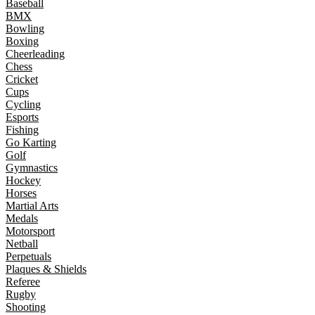
Baseball
BMX
Bowling
Boxing
Cheerleading
Chess
Cricket
Cups
Cycling
Esports
Fishing
Go Karting
Golf
Gymnastics
Hockey
Horses
Martial Arts
Medals
Motorsport
Netball
Perpetuals
Plaques & Shields
Referee
Rugby
Shooting