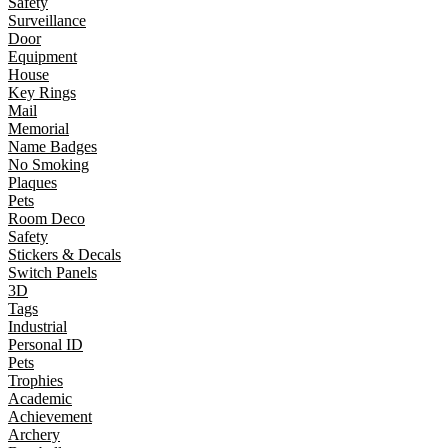
Safety
Surveillance
Door
Equipment
House
Key Rings
Mail
Memorial
Name Badges
No Smoking
Plaques
Pets
Room Deco
Safety
Stickers & Decals
Switch Panels
3D
Tags
Industrial
Personal ID
Pets
Trophies
Academic
Achievement
Archery