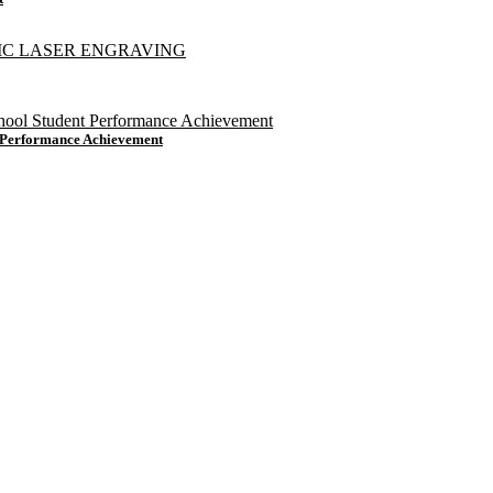
t Performance Achievement