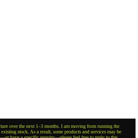
ructure over the next 1–3 months. I am moving from running the
g existing stock. As a result, some products and services may be
t—or have a specific enquiry—please feel free to reply to this