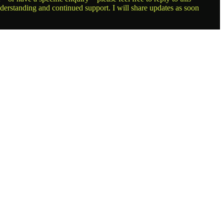
nderstanding and continued support. I will share updates as soon