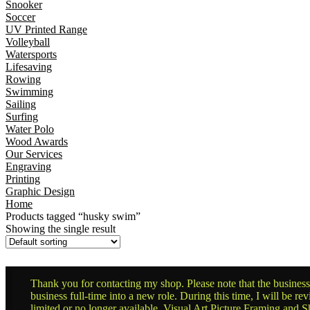
Snooker
Soccer
UV Printed Range
Volleyball
Watersports
Lifesaving
Rowing
Swimming
Sailing
Surfing
Water Polo
Wood Awards
Our Services
Engraving
Printing
Graphic Design
Home
Products tagged “husky swim”
Showing the single result
Thank you for contacting my shop. Please note that the business 
business full-time into a new role. During this time, I will be 
limited or no longer available. Visual Art Picture Framing and Sh