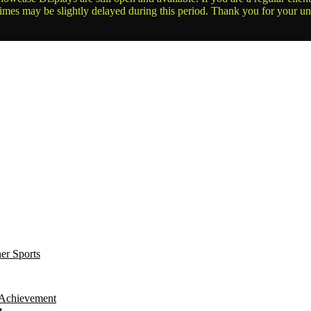
times may be slightly delayed during this period. Thank you for your u
t