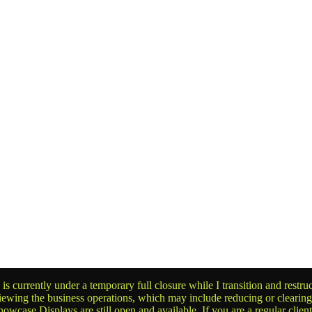
is currently under a temporary full closure while I transition and rest
reviewing the business operations, which may include reducing or clearin
owcase Displays are still open and available. If you are a regular clien