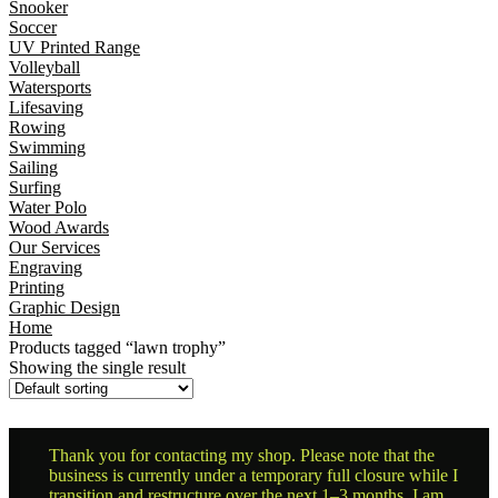
Snooker
Soccer
UV Printed Range
Volleyball
Watersports
Lifesaving
Rowing
Swimming
Sailing
Surfing
Water Polo
Wood Awards
Our Services
Engraving
Printing
Graphic Design
Home
Products tagged “lawn trophy”
Showing the single result
Thank you for contacting my shop. Please note that the
business is currently under a temporary full closure while I
transition and restructure over the next 1–3 months. I am