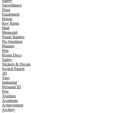
Safety
Surveillance
Door
Equipment
House
Key Rings
Mail
Memorial
Name Badges
No Smoking
Plaques
Pets
Room Deco
Safety
Stickers & Decals
Switch Panels
3D
Tags
Industrial
Personal ID
Pets
Trophies
Academic
Achievement
Archery