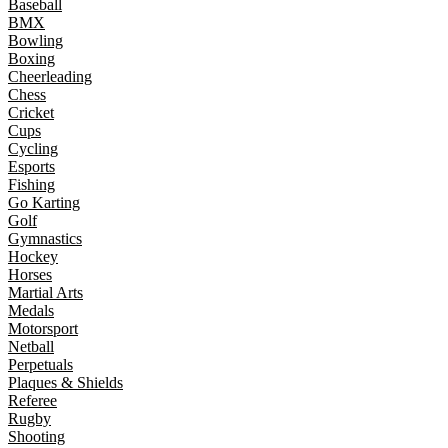
Baseball
BMX
Bowling
Boxing
Cheerleading
Chess
Cricket
Cups
Cycling
Esports
Fishing
Go Karting
Golf
Gymnastics
Hockey
Horses
Martial Arts
Medals
Motorsport
Netball
Perpetuals
Plaques & Shields
Referee
Rugby
Shooting