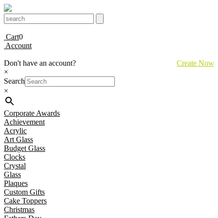
Cart
0
Account
Don't have an account?
Create Now
×
Search
×
Corporate Awards
Achievement
Acrylic
Art Glass
Budget Glass
Clocks
Crystal
Glass
Plaques
Custom Gifts
Cake Toppers
Christmas