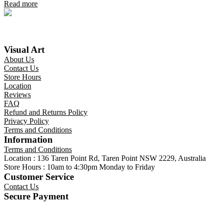
Read more
Visual Art
About Us
Contact Us
Store Hours
Location
Reviews
FAQ
Refund and Returns Policy
Privacy Policy
Terms and Conditions
Information
Terms and Conditions
Location : 136 Taren Point Rd, Taren Point NSW 2229, Australia
Store Hours : 10am to 4:30pm Monday to Friday
Customer Service
Contact Us
Secure Payment