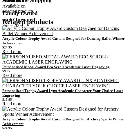
Worldwide Shipping
Available on
selected products
Family Owned
and Operated
Related products
Since 2009
Acrylic Colour Trophy Award Custom Designed for Dancing Ballet Winner
Achievement
$
24.95
Read more
Personalised Medal Award Eco Scroll Academic Laser Engraving
$
9.95
Read more
Personalized Trophy Award Lynx Academic Character Your Choice Laser
Engraving
$
19.95
Read more
Acrylic Colour Trophy Award Custom Designed for Archery Sports Winner
Achievement
$
24.95