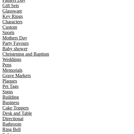
Fathers Day
Gift Sets
Glassware
Key Rings
Characters
Custom
Sports
Mothers Day
Party Favours
Baby shower
Christening and Baptism
Weddings
Pens
Memorials
Grave Markers
Plaques
Pet Tags
Signs
Building
Business
Cake Toppers
Desk and Table
Directional
Bathroom
Ring Bell