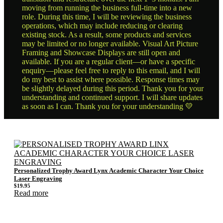
moving from running the business full-time into a new
role. During this time, I will be reviewing the business
operations, which may include reducing or clearing
existing stock. As a result, some products and services
may be limited or no longer available. Visual Art Picture
Framing and Showcase Displays are still open and
available. If you are a regular client—or have a specific
enquiry—please feel free to reply to this email, and I will
do my best to assist where possible. Response times may
be slightly delayed during this period. Thank you for your
understanding and continued support. I will share updates
as soon as I can. Thank you for your understanding 💛
Personalized Trophy Award Lynx Academic Character Your Choice
Laser Engraving
$
19.95
Read more