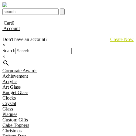
Cart
0
Account
Don't have an account?
Create Now
×
Search
×
Corporate Awards
Achievement
Acrylic
Art Glass
Budget Glass
Clocks
Crystal
Glass
Plaques
Custom Gifts
Cake Toppers
Christmas