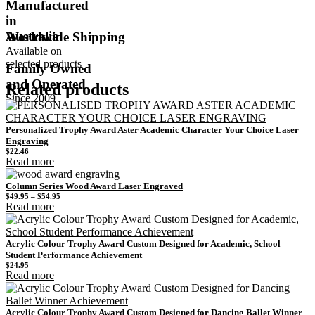
Manufactured
in
Australia
Worldwide Shipping
Available on
selected products
Family Owned
and Operated
Related products
Since 2009
Personalized Trophy Award Aster Academic Character Your Choice Laser
Engraving
$
22.46
Read more
Column Series Wood Award Laser Engraved
Price
$
49.95
–
$
54.95
range:
Read more
$49.95
through
$54.95
Acrylic Colour Trophy Award Custom Designed for Academic, School
Student Performance Achievement
$
24.95
Read more
Acrylic Colour Trophy Award Custom Designed for Dancing Ballet Winner