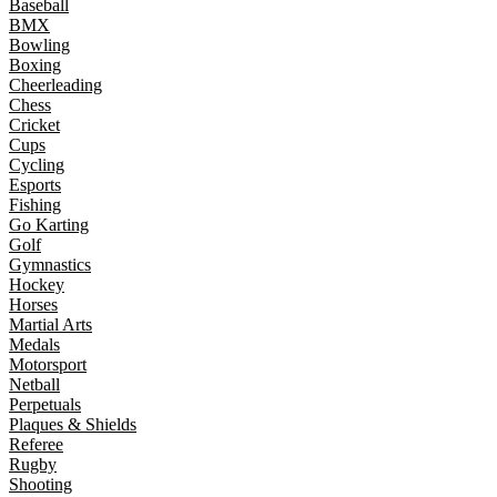
Baseball
BMX
Bowling
Boxing
Cheerleading
Chess
Cricket
Cups
Cycling
Esports
Fishing
Go Karting
Golf
Gymnastics
Hockey
Horses
Martial Arts
Medals
Motorsport
Netball
Perpetuals
Plaques & Shields
Referee
Rugby
Shooting