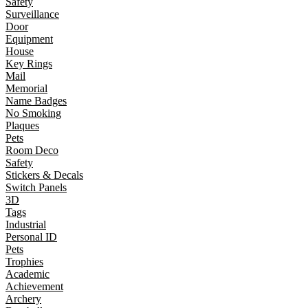
Safety
Surveillance
Door
Equipment
House
Key Rings
Mail
Memorial
Name Badges
No Smoking
Plaques
Pets
Room Deco
Safety
Stickers & Decals
Switch Panels
3D
Tags
Industrial
Personal ID
Pets
Trophies
Academic
Achievement
Archery