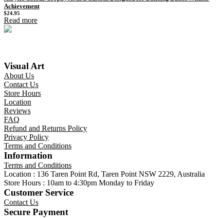
Achievement
$
24.95
Read more
Visual Art
About Us
Contact Us
Store Hours
Location
Reviews
FAQ
Refund and Returns Policy
Privacy Policy
Terms and Conditions
Information
Terms and Conditions
Location : 136 Taren Point Rd, Taren Point NSW 2229, Australia
Store Hours : 10am to 4:30pm Monday to Friday
Customer Service
Contact Us
Secure Payment