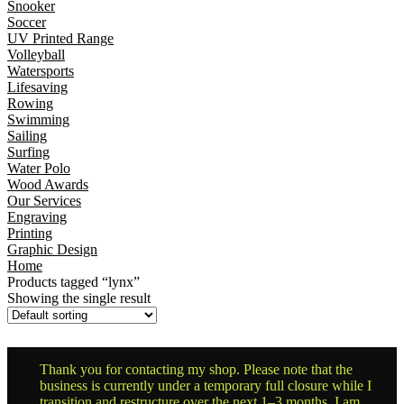
Snooker
Soccer
UV Printed Range
Volleyball
Watersports
Lifesaving
Rowing
Swimming
Sailing
Surfing
Water Polo
Wood Awards
Our Services
Engraving
Printing
Graphic Design
Home
Products tagged “lynx”
Showing the single result
Thank you for contacting my shop. Please note that the
business is currently under a temporary full closure while I
transition and restructure over the next 1–3 months. I am