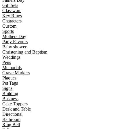
Fathers Day
Gift Sets
Glassware
Key Rings
Characters
Custom
Sports
Mothers Day
Party Favours
Baby shower
Christening and Baptism
Weddings
Pens
Memorials
Grave Markers
Plaques
Pet Tags
Signs
Building
Business
Cake Toppers
Desk and Table
Directional
Bathroom
Ring Bell