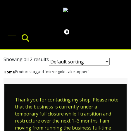
0
Showing all 2 results
Products tagged “mirror gold cake topper”
Home
Thank you for contacting my shop. Please note
that the business is currently under a
temporary full closure while I transition and
restructure over the next 1–3 months. I am
moving from running the business full-time