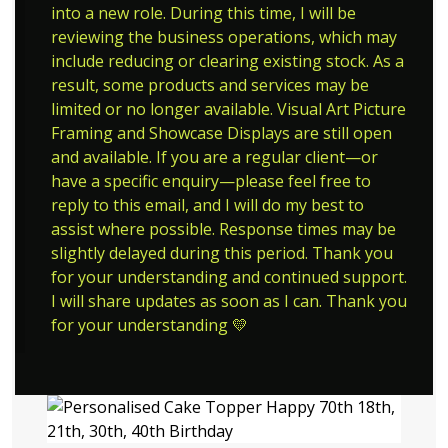
into a new role. During this time, I will be
reviewing the business operations, which may
include reducing or clearing existing stock. As a
result, some products and services may be
limited or no longer available. Visual Art Picture
Framing and Showcase Displays are still open
and available. If you are a regular client—or
have a specific enquiry—please feel free to
reply to this email, and I will do my best to
assist where possible. Response times may be
slightly delayed during this period. Thank you
for your understanding and continued support.
I will share updates as soon as I can. Thank you
for your understanding 💛