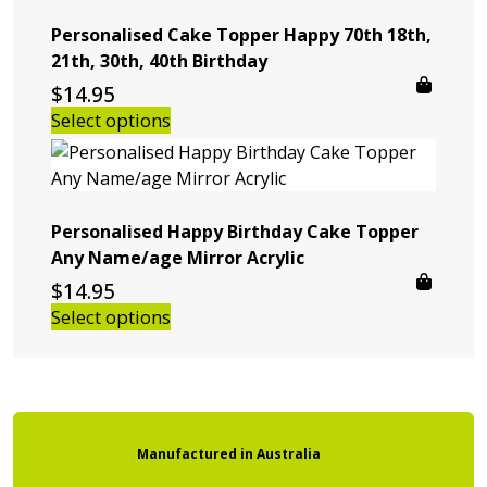
Personalised Cake Topper Happy 70th 18th,
21th, 30th, 40th Birthday
$
14.95
Select options
Personalised Happy Birthday Cake Topper
Any Name/age Mirror Acrylic
$
14.95
Select options
Manufactured
in
Australia