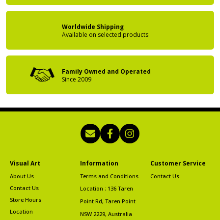
Worldwide Shipping
Available on
selected products
Family Owned
and Operated
Since 2009
Visual Art
Information
Customer Service
About Us
Terms and Conditions
Contact Us
Contact Us
Location : 136 Taren
Store Hours
Point Rd, Taren Point
Location
NSW 2229, Australia