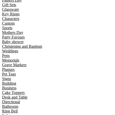
Fathers Day
Gift Sets
Glassware
Key Rings
Characters
Custom
Sports
Mothers Day
Party Favours
Baby shower
Christening and Baptism
Weddings
Pens
Memorials
Grave Markers
Plaques
Pet Tags
Signs
Building
Business
Cake Toppers
Desk and Table
Directional
Bathroom
Ring Bell