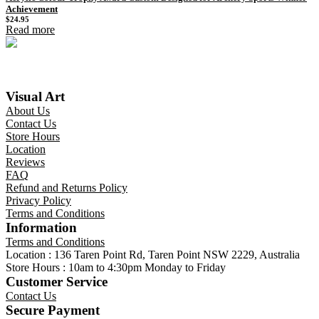
Achievement
$
24.95
Read more
Visual Art
About Us
Contact Us
Store Hours
Location
Reviews
FAQ
Refund and Returns Policy
Privacy Policy
Terms and Conditions
Information
Terms and Conditions
Location : 136 Taren Point Rd, Taren Point NSW 2229, Australia
Store Hours : 10am to 4:30pm Monday to Friday
Customer Service
Contact Us
Secure Payment