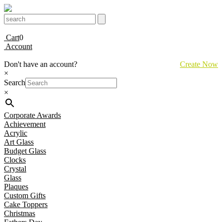
Cart
0
Account
Don't have an account?
Create Now
×
Search
×
Corporate Awards
Achievement
Acrylic
Art Glass
Budget Glass
Clocks
Crystal
Glass
Plaques
Custom Gifts
Cake Toppers
Christmas