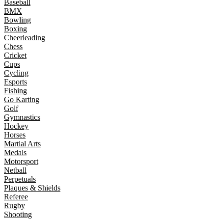
Baseball
BMX
Bowling
Boxing
Cheerleading
Chess
Cricket
Cups
Cycling
Esports
Fishing
Go Karting
Golf
Gymnastics
Hockey
Horses
Martial Arts
Medals
Motorsport
Netball
Perpetuals
Plaques & Shields
Referee
Rugby
Shooting