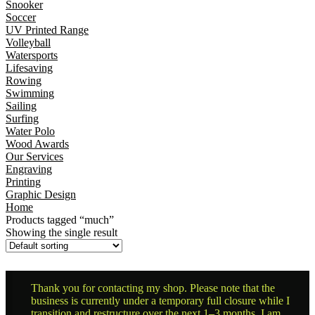
Snooker
Soccer
UV Printed Range
Volleyball
Watersports
Lifesaving
Rowing
Swimming
Sailing
Surfing
Water Polo
Wood Awards
Our Services
Engraving
Printing
Graphic Design
Home
Products tagged “much”
Showing the single result
Thank you for contacting my shop. Please note that the
business is currently under a temporary full closure while I
transition and restructure over the next 1–3 months. I am