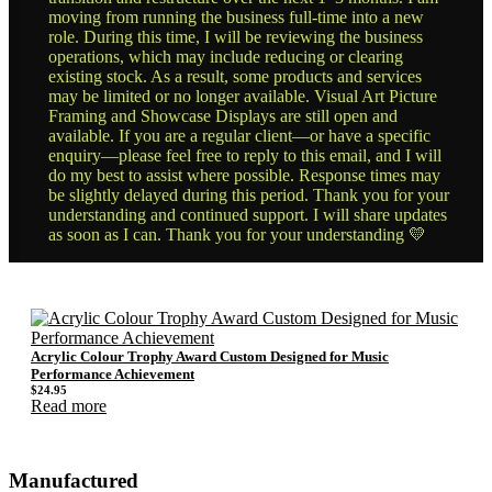
moving from running the business full-time into a new
role. During this time, I will be reviewing the business
operations, which may include reducing or clearing
existing stock. As a result, some products and services
may be limited or no longer available. Visual Art Picture
Framing and Showcase Displays are still open and
available. If you are a regular client—or have a specific
enquiry—please feel free to reply to this email, and I will
do my best to assist where possible. Response times may
be slightly delayed during this period. Thank you for your
understanding and continued support. I will share updates
as soon as I can. Thank you for your understanding 💛
Acrylic Colour Trophy Award Custom Designed for Music
Performance Achievement
$
24.95
Read more
Manufactured