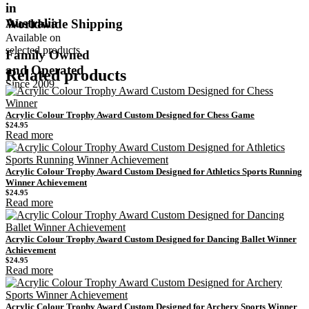
in
Australia
Worldwide Shipping
Available on
selected products
Family Owned
and Operated
Related products
Since 2009
Acrylic Colour Trophy Award Custom Designed for Chess Game
$
24.95
Read more
Acrylic Colour Trophy Award Custom Designed for Athletics Sports Running
Winner Achievement
$
24.95
Read more
Acrylic Colour Trophy Award Custom Designed for Dancing Ballet Winner
Achievement
$
24.95
Read more
Acrylic Colour Trophy Award Custom Designed for Archery Sports Winner