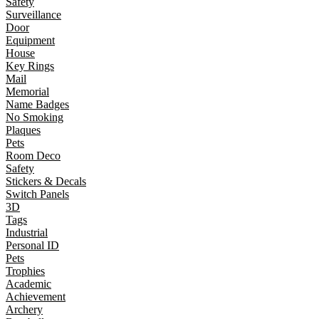
Safety
Surveillance
Door
Equipment
House
Key Rings
Mail
Memorial
Name Badges
No Smoking
Plaques
Pets
Room Deco
Safety
Stickers & Decals
Switch Panels
3D
Tags
Industrial
Personal ID
Pets
Trophies
Academic
Achievement
Archery