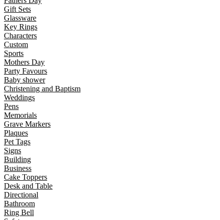
Fathers Day
Gift Sets
Glassware
Key Rings
Characters
Custom
Sports
Mothers Day
Party Favours
Baby shower
Christening and Baptism
Weddings
Pens
Memorials
Grave Markers
Plaques
Pet Tags
Signs
Building
Business
Cake Toppers
Desk and Table
Directional
Bathroom
Ring Bell