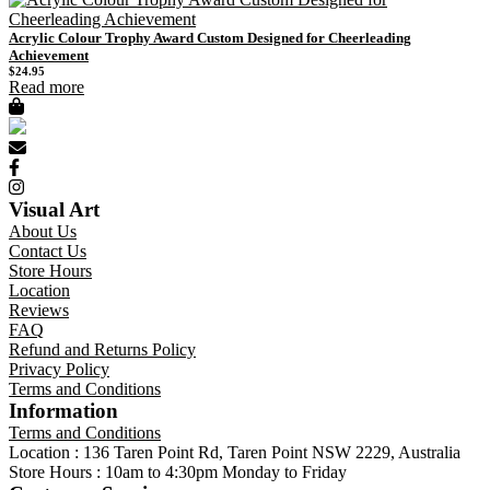
Acrylic Colour Trophy Award Custom Designed for Cheerleading
Achievement
$
24.95
Read more
Visual Art
About Us
Contact Us
Store Hours
Location
Reviews
FAQ
Refund and Returns Policy
Privacy Policy
Terms and Conditions
Information
Terms and Conditions
Location : 136 Taren Point Rd, Taren Point NSW 2229, Australia
Store Hours : 10am to 4:30pm Monday to Friday