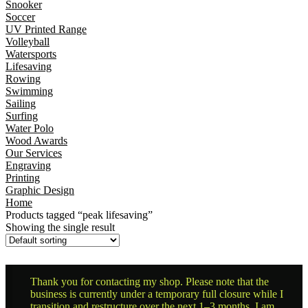
Snooker
Soccer
UV Printed Range
Volleyball
Watersports
Lifesaving
Rowing
Swimming
Sailing
Surfing
Water Polo
Wood Awards
Our Services
Engraving
Printing
Graphic Design
Home
Products tagged “peak lifesaving”
Showing the single result
Thank you for contacting my shop. Please note that the
business is currently under a temporary full closure while I
transition and restructure over the next 1–3 months. I am