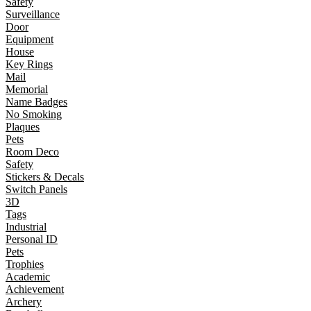
Safety
Surveillance
Door
Equipment
House
Key Rings
Mail
Memorial
Name Badges
No Smoking
Plaques
Pets
Room Deco
Safety
Stickers & Decals
Switch Panels
3D
Tags
Industrial
Personal ID
Pets
Trophies
Academic
Achievement
Archery