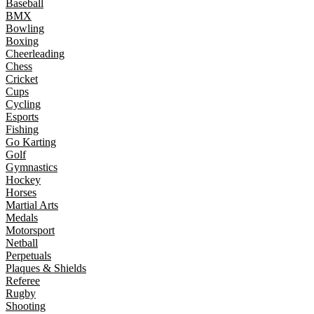
Baseball
BMX
Bowling
Boxing
Cheerleading
Chess
Cricket
Cups
Cycling
Esports
Fishing
Go Karting
Golf
Gymnastics
Hockey
Horses
Martial Arts
Medals
Motorsport
Netball
Perpetuals
Plaques & Shields
Referee
Rugby
Shooting