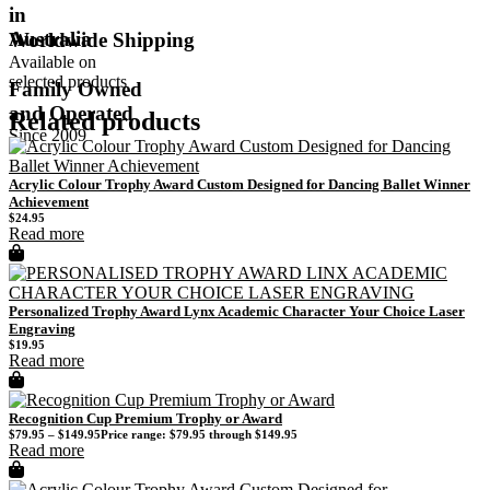
in
Australia
Worldwide Shipping
Available on
selected products
Family Owned
and Operated
Related products
Since 2009
Acrylic Colour Trophy Award Custom Designed for Dancing Ballet Winner
Achievement
$
24.95
Read more
Personalized Trophy Award Lynx Academic Character Your Choice Laser
Engraving
$
19.95
Read more
Recognition Cup Premium Trophy or Award
$
79.95
–
$
149.95
Price range: $79.95 through $149.95
Read more