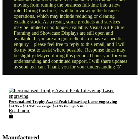
moving from running the business full-time into a new
role. During this time, I will be reviewing the business
operations, which may include reducing or clearing
existing stock. As a result, some products and services
may be limited or no longer available. Visual Art Picture
Framing and Showcase Displays are still open and
available. If you are a regular client—or have a specific
enquiry—please feel free to reply to this email, and I will
do my best to assist where possible. Response times may
be slightly delayed during this period. Thank you for your
understanding and continued support. I will share updates
as soon as I can. Thank you for your understanding 💛
Personalised Trophy Award Peak Lifesaving Laser engraving
$
24.95
–
$
34.95
Price range: $24.95 through $34.95
Read more
Manufactured