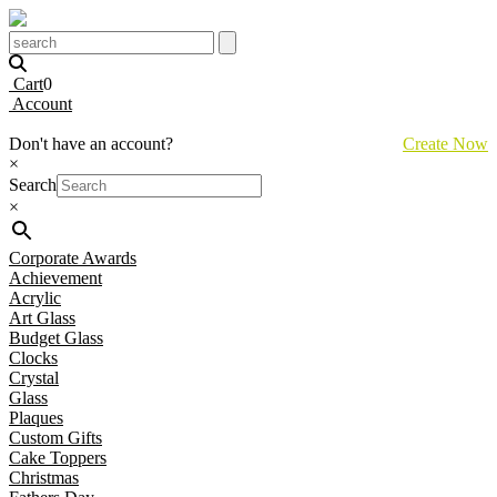
Cart
0
Account
Don't have an account?
Create Now
×
Search
×
Corporate Awards
Achievement
Acrylic
Art Glass
Budget Glass
Clocks
Crystal
Glass
Plaques
Custom Gifts
Cake Toppers
Christmas