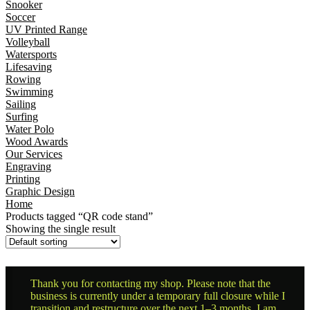
Snooker
Soccer
UV Printed Range
Volleyball
Watersports
Lifesaving
Rowing
Swimming
Sailing
Surfing
Water Polo
Wood Awards
Our Services
Engraving
Printing
Graphic Design
Home
Products tagged “QR code stand”
Showing the single result
Thank you for contacting my shop. Please note that the
business is currently under a temporary full closure while I
transition and restructure over the next 1–3 months. I am