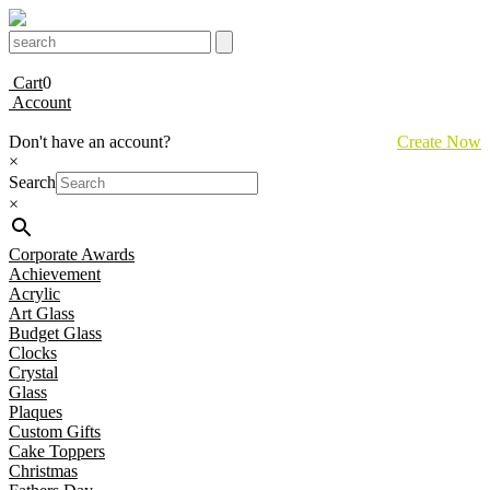
Cart
0
Account
Don't have an account?
Create Now
×
Search
×
Corporate Awards
Achievement
Acrylic
Art Glass
Budget Glass
Clocks
Crystal
Glass
Plaques
Custom Gifts
Cake Toppers
Christmas