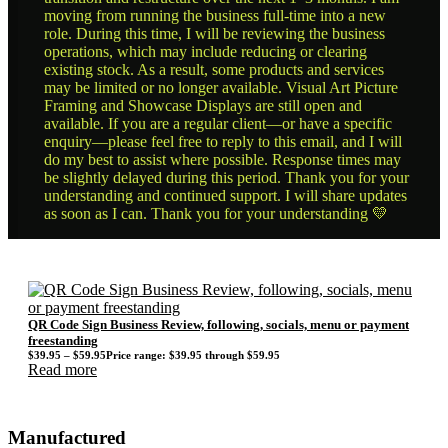
moving from running the business full-time into a new
role. During this time, I will be reviewing the business
operations, which may include reducing or clearing
existing stock. As a result, some products and services
may be limited or no longer available. Visual Art Picture
Framing and Showcase Displays are still open and
available. If you are a regular client—or have a specific
enquiry—please feel free to reply to this email, and I will
do my best to assist where possible. Response times may
be slightly delayed during this period. Thank you for your
understanding and continued support. I will share updates
as soon as I can. Thank you for your understanding 💛
QR Code Sign Business Review, following, socials, menu or payment
freestanding
$
39.95
–
$
59.95
Price range: $39.95 through $59.95
Read more
Manufactured