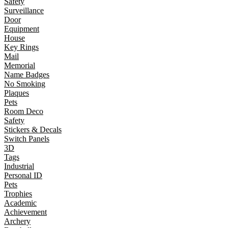
Safety
Surveillance
Door
Equipment
House
Key Rings
Mail
Memorial
Name Badges
No Smoking
Plaques
Pets
Room Deco
Safety
Stickers & Decals
Switch Panels
3D
Tags
Industrial
Personal ID
Pets
Trophies
Academic
Achievement
Archery