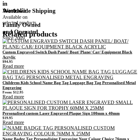
in
Australia
Worldwide Shipping
Available on
selected products
Family Owned
and Operated
Related products
Since 2009
Custom Engraved Switch Dash Panel/ Boat/ Plane/ Car/ Equipment Black
Acrylic
$
94.95
Read more
Childrens Kids School Name Bag Tag Luggage Bag Tag Personalised Metal
Engraving
From:
$
12.95
Read more
Personalised custom Laser Engraved Plaque Sign 100mm x 40mm
$
19.95
Read more
Name Badge Tag Personalising Engraving Your Colour Choice 76mm x