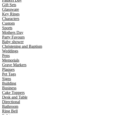
Fathers Day
Gift Sets
Glassware
Key Rings
Characters
Custom
Sports
Mothers Day
Party Favours
Baby shower
Christening and Baptism
Weddings
Pens
Memorials
Grave Markers
Plaques
Pet Tags
Signs
Building
Business
Cake Toppers
Desk and Table
Directional
Bathroom
Ring Bell