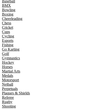
Baseball
BMX
Bowling
Boxing
Cheerleading
Chess
Cricket
Cups
Cycling
Esports
Fishing
Go Karting
Golf
Gymnastics
Hockey
Horses
Martial Arts
Medals
Motorsport
Netball
Perpetuals
Plaques & Shields
Referee
Rugby
Shooting