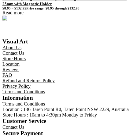
25mm with Magnetic Holder
$
8.95
–
$
132.95
Price range: $8.95 through $132.95
Read more
Visual Art
About Us
Contact Us
Store Hours
Location
Reviews
FAQ
Refund and Returns Policy
Privacy Policy
Terms and Conditions
Information
Terms and Conditions
Location : 136 Taren Point Rd, Taren Point NSW 2229, Australia
Store Hours : 10am to 4:30pm Monday to Friday
Customer Service
Contact Us
Secure Payment