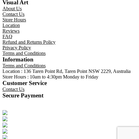
Visual Art
About Us
Contact Us
Store Hours
Location
Reviews
FAQ
Refund and Returns Policy
Privacy Policy
Terms and Conditions
Information
Terms and Conditions
Location : 136 Taren Point Rd, Taren Point NSW 2229, Australia
Store Hours : 10am to 4:30pm Monday to Friday
Customer Service
Contact Us
Secure Payment