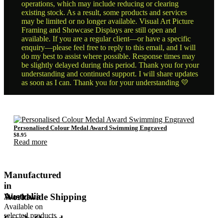
operations, which may include reducing or clearing
existing stock. As a result, some products and services
may be limited or no longer available. Visual Art Picture
Framing and Showcase Displays are still open and
available. If you are a regular client—or have a specific
enquiry—please feel free to reply to this email, and I will
do my best to assist where possible. Response times may
be slightly delayed during this period. Thank you for your
understanding and continued support. I will share updates
as soon as I can. Thank you for your understanding 💛
Personalised Colour Medal Award Swimming Engraved
$
8.95
Read more
Manufactured
in
Australia
Worldwide Shipping
Available on
selected products