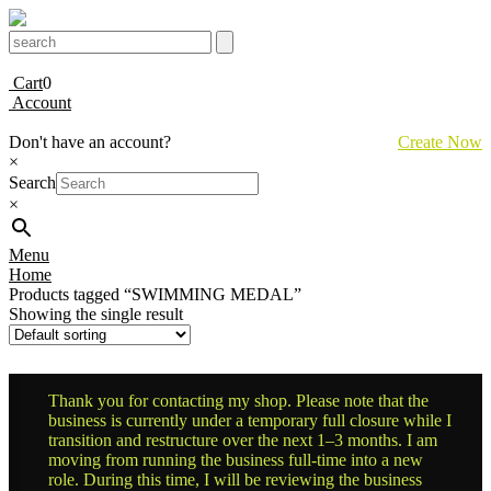
Cart
0
Account
Don't have an account?
Create Now
×
Search
×
Menu
Home
Products tagged “SWIMMING MEDAL”
Showing the single result
Thank you for contacting my shop. Please note that the
business is currently under a temporary full closure while I
transition and restructure over the next 1–3 months. I am
moving from running the business full-time into a new
role. During this time, I will be reviewing the business