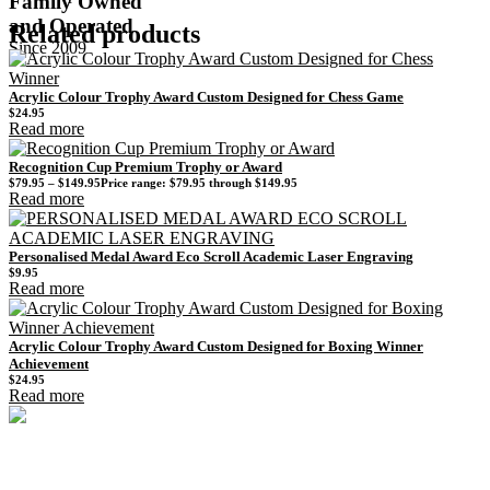
Family Owned
and Operated
Related products
Since 2009
Acrylic Colour Trophy Award Custom Designed for Chess Game
$
24.95
Read more
Recognition Cup Premium Trophy or Award
$
79.95
–
$
149.95
Price range: $79.95 through $149.95
Read more
Personalised Medal Award Eco Scroll Academic Laser Engraving
$
9.95
Read more
Acrylic Colour Trophy Award Custom Designed for Boxing Winner
Achievement
$
24.95
Read more