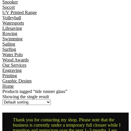
Snooker
Soccer
UV Printed Range
Volleyball
Watersports
Lifesaving
Rowing
Swimming
Sailing
Surfing
Water Polo
Wood Awards
Our Services
Engraving
Printing
Graphic Design
Home
Products tagged “tide runner glass”
Showing the single result
Thank you for contacting my shop. Please note that the
business is currently under a temporary full closure while I
transition and restructure over the next 1–3 months. I am