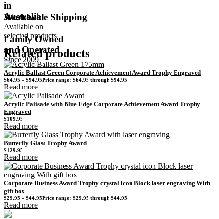
in
Australia
Worldwide Shipping
Available on
selected products
Family Owned
and Operated
Related products
Since 2009
Acrylic Ballast Green Corporate Achievement Award Trophy Engraved
$
64.95
–
$
94.95
Price range: $64.95 through $94.95
Read more
Acrylic Palisade with Blue Edge Corporate Achievement Award Trophy
Engraved
$
109.95
Read more
Butterfly Glass Trophy Award
$
129.95
Read more
Corporate Business Award Trophy crystal icon Block laser engraving With
gift box
$
29.95
–
$
44.95
Price range: $29.95 through $44.95
Read more