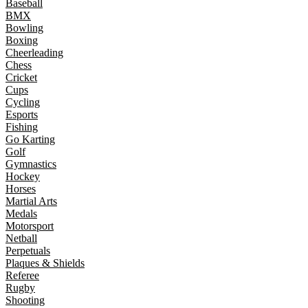
Baseball
BMX
Bowling
Boxing
Cheerleading
Chess
Cricket
Cups
Cycling
Esports
Fishing
Go Karting
Golf
Gymnastics
Hockey
Horses
Martial Arts
Medals
Motorsport
Netball
Perpetuals
Plaques & Shields
Referee
Rugby
Shooting