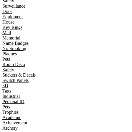
Safety
Surveillance
Door
Equipment
House
Key Rings
Mail
Memorial
Name Badges
No Smoking
Plaques
Pets
Room Deco
Safety
Stickers & Decals
Switch Panels
3D
Tags
Industrial
Personal ID
Pets
Trophies
Academic
Achievement
Archery