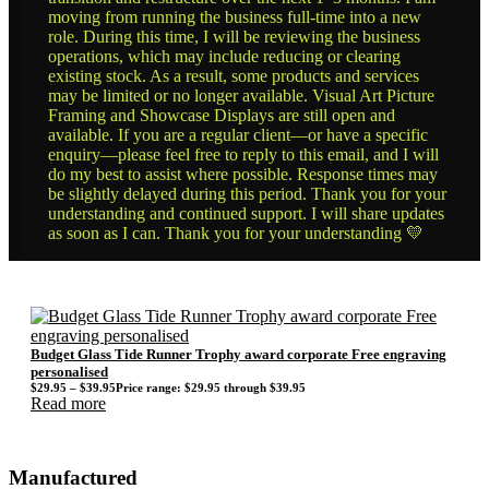
moving from running the business full-time into a new
role. During this time, I will be reviewing the business
operations, which may include reducing or clearing
existing stock. As a result, some products and services
may be limited or no longer available. Visual Art Picture
Framing and Showcase Displays are still open and
available. If you are a regular client—or have a specific
enquiry—please feel free to reply to this email, and I will
do my best to assist where possible. Response times may
be slightly delayed during this period. Thank you for your
understanding and continued support. I will share updates
as soon as I can. Thank you for your understanding 💛
Budget Glass Tide Runner Trophy award corporate Free engraving
personalised
$
29.95
–
$
39.95
Price range: $29.95 through $39.95
Read more
Manufactured