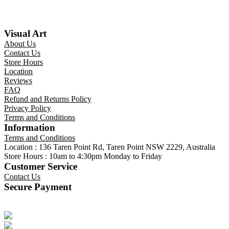
Visual Art
About Us
Contact Us
Store Hours
Location
Reviews
FAQ
Refund and Returns Policy
Privacy Policy
Terms and Conditions
Information
Terms and Conditions
Location : 136 Taren Point Rd, Taren Point NSW 2229, Australia
Store Hours : 10am to 4:30pm Monday to Friday
Customer Service
Contact Us
Secure Payment