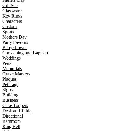
Fathers Day
Gift Sets
Glassware
Key Rings
Characters
Custom
Sports
Mothers Day
Party Favours
Baby shower
Christening and Baptism
Weddings
Pens
Memorials
Grave Markers
Plaques
Pet Tags
Signs
Building
Business
Cake Toppers
Desk and Table
Directional
Bathroom
Ring Bell