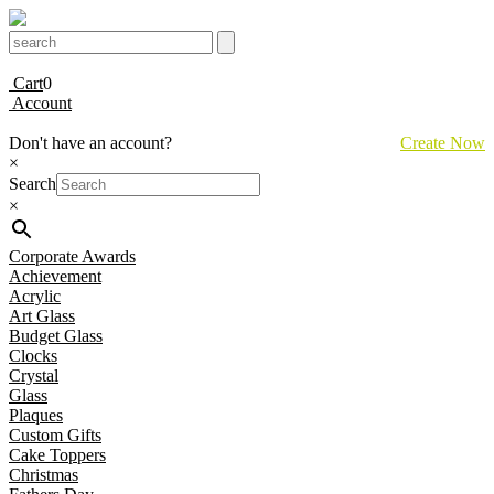
Cart
0
Account
Don't have an account?
Create Now
×
Search
×
Corporate Awards
Achievement
Acrylic
Art Glass
Budget Glass
Clocks
Crystal
Glass
Plaques
Custom Gifts
Cake Toppers
Christmas