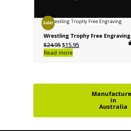
Sale!
Wrestling Trophy Free Engraving
Original
Current
$
24.95
$
15.95
price
price
Read more
was:
is:
$24.95.
$15.95.
Manufactur
in
Australia