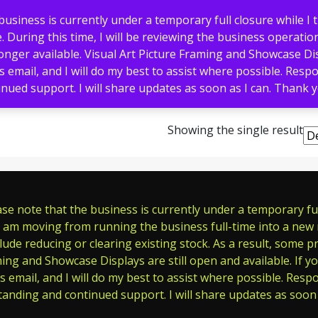
usiness is currently under a temporary full closure while I 
 During this time, I will be reviewing the business operation
nger available. Visual Art Picture Framing and Showcase Displ
s email, and I will do my best to assist where possible. Res
nued support. I will share updates as soon as I can. Thank
Memorials
Pet Tags
Signs
Showing the single result
e note that the business is currently under a temporary full
 am moving from running the business full-time into a new ro
ude reducing or clearing existing stock. As a result, some p
ming and Showcase Displays are still open and available. If y
s email, and I will do my best to assist where possible. Res
tanding and continued support. I will share updates as soon 