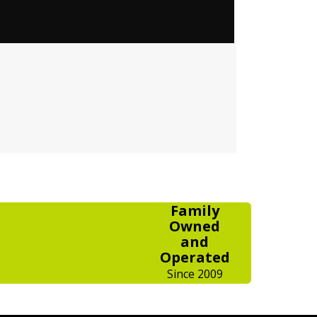
Family
Owned
and
Operated
Since 2009