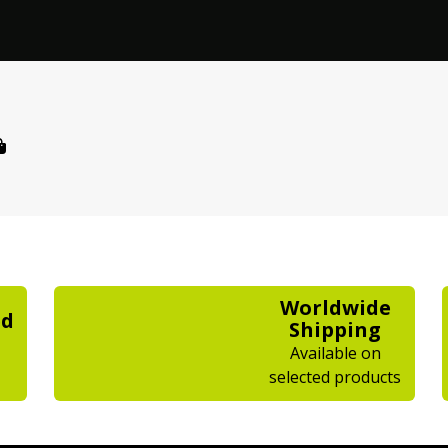
Worldwide
ed
Shipping
Available on
selected products