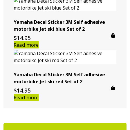
Yamaha Decal Sticker 3M Self adhesive
motorbike Jet ski blue Set of 2
$
14.95
Read more
Yamaha Decal Sticker 3M Self adhesive
motorbike Jet ski red Set of 2
$
14.95
Read more