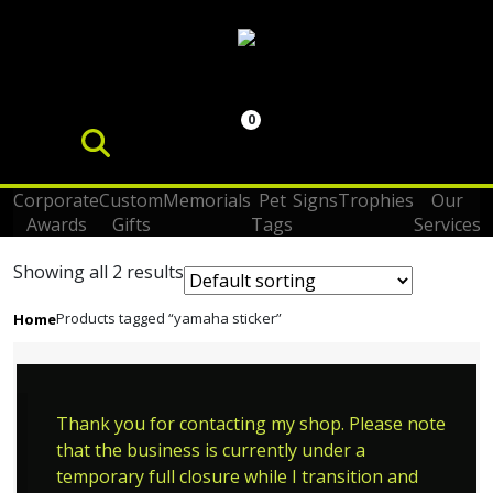
0
Corporate
Custom
Memorials
Pet
Signs
Trophies
Our
Awards
Gifts
Tags
Services
Showing all 2 results
Products tagged “yamaha sticker”
Home
Thank you for contacting my shop. Please note
that the business is currently under a
temporary full closure while I transition and