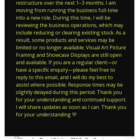
restructure over the next 1–3 months. I am
moving from running the business full-time
into a new role. During this time, I will be
reviewing the business operations, which may
include reducing or clearing existing stock. As a
result, some products and services may be
limited or no longer available. Visual Art Picture
Framing and Showcase Displays are still open
and available. If you are a regular client—or
have a specific enquiry—please feel free to
reply to this email, and I will do my best to
assist where possible. Response times may be
slightly delayed during this period. Thank you
for your understanding and continued support.
I will share updates as soon as I can. Thank you
for your understanding 💛