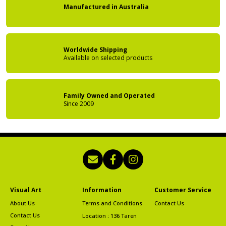
Manufactured
in
Australia
Worldwide Shipping
Available on
selected products
Family Owned
and Operated
Since 2009
Visual Art
Information
Customer Service
About Us
Terms and Conditions
Contact Us
Contact Us
Location : 136 Taren