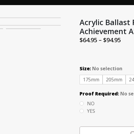
Acrylic Ballast
Achievement A
Pric
$
64.95
–
$
94.95
rang
$64.
thr
Size
:
No selection
$94.
175mm
205mm
2
Proof Required
:
No se
NO
YES