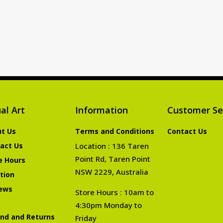
al Art
Information
Customer Se
t Us
Terms and Conditions
Contact Us
act Us
Location : 136 Taren
Point Rd, Taren Point
e Hours
NSW 2229, Australia
tion
ews
Store Hours : 10am to
4:30pm Monday to
nd and Returns
Friday