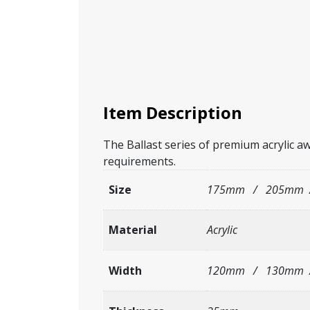
Item Description
The Ballast series of premium acrylic aw
requirements.
Size
175mm / 205mm 
Material
Acrylic
Width
120mm / 130mm 