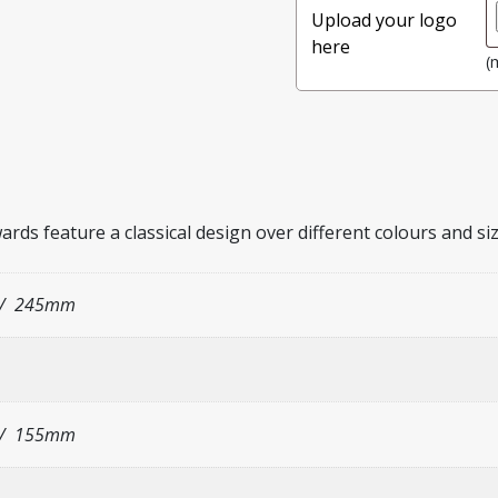
Upload your logo
here
(
ards feature a classical design over different colours and si
/ 245mm
/ 155mm