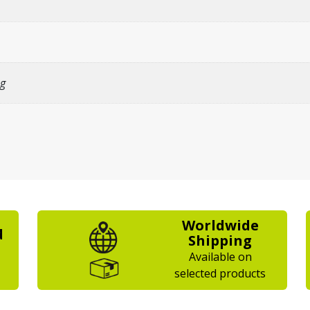
g
Worldwide
d
Shipping
Available on
selected products