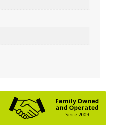
Family Owned
and Operated
Since 2009