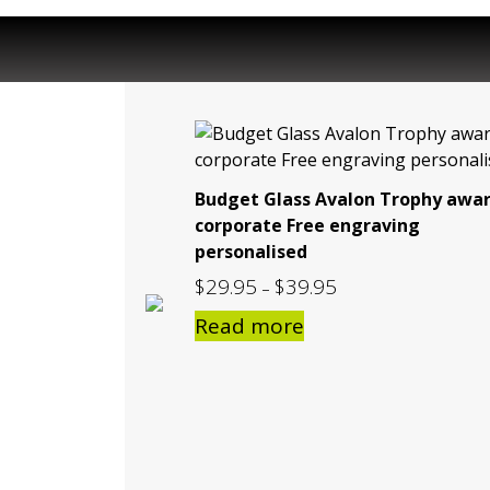
Budget Glass Avalon Trophy awa
corporate Free engraving
personalised
$
29.95
$
39.95
Price
–
range:
Read more
$29.95
through
$39.95