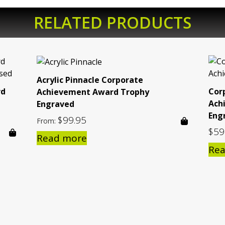
RELATED PRODUCTS
Acrylic Pinnacle Corporate
rd
Cor
Achievement Award Trophy
Ach
Engraved
Eng
$
99.95
From:
$
59
Read more
Re