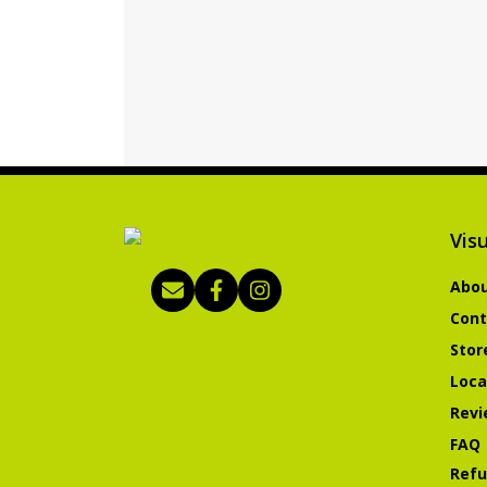
Visu
Abou
Cont
Stor
Loca
Revi
FAQ
Refu