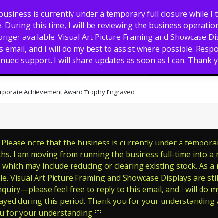
usiness is currently under a temporary full closure while I 
 During this time, I will be reviewing the business operation
nger available. Visual Art Picture Framing and Showcase Displ
s email, and I will do my best to assist where possible. Res
nued support. I will share updates as soon as I can. Thank
Memorials
Pet Tags
Signs
 Corporate Achievement Award Trophy Engraved
lease note that the business is currently under a temporary 
s. I am moving from running the business full-time into a ne
which may include reducing or clearing existing stock. As a
le. Visual Art Picture Framing and Showcase Displays are still
quiry—please feel free to reply to this email, and I will do m
ayed during this period. Thank you for your understanding a
ou for your understanding 💛