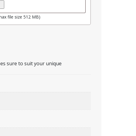
max file size 512 MB)
zes sure to suit your unique