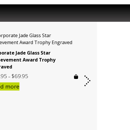
porate Jade Glass Star
ievement Award Trophy
raved
.95
$
69.95
Price
–
range:
ad more
$59.95
through
$69.95
Acrylic Ballast P