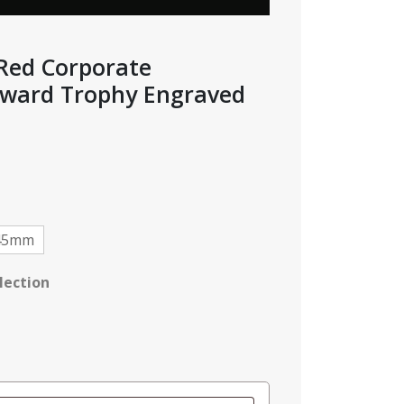
 Red Corporate
ward Trophy Engraved
e
e:
95
ough
95
45mm
lection