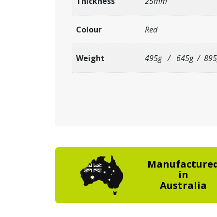
Thickness
25mm
Colour
Red
Weight
495g / 645g / 895
Manufacture
in
Australia