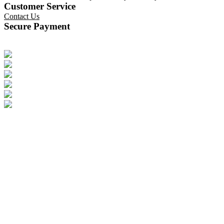
Customer Service
Contact Us
Secure Payment