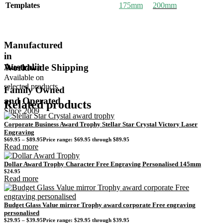
Templates
175mm
200mm
Manufactured
in
Australia
Worldwide Shipping
Available on
selected products
Family Owned
and Operated
Related products
Since 2009
Corporate Business Award Trophy Stellar Star Crystal Victory Laser
Engraving
$
69.95
–
$
89.95
Price range: $69.95 through $89.95
Read more
Dollar Award Trophy Character Free Engraving Personalised 145mm
$
24.95
Read more
Budget Glass Value mirror Trophy award corporate Free engraving
personalised
$
29.95
–
$
39.95
Price range: $29.95 through $39.95