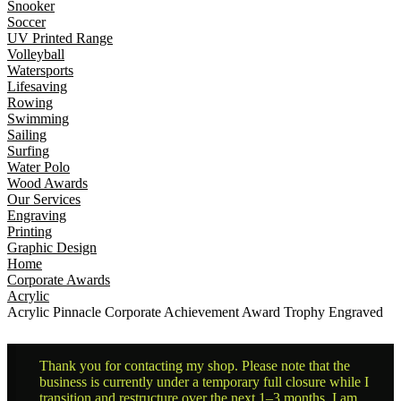
Snooker
Soccer
UV Printed Range
Volleyball
Watersports
Lifesaving
Rowing
Swimming
Sailing
Surfing
Water Polo
Wood Awards
Our Services
Engraving
Printing
Graphic Design
Home
Corporate Awards
Acrylic
Acrylic Pinnacle Corporate Achievement Award Trophy Engraved
Thank you for contacting my shop. Please note that the
business is currently under a temporary full closure while I
transition and restructure over the next 1–3 months. I am