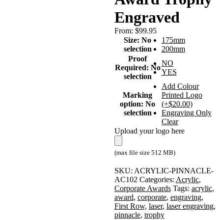
Engraved
From:
$
99.95
Size
:
No
175mm
selection
200mm
Proof
NO
Required
:
No
YES
selection
Add Colour
Marking
Printed Logo
option
:
No
(+$20.00)
selection
Engraving Only
Clear
Upload your logo here
(max file size 512 MB)
SKU:
ACRYLIC-PINNACLE-
AC102
Categories:
Acrylic
,
Corporate Awards
Tags:
acrylic
,
award
,
corporate
,
engraving
,
First Row
,
laser
,
laser engraving
,
pinnacle
,
trophy