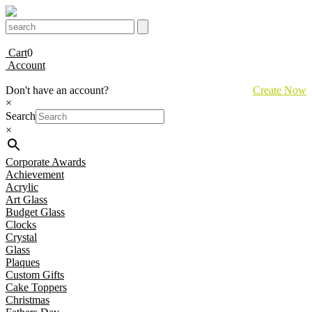
Cart
0
Account
Don't have an account?
Create Now
×
Search
×
Corporate Awards
Achievement
Acrylic
Art Glass
Budget Glass
Clocks
Crystal
Glass
Plaques
Custom Gifts
Cake Toppers
Christmas