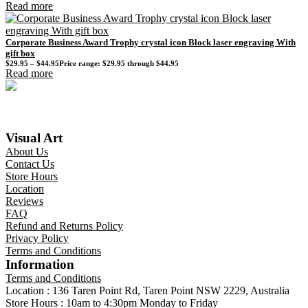
Read more
Corporate Business Award Trophy crystal icon Block laser engraving With
gift box
$
29.95
–
$
44.95
Price range: $29.95 through $44.95
Read more
Visual Art
About Us
Contact Us
Store Hours
Location
Reviews
FAQ
Refund and Returns Policy
Privacy Policy
Terms and Conditions
Information
Terms and Conditions
Location : 136 Taren Point Rd, Taren Point NSW 2229, Australia
Store Hours : 10am to 4:30pm Monday to Friday