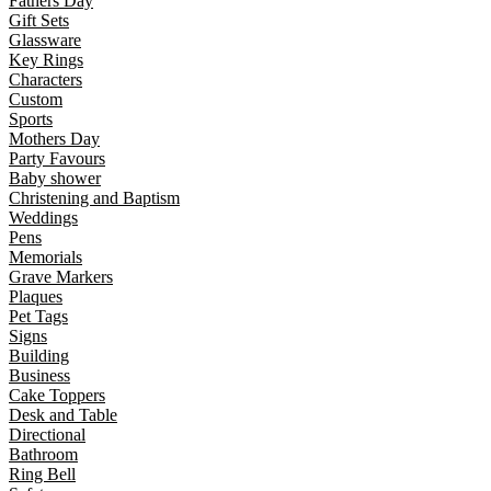
Fathers Day
Gift Sets
Glassware
Key Rings
Characters
Custom
Sports
Mothers Day
Party Favours
Baby shower
Christening and Baptism
Weddings
Pens
Memorials
Grave Markers
Plaques
Pet Tags
Signs
Building
Business
Cake Toppers
Desk and Table
Directional
Bathroom
Ring Bell