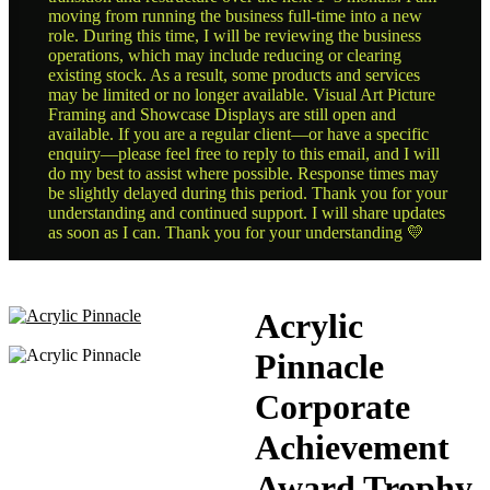
moving from running the business full-time into a new
role. During this time, I will be reviewing the business
operations, which may include reducing or clearing
existing stock. As a result, some products and services
may be limited or no longer available. Visual Art Picture
Framing and Showcase Displays are still open and
available. If you are a regular client—or have a specific
enquiry—please feel free to reply to this email, and I will
do my best to assist where possible. Response times may
be slightly delayed during this period. Thank you for your
understanding and continued support. I will share updates
as soon as I can. Thank you for your understanding 💛
Acrylic
Pinnacle
Corporate
Achievement
Award Trophy