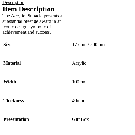
Description
Item Description
The Acrylic Pinnacle presents a
substantial prestige award in an
iconic design symbolic of
achievement and success.
Size
175mm / 200mm
Material
Acrylic
Width
100mm
Thickness
40mm
Presentation
Gift Box