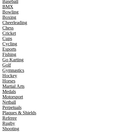
Baseball
BMX
Bowling
Boxing
Cheerleading
Chess
Cricket
Cups
Cycling
Esports
Fishing
Go Karting
Golf
Gymnastics
Hockey
Horses
Martial Arts
Medals
Motorsport
Netball
Perpetuals
Plaques & Shields
Referee
Rugby
Shooting