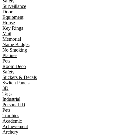
Safety
Surveillance
Door
Equipment
House
Key Rings
Mail
Memorial
Name Badges
No Smoking
Plaques
Pets
Room Deco
Safety
Stickers & Decals
Switch Panels
3D
Tags
Industrial
Personal ID
Pets
Trophies
Academic
Achievement
Archery