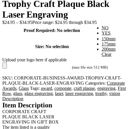
Trophy Craft Plaque Black
Laser Engraving
$
24.95
–
$
34.95
Price range: $24.95 through $34.95
NO
Proof Required
:
No selection
YES
150mm
175mm
Size
:
No selection
200mm
Clear
Upload your logo here if applicable
(max file size 512 MB)
SKU:
CORPORATE-BUSINESS-AWARD-TROPHY-CRAFT-
PLAQUE-BLACK-LASER-ENGRAVING
Categories:
Corporate
Awards
,
Glass
Tags:
award
,
corporate
,
craft plaque
,
engraving
,
First
Row
,
glass
,
glass engraving
,
laser
,
laser engraving
,
trophy
,
vision
Description
Item Description
CORPORATE CRAFT
PLAQUE BLACK LASER
ENGRAVING IN GIFT BOX
The item listed is a quality