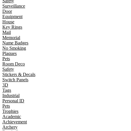
Safety
Surveillance
Door
Equipment
House
Key Rings
Mail
Memorial
Name Badges
No Smoking
Plaques
Pets
Room Deco
Safety
Stickers & Decals
Switch Panels
3D
Tags
Industrial
Personal ID
Pets
Trophies
Academic
Achievement
Archery