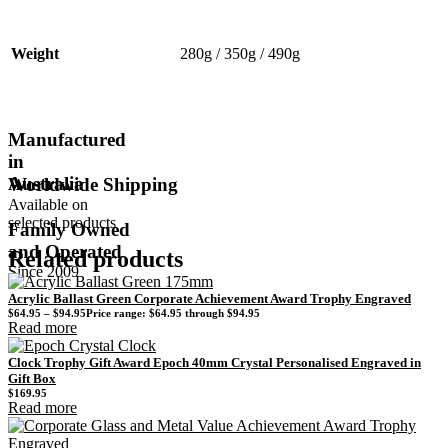
Weight
280g / 350g / 490g
Manufactured
in
Australia
Worldwide Shipping
Available on
selected products
Family Owned
and Operated
Related products
Since 2009
Acrylic Ballast Green Corporate Achievement Award Trophy Engraved
$
64.95
–
$
94.95
Price range: $64.95 through $94.95
Read more
Clock Trophy Gift Award Epoch 40mm Crystal Personalised Engraved in
Gift Box
$
169.95
Read more