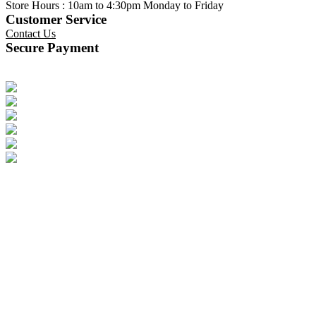
Store Hours : 10am to 4:30pm Monday to Friday
Customer Service
Contact Us
Secure Payment