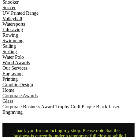
Snooker
Soccer
UV Printed Range
Volleyball
Watersports
Lifesaving
Rowing
Swimming
Sailing
Surfing
Water Polo
Wood Awards
Our Services
Engraving
Printing
Graphic Design
Home
Corporate Awards
Glass
Corporate Business Award Trophy Craft Plaque Black Laser
Engraving
Thank you for contacting my shop. Please note that the
business is currently under a temporary full closure while I