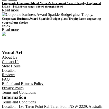
Corporate Glass and Metal Value Achievement Award Trophy Engraved
$
39.95
–
$
49.95
Price range: $39.95 through $49.95
Read more
Corporate Business Award Sparkle Budget glass Trophy laser engraving
your colour choice
$
29.95
Read more
Visual Art
About Us
Contact Us
Store Hours
Location
Reviews
FAQ
Refund and Returns Policy
Privacy Policy
Terms and Conditions
Information
Terms and Conditions
Location : 136 Taren Point Rd, Taren Point NSW 2229, Australia