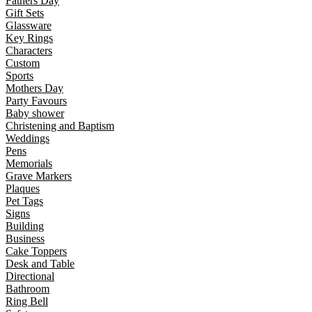
Fathers Day
Gift Sets
Glassware
Key Rings
Characters
Custom
Sports
Mothers Day
Party Favours
Baby shower
Christening and Baptism
Weddings
Pens
Memorials
Grave Markers
Plaques
Pet Tags
Signs
Building
Business
Cake Toppers
Desk and Table
Directional
Bathroom
Ring Bell