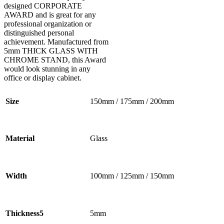
designed CORPORATE
AWARD and is great for any
professional organization or
distinguished personal
achievement. Manufactured from
5mm THICK GLASS WITH
CHROME STAND, this Award
would look stunning in any
office or display cabinet.
Size
150mm / 175mm / 200mm
Material
Glass
Width
100mm / 125mm / 150mm
Thickness5
5mm