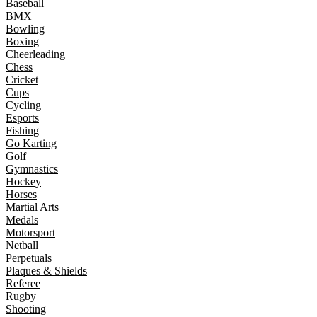
Baseball
BMX
Bowling
Boxing
Cheerleading
Chess
Cricket
Cups
Cycling
Esports
Fishing
Go Karting
Golf
Gymnastics
Hockey
Horses
Martial Arts
Medals
Motorsport
Netball
Perpetuals
Plaques & Shields
Referee
Rugby
Shooting