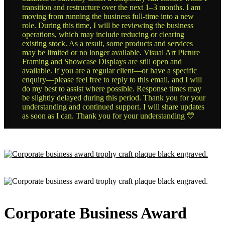
transition and restructure over the next 1–3 months. I am
moving from running the business full-time into a new
role. During this time, I will be reviewing the business
operations, which may include reducing or clearing
existing stock. As a result, some products and services
may be limited or no longer available. Visual Art Picture
Framing and Showcase Displays are still open and
available. If you are a regular client—or have a specific
enquiry—please feel free to reply to this email, and I will
do my best to assist where possible. Response times may
be slightly delayed during this period. Thank you for your
understanding and continued support. I will share updates
as soon as I can. Thank you for your understanding 💛
Corporate Business Award