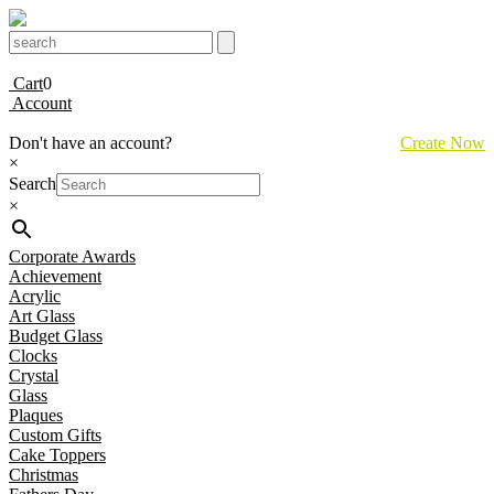
Cart
0
Account
Don't have an account?
Create Now
×
Search
×
Corporate Awards
Achievement
Acrylic
Art Glass
Budget Glass
Clocks
Crystal
Glass
Plaques
Custom Gifts
Cake Toppers
Christmas