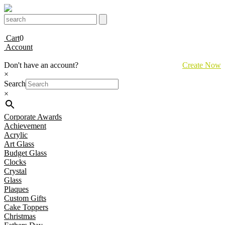
Cart
0
Account
Don't have an account?
Create Now
×
Search
×
Corporate Awards
Achievement
Acrylic
Art Glass
Budget Glass
Clocks
Crystal
Glass
Plaques
Custom Gifts
Cake Toppers
Christmas