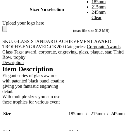
185mm
215mm
Size
:
No selection
245mm
Clear
Upload your logo here
(max file size 512 MB)
SKU:
GLASS-STANDARD-ACHIEVEMENT-AWARD-
TROPHY-ENGRAVED-CK200
Categories:
Corporate Awards
,
Glass
Tags:
award
,
corporate
,
engraving
,
glass
,
plaque
,
star
,
Third
Row
,
trophy
Description
Item Description
Elegant series of glass awards
with patented black panel coating
giving you fantastic engraving
detail.
With multiple sizes you can use
these trophies for various event
Size
185mm / 215mm / 245mm