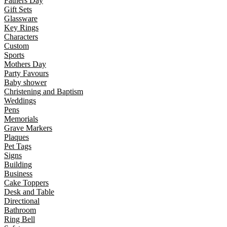
Fathers Day
Gift Sets
Glassware
Key Rings
Characters
Custom
Sports
Mothers Day
Party Favours
Baby shower
Christening and Baptism
Weddings
Pens
Memorials
Grave Markers
Plaques
Pet Tags
Signs
Building
Business
Cake Toppers
Desk and Table
Directional
Bathroom
Ring Bell