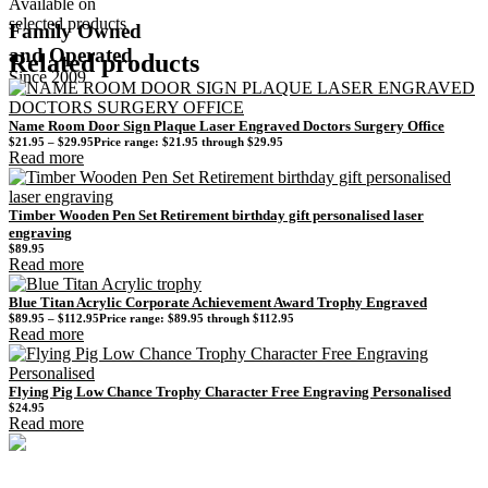
Available on
selected products
Family Owned
and Operated
Related products
Since 2009
Name Room Door Sign Plaque Laser Engraved Doctors Surgery Office
$
21.95
–
$
29.95
Price range: $21.95 through $29.95
Read more
Timber Wooden Pen Set Retirement birthday gift personalised laser
engraving
$
89.95
Read more
Blue Titan Acrylic Corporate Achievement Award Trophy Engraved
$
89.95
–
$
112.95
Price range: $89.95 through $112.95
Read more
Flying Pig Low Chance Trophy Character Free Engraving Personalised
$
24.95
Read more