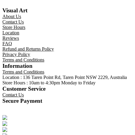
Visual Art
About Us
Contact Us
Store Hours
Location
Reviews
FAQ
Refund and Returns Policy
Privacy Policy
Terms and Conditions
Information
Terms and Conditions
Location : 136 Taren Point Rd, Taren Point NSW 2229, Australia
Store Hours : 10am to 4:30pm Monday to Friday
Customer Service
Contact Us
Secure Payment