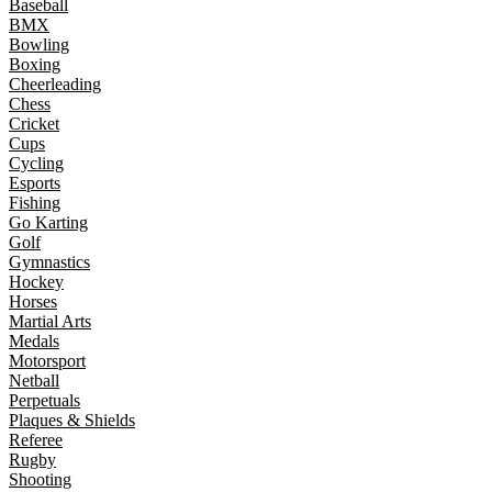
Baseball
BMX
Bowling
Boxing
Cheerleading
Chess
Cricket
Cups
Cycling
Esports
Fishing
Go Karting
Golf
Gymnastics
Hockey
Horses
Martial Arts
Medals
Motorsport
Netball
Perpetuals
Plaques & Shields
Referee
Rugby
Shooting