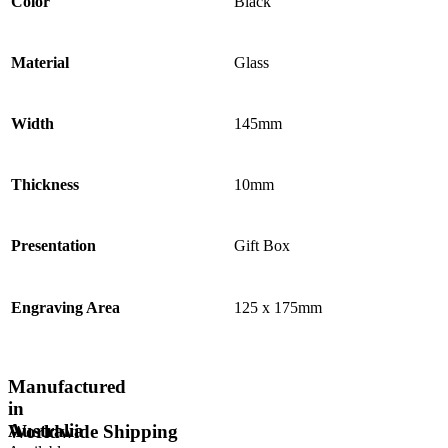
Color
Black
Material
Glass
Width
145mm
Thickness
10mm
Presentation
Gift Box
Engraving Area
125 x 175mm
Manufactured
in
Australia
Worldwide Shipping