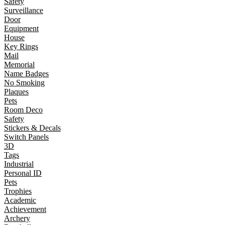
Safety
Surveillance
Door
Equipment
House
Key Rings
Mail
Memorial
Name Badges
No Smoking
Plaques
Pets
Room Deco
Safety
Stickers & Decals
Switch Panels
3D
Tags
Industrial
Personal ID
Pets
Trophies
Academic
Achievement
Archery