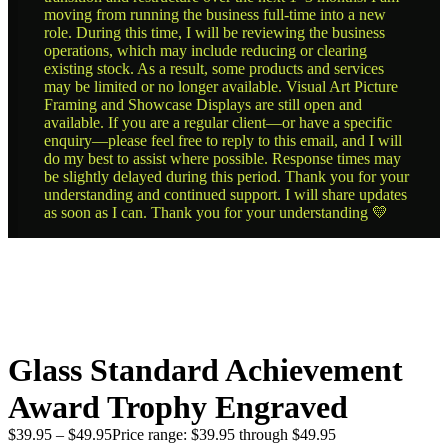
moving from running the business full-time into a new
role. During this time, I will be reviewing the business
operations, which may include reducing or clearing
existing stock. As a result, some products and services
may be limited or no longer available. Visual Art Picture
Framing and Showcase Displays are still open and
available. If you are a regular client—or have a specific
enquiry—please feel free to reply to this email, and I will
do my best to assist where possible. Response times may
be slightly delayed during this period. Thank you for your
understanding and continued support. I will share updates
as soon as I can. Thank you for your understanding 💛
Glass Standard Achievement
Award Trophy Engraved
$
39.95
–
$
49.95
Price range: $39.95 through $49.95