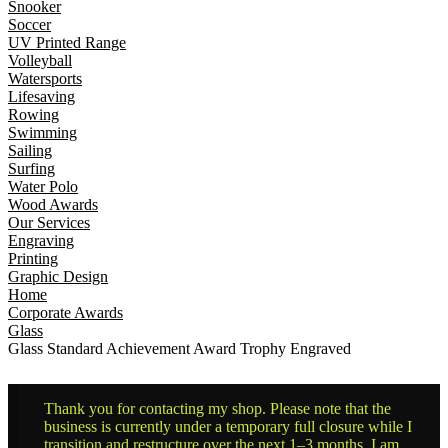
Snooker
Soccer
UV Printed Range
Volleyball
Watersports
Lifesaving
Rowing
Swimming
Sailing
Surfing
Water Polo
Wood Awards
Our Services
Engraving
Printing
Graphic Design
Home
Corporate Awards
Glass
Glass Standard Achievement Award Trophy Engraved
Thank you for contacting my shop. Please note that the
business is currently under a temporary full closure while I
transition and restructure over the next 1–3 months. I am