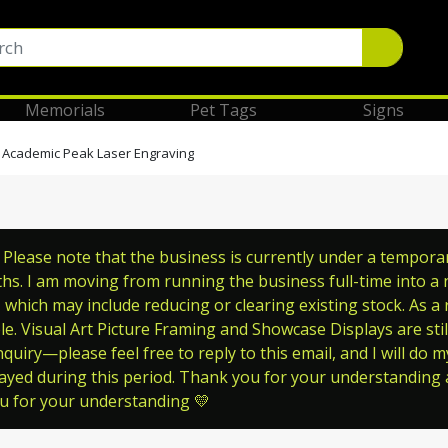
Memorials
Pet Tags
Signs
 Academic Peak Laser Engraving
lease note that the business is currently under a temporary 
s. I am moving from running the business full-time into a ne
which may include reducing or clearing existing stock. As a
le. Visual Art Picture Framing and Showcase Displays are still
quiry—please feel free to reply to this email, and I will do m
ayed during this period. Thank you for your understanding a
ou for your understanding 💛