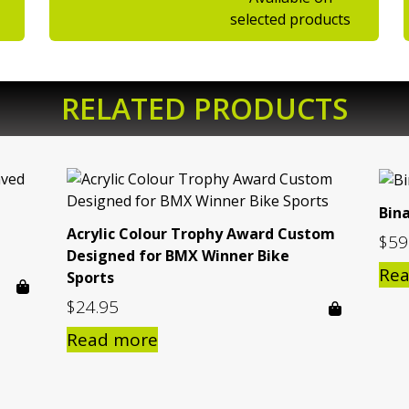
selected products
RELATED PRODUCTS
Bin
Acrylic Colour Trophy Award Custom
$
59
Designed for BMX Winner Bike
Re
Sports
$
24.95
Read more