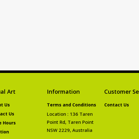
al Art
Information
Customer Se
t Us
Terms and Conditions
Contact Us
act Us
Location : 136 Taren
Point Rd, Taren Point
e Hours
NSW 2229, Australia
tion