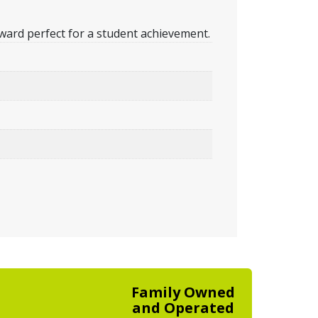
ward perfect for a student achievement.
Family Owned
and Operated