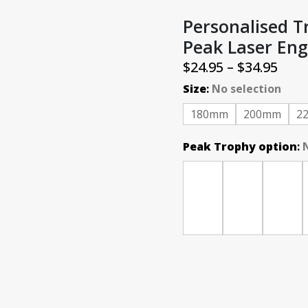
Personalised 
Peak Laser Eng
Pric
$
24.95
–
$
34.95
rang
Size
:
No selection
$24.
180mm
200mm
2
thr
Peak Trophy option
:
$34.