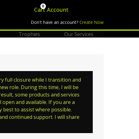
0
Cart
Account
Don't have an account?
Create Now
Trophies
Our Services
full closure while I transition and
w role. During this time, I will be
 result, some products and services
 open and available. If you are a
y best to assist where possible.
nd continued support. I will share