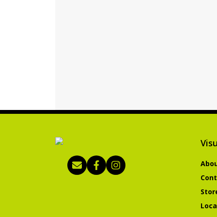
Visu
Abou
Cont
Stor
Loca