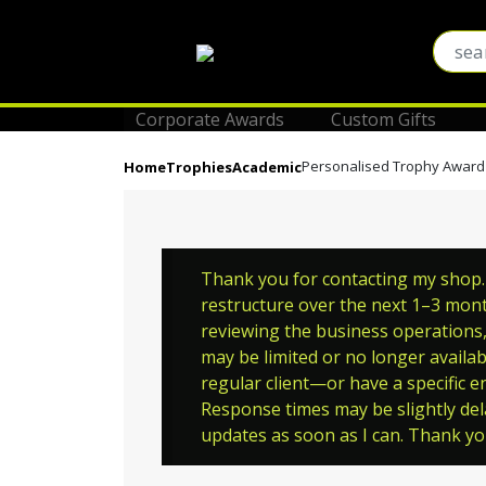
Corporate Awards
Custom Gifts
Personalised Trophy Award
Home
Trophies
Academic
Thank you for contacting my shop. P
restructure over the next 1–3 month
reviewing the business operations, 
may be limited or no longer availab
regular client—or have a specific en
Response times may be slightly del
updates as soon as I can. Thank y