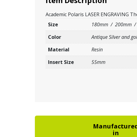
Item Description
Academic Polaris LASER ENGRAVING The it
Size
180mm / 200mm 
Color
Antique Silver and go
Material
Resin
Insert Size
55mm
Manufacture
in