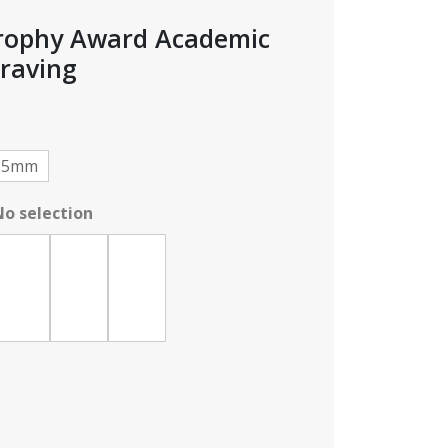
Trophy Award Academic
raving
e
e:
95
25mm
ough
No selection
95