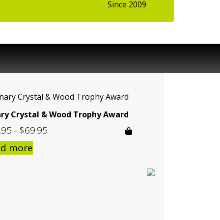
Since 2009
ary Crystal & Wood Trophy Award
.95
$
69.95
Price
–
range:
ad more
$59.95
through
$69.95