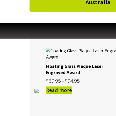
Australia
Floating Glass Plaque Laser
Engraved Award
$
69.95
$
94.95
Price
–
range:
Read more
$69.95
through
$94.95