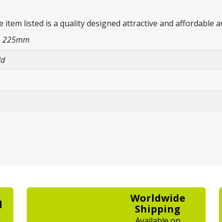
em listed is a quality designed attractive and affordable a
/ 225mm
ld
Worldwide
d
Shipping
Available on