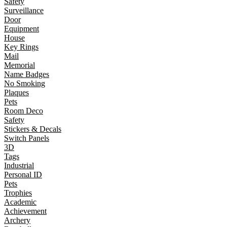
Safety
Surveillance
Door
Equipment
House
Key Rings
Mail
Memorial
Name Badges
No Smoking
Plaques
Pets
Room Deco
Safety
Stickers & Decals
Switch Panels
3D
Tags
Industrial
Personal ID
Pets
Trophies
Academic
Achievement
Archery