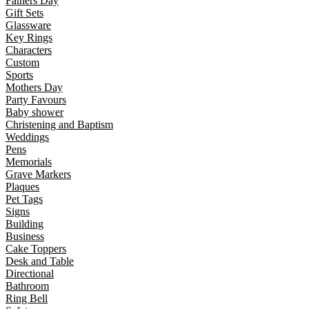
Fathers Day
Gift Sets
Glassware
Key Rings
Characters
Custom
Sports
Mothers Day
Party Favours
Baby shower
Christening and Baptism
Weddings
Pens
Memorials
Grave Markers
Plaques
Pet Tags
Signs
Building
Business
Cake Toppers
Desk and Table
Directional
Bathroom
Ring Bell