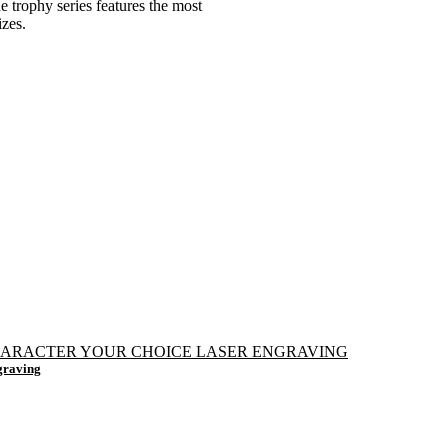
e trophy series features the most
izes.
graving