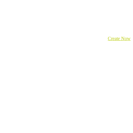
Create Now