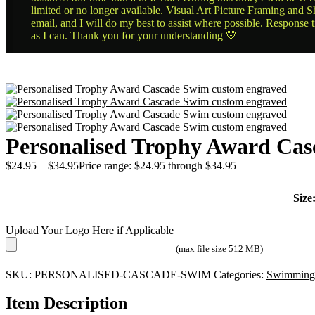
limited or no longer available. Visual Art Picture Framing and Sh
email, and I will do my best to assist where possible. Response 
as I can. Thank you for your understanding 💛
Personalised Trophy Award Ca
$
24.95
–
$
34.95
Price range: $24.95 through $34.95
Size
Upload Your Logo Here if Applicable
(max file size 512 MB)
SKU:
PERSONALISED-CASCADE-SWIM
Categories:
Swimming
Item Description