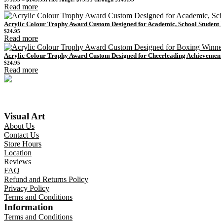
Read more
Acrylic Colour Trophy Award Custom Designed for Academic, School Studen
$
24.95
Read more
Acrylic Colour Trophy Award Custom Designed for Cheerleading Achievemen
$
24.95
Read more
Visual Art
About Us
Contact Us
Store Hours
Location
Reviews
FAQ
Refund and Returns Policy
Privacy Policy
Terms and Conditions
Information
Terms and Conditions