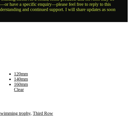
t—or have a specific enquiry—please feel free to reply to this
nderstanding and continued support. I will share updates as soon
120mm
140mm
160mm
Clear
swimming trophy
,
Third Row