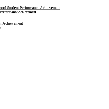
t Performance Achievement
t