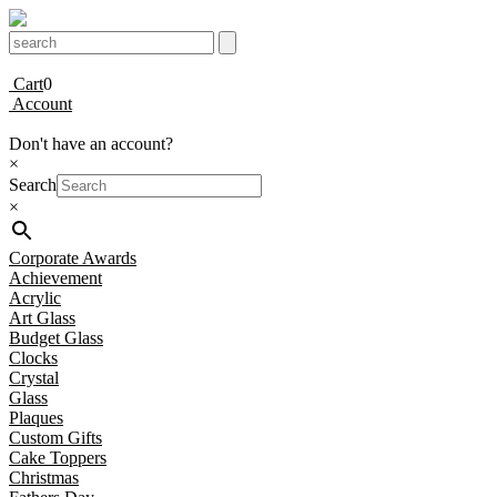
Cart
0
Account
Don't have an account?
×
Search
×
Corporate Awards
Achievement
Acrylic
Art Glass
Budget Glass
Clocks
Crystal
Glass
Plaques
Custom Gifts
Cake Toppers
Christmas