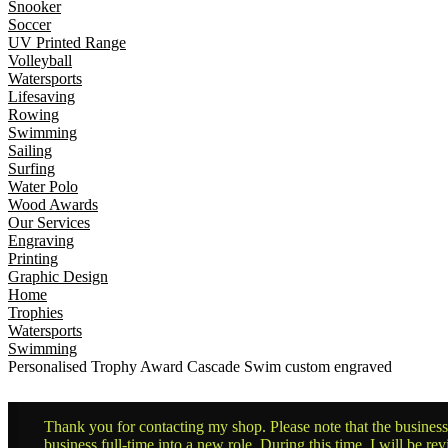
Snooker
Soccer
UV Printed Range
Volleyball
Watersports
Lifesaving
Rowing
Swimming
Sailing
Surfing
Water Polo
Wood Awards
Our Services
Engraving
Printing
Graphic Design
Home
Trophies
Watersports
Swimming
Personalised Trophy Award Cascade Swim custom engraved
Thank you for contacting my shop. Please note that the business 
business full-time into a new role. During this time, I will be 