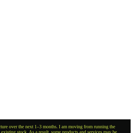
ructure over the next 1–3 months. I am moving from running the
g existing stock. As a result, some products and services may be