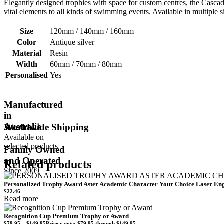
Elegantly designed trophies with space for custom centres, the Cascad
vital elements to all kinds of swimming events. Available in multiple s
Size
120mm / 140mm / 160mm
Color
Antique silver
Material
Resin
Width
60mm / 70mm / 80mm
Personalised
Yes
Manufactured
in
Australia
Worldwide Shipping
Available on
selected products
Family Owned
and Operated
Related products
Since 2009
Personalized Trophy Award Aster Academic Character Your Choice Laser En
$
22.46
Read more
Recognition Cup Premium Trophy or Award
$
79.95
–
$
149.95
Price range: $79.95 through $149.95