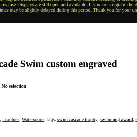
owcase Displays are still open and available. If you are a regular clien
times may be slightly delayed during this period. Thank you for your u
scade Swim custom engraved
:
No selection
,
Trophies
,
Watersports
Tags:
swim cascade trophy
,
swimming award
,