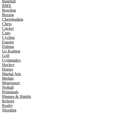
Baseball
BMX
Bowling
Boxing
Cheerleading
Chess
Cricket
Cups
Cycling
Esports
Fishing
Go Karting
Golf
Gymnastics
Hockey
Horses
Martial Arts
Medals
Motorsport
Netball
Perpetuals
Plaques & Shields
Referee
Rugby
Shooting