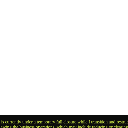
is currently under a temporary full closure while I transition and rest
reviewing the business operations, which may include reducing or clearin