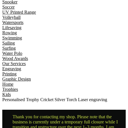
Snooker
Soccer
UV Printed Range
Volleyball
Watersports
Lifesaving
Rowing
Swimming
Sailing
Surfing
Water Polo
Wood Awards
Our Services
Engraving
Printing
Graphic Design
Home
Trophies
Kids
Personalised Trophy Cricket Silver Torch Laser engraving
Thank you for contacting my shop. Please note that the
business is currently under a temporary full closure while I
transition and restructure over the next 1–3 months. I am