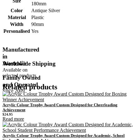
Size
180mm
Color
Antique Silver
Material
Plastic
Width
90mm
Personalised
Yes
Manufactured
in
Australia
Worldwide Shipping
Available on
selected products
Family Owned
and Operated
Related products
Since 2009
Acrylic Colour Trophy Award Custom Designed for Cheerleading
Achievement
$
24.95
Read more
Acrylic Colour Trophy Award Custom Designed for Academic, School