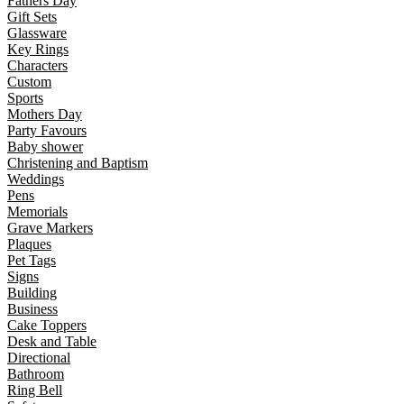
Fathers Day
Gift Sets
Glassware
Key Rings
Characters
Custom
Sports
Mothers Day
Party Favours
Baby shower
Christening and Baptism
Weddings
Pens
Memorials
Grave Markers
Plaques
Pet Tags
Signs
Building
Business
Cake Toppers
Desk and Table
Directional
Bathroom
Ring Bell