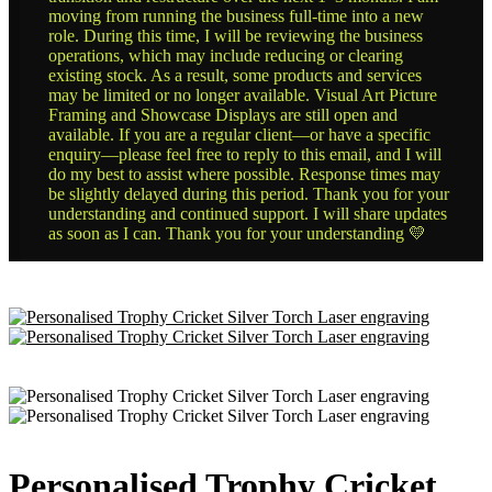
moving from running the business full-time into a new
role. During this time, I will be reviewing the business
operations, which may include reducing or clearing
existing stock. As a result, some products and services
may be limited or no longer available. Visual Art Picture
Framing and Showcase Displays are still open and
available. If you are a regular client—or have a specific
enquiry—please feel free to reply to this email, and I will
do my best to assist where possible. Response times may
be slightly delayed during this period. Thank you for your
understanding and continued support. I will share updates
as soon as I can. Thank you for your understanding 💛
Personalised Trophy Cricket