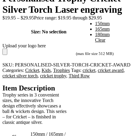
Silver Torch Laser engraving
$
19.95
–
$
29.95
Price range: $19.95 through $29.95
150mm
165mm
Size
:
No selection
180mm
Clear
Upload your logo here
(max file size 512 MB)
SKU:
PERSONALISED-SILVER-TORCH-CRICKET-AWARD
Categories:
Cricket
,
Kids
,
Trophies
Tags:
cricket
,
cricket award
,
cricket silver torch
,
cricket trophy
,
Third Row
Item Description
Trophy series in 3 convenient
sizes, the innovative Torch
design effectively showcases a
ball & wickets design. This series
– for Cricket – is finished in
classic antique silver.
150mm / 165mm /