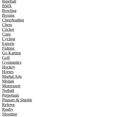
Baseball
BMX
Bowling
Boxing
Cheerleading
Chess
Cricket
Cups
Cycling
Esports
Fishing
Go Karting
Golf
Gymnastics
Hockey
Horses
Martial Arts
Medals
Motorsport
Netball
Perpetuals
Plaques & Shields
Referee
Rugby
Shooting