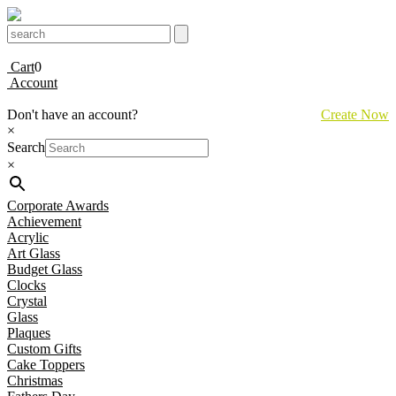
Cart
0
Account
Don't have an account?
Create Now
×
Search
×
Corporate Awards
Achievement
Acrylic
Art Glass
Budget Glass
Clocks
Crystal
Glass
Plaques
Custom Gifts
Cake Toppers
Christmas