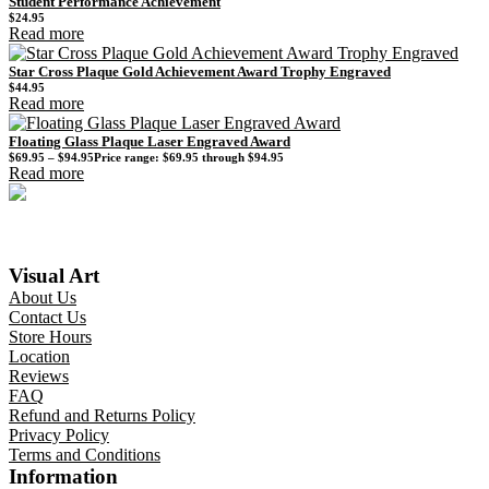
Student Performance Achievement
$
24.95
Read more
Star Cross Plaque Gold Achievement Award Trophy Engraved
$
44.95
Read more
Floating Glass Plaque Laser Engraved Award
$
69.95
–
$
94.95
Price range: $69.95 through $94.95
Read more
Visual Art
About Us
Contact Us
Store Hours
Location
Reviews
FAQ
Refund and Returns Policy
Privacy Policy
Terms and Conditions
Information