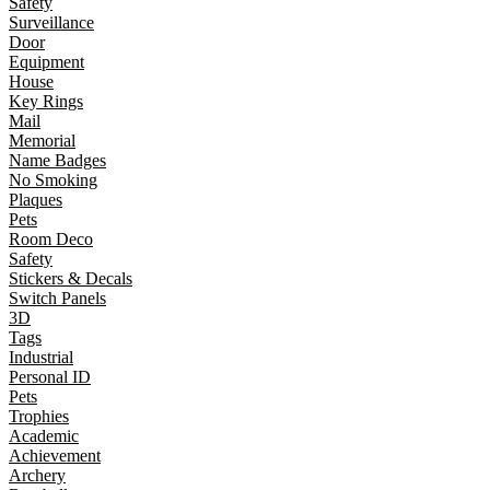
Safety
Surveillance
Door
Equipment
House
Key Rings
Mail
Memorial
Name Badges
No Smoking
Plaques
Pets
Room Deco
Safety
Stickers & Decals
Switch Panels
3D
Tags
Industrial
Personal ID
Pets
Trophies
Academic
Achievement
Archery