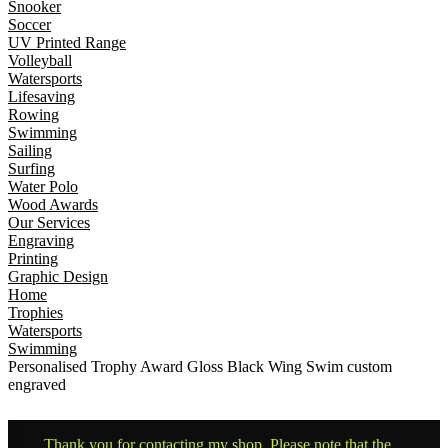
Snooker
Soccer
UV Printed Range
Volleyball
Watersports
Lifesaving
Rowing
Swimming
Sailing
Surfing
Water Polo
Wood Awards
Our Services
Engraving
Printing
Graphic Design
Home
Trophies
Watersports
Swimming
Personalised Trophy Award Gloss Black Wing Swim custom
engraved
Thank you for contacting my shop. Please note that the