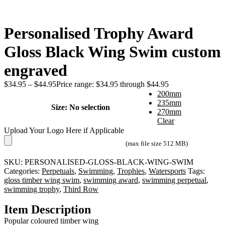
Personalised Trophy Award
Gloss Black Wing Swim custom
engraved
$
34.95
–
$
44.95
Price range: $34.95 through $44.95
200mm
235mm
Size
:
No selection
270mm
Clear
Upload Your Logo Here if Applicable
(max file size 512 MB)
SKU:
PERSONALISED-GLOSS-BLACK-WING-SWIM
Categories:
Perpetuals
,
Swimming
,
Trophies
,
Watersports
Tags:
gloss timber wing swim
,
swimming award
,
swimming perpetual
,
swimming trophy
,
Third Row
Item Description
Popular coloured timber wing