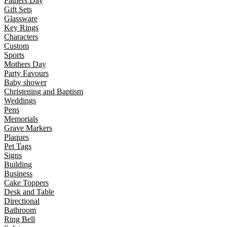
Fathers Day
Gift Sets
Glassware
Key Rings
Characters
Custom
Sports
Mothers Day
Party Favours
Baby shower
Christening and Baptism
Weddings
Pens
Memorials
Grave Markers
Plaques
Pet Tags
Signs
Building
Business
Cake Toppers
Desk and Table
Directional
Bathroom
Ring Bell