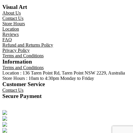
Visual Art
About Us
Contact Us
Store Hours
Location
Reviews
FAQ
Refund and Returns Policy
Privacy Policy
Terms and Conditions
Information
Terms and Conditions
Location : 136 Taren Point Rd, Taren Point NSW 2229, Australia
Store Hours : 10am to 4:30pm Monday to Friday
Customer Service
Contact Us
Secure Payment