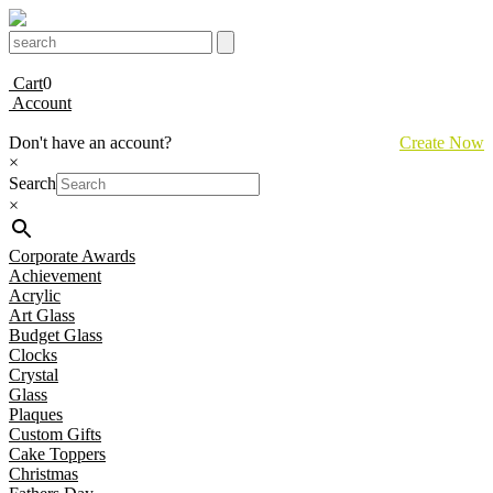
Cart
0
Account
Don't have an account?
Create Now
×
Search
×
Corporate Awards
Achievement
Acrylic
Art Glass
Budget Glass
Clocks
Crystal
Glass
Plaques
Custom Gifts
Cake Toppers
Christmas