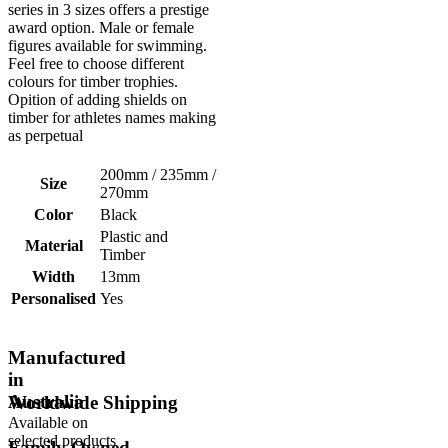
series in 3 sizes offers a prestige
award option. Male or female
figures available for swimming.
Feel free to choose different
colours for timber trophies.
Opition of adding shields on
timber for athletes names making
as perpetual
200mm / 235mm /
Size
270mm
Color
Black
Plastic and
Material
Timber
Width
13mm
Personalised
Yes
Manufactured
in
Australia
Worldwide Shipping
Available on
selected products
Family Owned