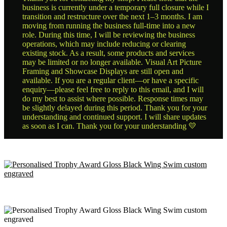
business is currently under a temporary full closure while I
transition and restructure over the next 1–3 months. I am
moving from running the business full-time into a new
role. During this time, I will be reviewing the business
operations, which may include reducing or clearing
existing stock. As a result, some products and services
may be limited or no longer available. Visual Art Picture
Framing and Showcase Displays are still open and
available. If you are a regular client—or have a specific
enquiry—please feel free to reply to this email, and I will
do my best to assist where possible. Response times may
be slightly delayed during this period. Thank you for your
understanding and continued support. I will share updates
as soon as I can. Thank you for your understanding 💛