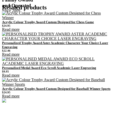
and Operated
Related products
Since 2009
Acrylic Colour Trophy Award Custom Designed for Chess Game
$
24.95
Read more
Personalized Trophy Award Aster Academic Character Your Choice Laser
Engraving
$
22.46
Read more
Personalised Medal Award Eco Scroll Academic Laser Engraving
$
9.95
Read more
Acrylic Colour Trophy Award Custom Designed for Baseball Winner Sports
$
24.95
Read more