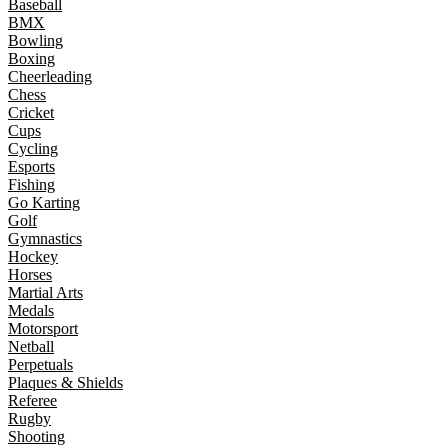
Baseball
BMX
Bowling
Boxing
Cheerleading
Chess
Cricket
Cups
Cycling
Esports
Fishing
Go Karting
Golf
Gymnastics
Hockey
Horses
Martial Arts
Medals
Motorsport
Netball
Perpetuals
Plaques & Shields
Referee
Rugby
Shooting