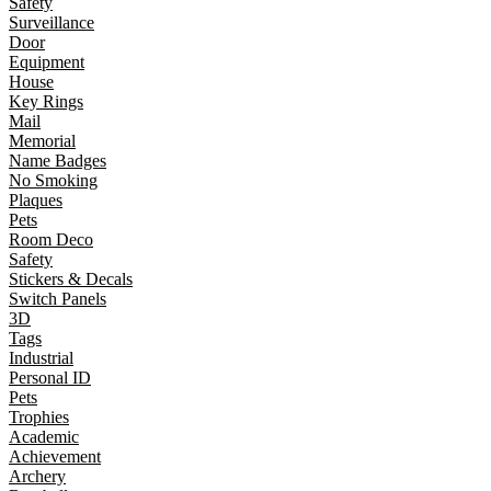
Safety
Surveillance
Door
Equipment
House
Key Rings
Mail
Memorial
Name Badges
No Smoking
Plaques
Pets
Room Deco
Safety
Stickers & Decals
Switch Panels
3D
Tags
Industrial
Personal ID
Pets
Trophies
Academic
Achievement
Archery