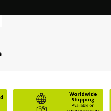
Worldwide
ed
Shipping
Available on