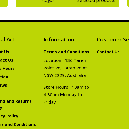
selected products
al Art
Information
Customer Se
t Us
Terms and Conditions
Contact Us
act Us
Location : 136 Taren
Point Rd, Taren Point
e Hours
NSW 2229, Australia
tion
ews
Store Hours : 10am to
4:30pm Monday to
nd and Returns
Friday
cy
acy Policy
s and Conditions