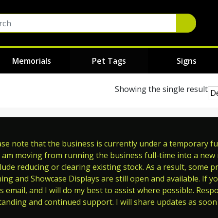
Memorials
Pet Tags
Signs
Showing the single result
e note that the business is currently under a temporary full
 am moving from running the business full-time into a new ro
ude reducing or clearing existing stock. As a result, some p
ming and Showcase Displays are still open and available. If y
s email, and I will do my best to assist where possible. Res
tanding and continued support. I will share updates as soon 