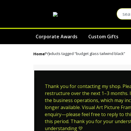
Corporate Awards
Custom Gifts
Products tagged “budget glass tailwind black”
Home
Thank you for contacting my shop. Pleas
restructure over the next 1–3 months. I
the business operations, which may incl
longer available. Visual Art Picture Fra
enquiry—please feel free to reply to thi
this period. Thank you for your unders
understanding 💛