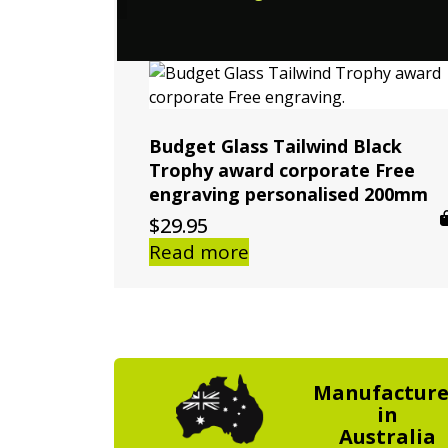
Budget Glass Tailwind Black
Trophy award corporate Free
engraving personalised 200mm
$
29.95
Read more
Manufactur
in
Australia