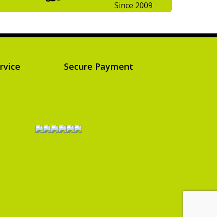
Since 2009
rvice
Secure Payment