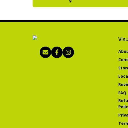
Visu
Abou
Cont
Stor
Loca
Revi
FAQ
Refu
Poli
Priv
Term