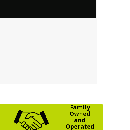
Family
Owned
and
Operated