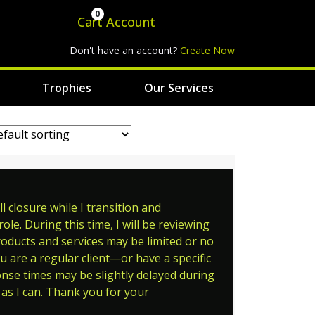
0
Cart
Account
Don't have an account?
Create Now
Trophies
Our Services
 closure while I transition and
le. During this time, I will be reviewing
roducts and services may be limited or no
ou are a regular client—or have a specific
ponse times may be slightly delayed during
as I can. Thank you for your