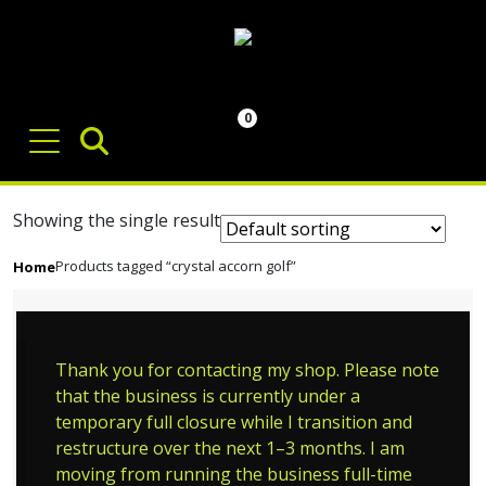
0
Showing the single result
Products tagged “crystal accorn golf”
Home
Thank you for contacting my shop. Please note
that the business is currently under a
temporary full closure while I transition and
restructure over the next 1–3 months. I am
moving from running the business full-time