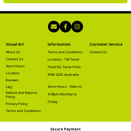
Visual Art
Information
Customer Service
About Us
Terms and Conditions
Contact Us
Contact Us
Location : 136 Taren
Store Hours
Point Rd, Taren Point
Location
NSW 2229, Australia
Reviews
Store Hours : 10am to
FAQ
Refund and Returns
4:30pm Monday to
Policy
Friday
Privacy Policy
Terms and Conditions
Secure Payment