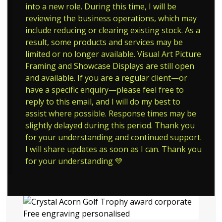
into a new role. During this time, I will be
reviewing the business operations, which may
include reducing or clearing existing stock. As a
result, some products and services may be
limited or no longer available. Visual Art Picture
Framing and Showcase Displays are still open
and available. If you are a regular client—or
have a specific enquiry—please feel free to
reply to this email, and I will do my best to
assist where possible. Response times may be
slightly delayed during this period. Thank you
for your understanding and continued support.
I will share updates as soon as I can. Thank you
for your understanding 💛