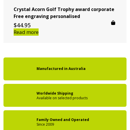
Crystal Acorn Golf Trophy award corporate
Free engraving personalised
$
44.95
Read more
Manufactured
in
Australia
Worldwide Shipping
Available on
selected products
Family Owned
and Operated
Since 2009