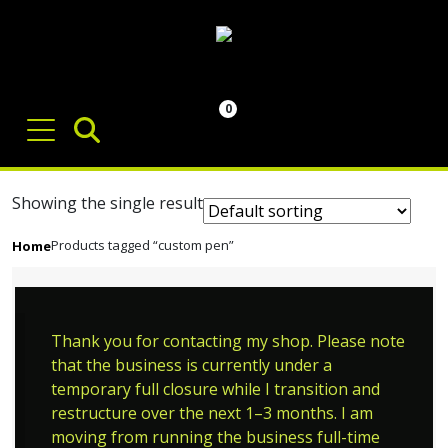
0
Showing the single result
Products tagged “custom pen”
Home
Thank you for contacting my shop. Please note
that the business is currently under a
temporary full closure while I transition and
restructure over the next 1–3 months. I am
moving from running the business full-time