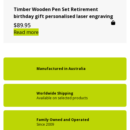
Timber Wooden Pen Set Retirement
birthday gift personalised laser engraving
$
89.95
Read more
Manufactured
in
Australia
Worldwide Shipping
Available on
selected products
Family Owned
and Operated
Since 2009