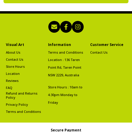
Visual Art
Information
Customer Service
About Us
Terms and Conditions
Contact Us
Contact Us
Location : 136 Taren
Store Hours
Point Rd, Taren Point
Location
NSW 2229, Australia
Reviews
Store Hours : 10am to
FAQ
Refund and Returns
4:30pm Monday to
Policy
Friday
Privacy Policy
Terms and Conditions
Secure Payment