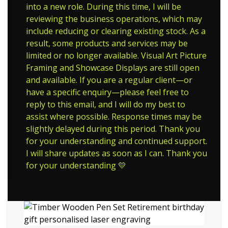
into a new role. During this time, I will be
reviewing the business operations, which may
include reducing or clearing existing stock. As a
result, some products and services may be
limited or no longer available. Visual Art Picture
Framing and Showcase Displays are still open
and available. If you are a regular client—or
have a specific enquiry—please feel free to
reply to this email, and I will do my best to
assist where possible. Response times may be
slightly delayed during this period. Thank you
for your understanding and continued support.
I will share updates as soon as I can. Thank you
for your understanding 💛